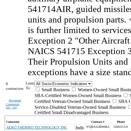
541714AIR, guided missiles 
units and propulsion parts
is further limited to servi
Exception 2 "Other Aircraf
NAICS 541715 Exception 3 
Their Propulsion Units and
exceptions have a size sta
Limit
9
To:
contractors
Small Business
Women-Owned Small Busin
SBA-Certified Women-Owned Small Business
Download
Certified Veteran-Owned Small Business
SBA Ce
Contractors
Service-Disabled Veteran-Owned Small Business
(
xls | csv
)
Certified Small Disadvantaged Business
Contractor
Contract #
Phone
AERO THERMO TECHNOLOGY, INC
47QRAA18D00BA
2569221141