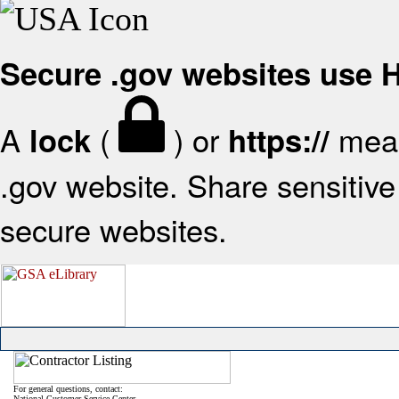
Secure .gov websites use
A
(
) or
mean
lock
https://
.gov website. Share sensitive 
secure websites.
For general questions, contact:
National Customer Service Center