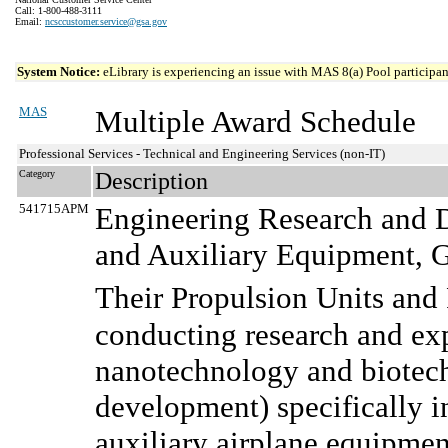
Call: 1-800-488-3111
Email:
ncsccustomer.service@gsa.gov
System Notice:
eLibrary is experiencing an issue with MAS 8(a) Pool participant
MAS
Multiple Award Schedule
Professional Services - Technical and Engineering Services (non-IT)
Category
Description
541715APM
Engineering Research and D
and Auxiliary Equipment, G
Their Propulsion Units and 
conducting research and ex
nanotechnology and biotec
development) specifically in
auxiliary airplane equipmen