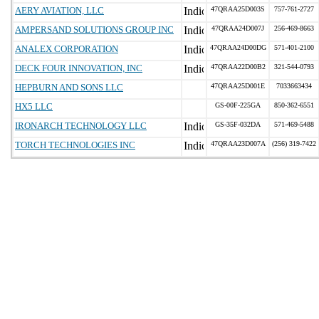
AERY AVIATION, LLC
47QRAA25D003S
757-761-2727
AMPERSAND SOLUTIONS GROUP INC
47QRAA24D007J
256-469-8663
ANALEX CORPORATION
47QRAA24D00DG
571-401-2100
DECK FOUR INNOVATION, INC
47QRAA22D00B2
321-544-0793
HEPBURN AND SONS LLC
47QRAA25D001E
7033663434
HX5 LLC
GS-00F-225GA
850-362-6551
IRONARCH TECHNOLOGY LLC
GS-35F-032DA
571-469-5488
TORCH TECHNOLOGIES INC
47QRAA23D007A
(256) 319-7422