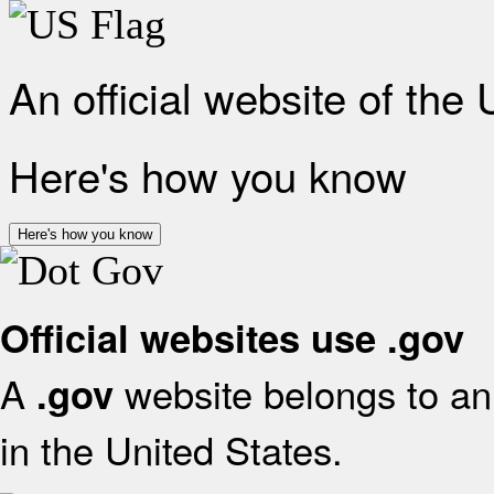
An official website of the
Here's how you know
Here's how you know
Official websites use .gov
A
website belongs to an 
.gov
in the United States.