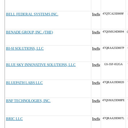
BELL FEDERAL SYSTEMS INC.
47QTCA23D009F
BENADE GROUP, INC. (THE)
47QSMS24D0094
(
BI-SI SOLUTIONS, LLC
47QRAA25D007P
BLUE SKY INNOVATIVE SOLUTIONS, LLC
GS-35F-052GA
BLUEPATH LABS LLC
47QRAA19D0020
BNF TECHNOLOGIES, INC.
47QSMA23D08PE
BRIC LLC
47QRAA20D007L