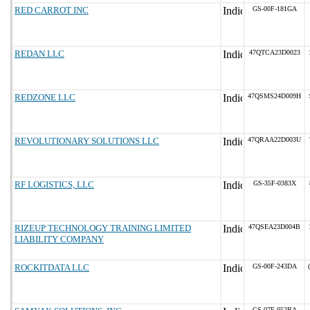
RED CARROT INC
GS-00F-181GA
REDAN LLC
47QTCA23D0023
REDZONE LLC
47QSMS24D009H
REVOLUTIONARY SOLUTIONS LLC
47QRAA22D003U
RF LOGISTICS, LLC
GS-35F-0383X
RIZEUP TECHNOLOGY TRAINING LIMITED
47QSEA23D004B
LIABILITY COMPANY
ROCKITDATA LLC
GS-00F-243DA
GS-07F-052BA