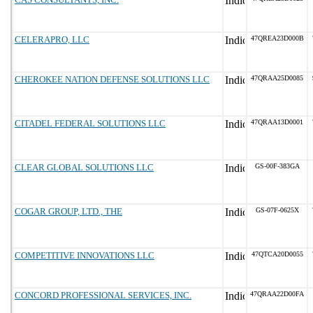
CELERAPRO, LLC
47QREA23D000B
CHEROKEE NATION DEFENSE SOLUTIONS LLC
47QRAA25D0085
CITADEL FEDERAL SOLUTIONS LLC
47QRAA13D0001
CLEAR GLOBAL SOLUTIONS LLC
GS-00F-383GA
COGAR GROUP, LTD., THE
GS-07F-0625X
COMPETITIVE INNOVATIONS LLC
47QTCA20D0055
CONCORD PROFESSIONAL SERVICES, INC.
47QRAA22D00FA