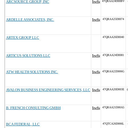
ARCSOURCE GROUP, INC
47QRAA24D00BV
ARDELLE ASSOCIATES, INC.
47QRAA25D0074
ARTEX GROUP LLC
47QRAA26D0040
ARTICUS SOLUTIONS LLC
47QRAA24D0081
ATW HEALTH SOLUTIONS INC.
47QRAA22D006G
AVALON BUSINESS ENGINEERING SERVICES, LLC
47QRAA20D003E
(
B. FRENCH CONSULTING GMBH
47QRAA21D00A5
BCA FEDERAL, LLC
47QTCA26D006L