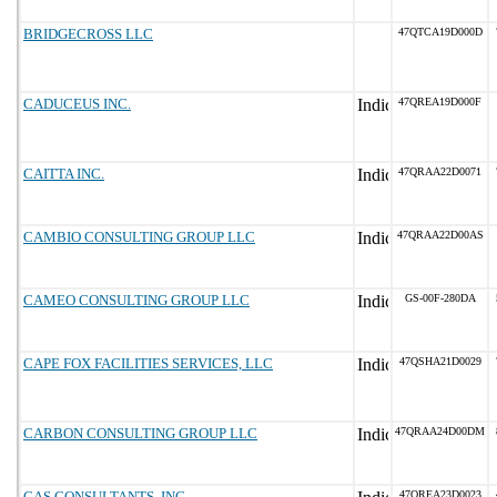
BRIDGECROSS LLC
47QTCA19D000D
CADUCEUS INC.
47QREA19D000F
CAITTA INC.
47QRAA22D0071
CAMBIO CONSULTING GROUP LLC
47QRAA22D00AS
CAMEO CONSULTING GROUP LLC
GS-00F-280DA
CAPE FOX FACILITIES SERVICES, LLC
47QSHA21D0029
CARBON CONSULTING GROUP LLC
47QRAA24D00DM
CAS CONSULTANTS, INC.
47QREA23D0023