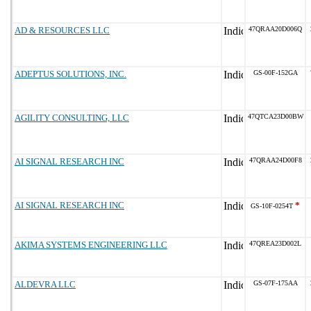
AD & RESOURCES LLC
47QRAA20D006Q
ADEPTUS SOLUTIONS, INC.
GS-00F-152GA
AGILITY CONSULTING, LLC
47QTCA23D00BW
AI SIGNAL RESEARCH INC
47QRAA24D00F8
AI SIGNAL RESEARCH INC
*
GS-10F-0254T
AKIMA SYSTEMS ENGINEERING LLC
47QREA23D002L
ALDEVRA LLC
GS-07F-175AA