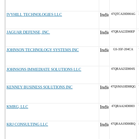
IVYHILL TECHNOLOGIES LLC
47QTCA20D00AG
JAGUAR DEFENSE, INC.
47QRAA22D00EP
JOHNSON TECHNOLOGY SYSTEMS INC
GS-35F-204CA
JOHNSONS IMMEDIATE SOLUTIONS LLC
47QRAA25D004X
KENNEY BUSINESS SOLUTIONS INC
47QSMA18D08QG
KMRG, LLC
47QRAA24D0003
KRJ CONSULTING LLC
47QRAA19D00BQ