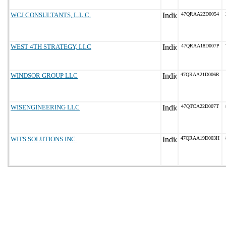
WCJ CONSULTANTS, L.L.C.
47QRAA22D0054
WEST 4TH STRATEGY, LLC
47QRAA18D007P
WINDSOR GROUP LLC
47QRAA21D006R
WISENGINEERING LLC
47QTCA22D007T
WITS SOLUTIONS INC.
47QRAA19D003H