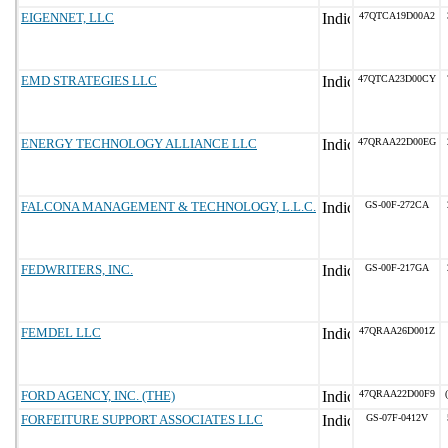
EIGENNET, LLC
47QTCA19D00A2
EMD STRATEGIES LLC
47QTCA23D00CY
ENERGY TECHNOLOGY ALLIANCE LLC
47QRAA22D00EG
FALCONA MANAGEMENT & TECHNOLOGY, L.L.C.
GS-00F-272CA
FEDWRITERS, INC.
GS-00F-217GA
FEMDEL LLC
47QRAA26D001Z
FORD AGENCY, INC. (THE)
47QRAA22D00F9
FORFEITURE SUPPORT ASSOCIATES LLC
GS-07F-0412V