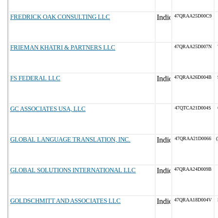
FREDRICK OAK CONSULTING LLC
47QRAA25D00C9
FRIEMAN KHATRI & PARTNERS LLC
47QRAA25D007N
FS FEDERAL LLC
47QRAA26D004B
GC ASSOCIATES USA, LLC
47QTCA21D004S
GLOBAL LANGUAGE TRANSLATION, INC.
47QRAA21D0066
(
GLOBAL SOLUTIONS INTERNATIONAL LLC
47QRAA24D009B
GOLDSCHMITT AND ASSOCIATES LLC
47QRAA18D004V