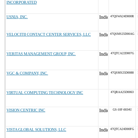
INCORPORATED
USNIA, INC.
47QSWA24D000R
VELOCITII CONTACT CENTER SERVICES, LLC
47QSMS25D00AG
VERITAS MANAGEMENT GROUP, INC.
47QTCA22D007G
VGC & COMPANY, INC.
47QSMS25D0088
VIRTUAL COMPUTING TECHNOLOGY INC
47QRAA25D0063
VISION CENTRIC INC
GS-10F-0034U
VISTA GLOBAL SOLUTIONS, LLC
47QTCA24D00FG