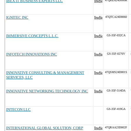
IBEX IT BUSINESS EXPERTS LLC
47QREA24D000K
IGNITEC INC
47QTCA24D0060
IMMERSIVE CONCEPTS L.L.C.
GS-35F-032CA
INFOTECH INNOVATIONS INC
GS-35F-0276V
INNOVATIVE CONSULTING & MANAGEMENT
47QSMS24D001S
SERVICES, LLC
INNOVATIVE NETWORKING TECHNOLOGY, INC
GS-35F-514DA
INTECON LLC
GS-35F-419GA
INTERNATIONAL GLOBAL SOLUTION, CORP
47QRAA23D002F