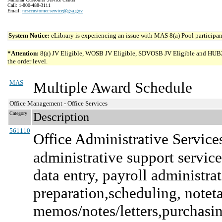
Call: 1-800-488-3111
Email:
ncsccustomer.service@gsa.gov
System Notice:
eLibrary is experiencing an issue with MAS 8(a) Pool participant
*Attention:
8(a) JV Eligible, WOSB JV Eligible, SDVOSB JV Eligible and HUBZone 
the order level.
MAS
Multiple Award Schedule
Office Management - Office Services
Category
Description
561110
Office Administrative Service
administrative support services
data entry, payroll administra
preparation,scheduling, note
memos/notes/letters,purchasing