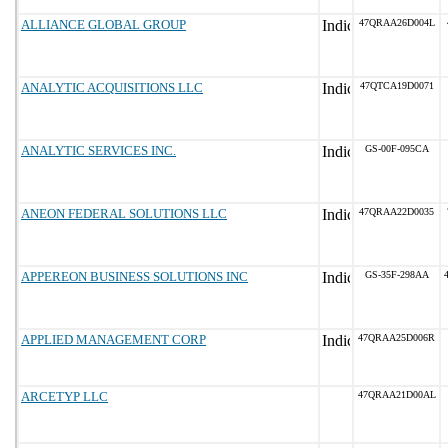
ALLIANCE GLOBAL GROUP
47QRAA26D004L
ANALYTIC ACQUISITIONS LLC
47QTCA19D0071
ANALYTIC SERVICES INC.
GS-00F-095CA
ANEON FEDERAL SOLUTIONS LLC
47QRAA22D0035
APPEREON BUSINESS SOLUTIONS INC
GS-35F-298AA
APPLIED MANAGEMENT CORP
47QRAA25D006R
ARCETYP LLC
47QRAA21D00AL