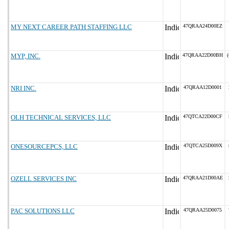
MY NEXT CAREER PATH STAFFING LLC
47QRAA24D00EZ
MYP, INC.
47QRAA22D00BH
(
NRI INC.
47QRAA12D0001
OLH TECHNICAL SERVICES, LLC
47QTCA22D00CF
ONESOURCEPCS, LLC
47QTCA25D009X
OZELL SERVICES INC
47QRAA21D00AE
PAC SOLUTIONS LLC
47QRAA25D0075