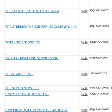
THE LOGISTICS CO INCORPORATED
47QSMS25D000Z
THE STEELHEAD ENGINEERING COMPANY, LLC
47QRAA25D00A0
TOTAL SOLUTIONS INC
47QRAA26D0006
TRUST CONSULTING SERVICES INC.
47QSWA20D000Y
TUBA GROUP, INC.
GS-00F-222CA
TURN2PARTNERS LLC
47QRAA24D00FE
UNITY TECHNOLOGIES CORP
47QRAA19D003P
UNIVERSAL SOLUTIONS INTERNATIONAL,
47QRAA19D002G