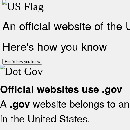
An official website of the
Here's how you know
Here's how you know
Official websites use .gov
A
website belongs to an 
.gov
in the United States.