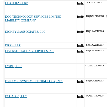
DEXTERA CORP
GS-03F-103CA
DGG TECHNOLOGY SERVICES LIMITED
47QTCA24D007G
(
LIABILITY COMPANY
DICKEY & ASSOCIATES, LLC
47QRAA23D008S
DICON LLC
47QRAA26D005F
DIVERSE STAFFING SERVICES INC
47QREA22D000V
DWBH, LLC
47QRAA22D00AA
DYNAMIC SYSTEMS TECHNOLOGY, INC.
47QTCA22D00CJ
ECCALON, LLC
47QTCA18D00DK