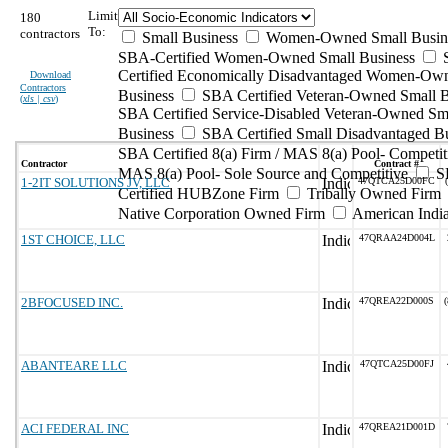
Limit
180
To:
contractors
Small Business
Women-Owned Small Busin
SBA-Certified Women-Owned Small Business
Certified Economically Disadvantaged Women-Ow
Download
Contractors
Business
SBA Certified Veteran-Owned Small B
(
xls | csv
)
SBA Certified Service-Disabled Veteran-Owned Sm
Business
SBA Certified Small Disadvantaged B
SBA Certified 8(a) Firm / MAS 8(a) Pool- Competit
Contractor
Contract #
MAS 8(a) Pool- Sole Source and Competitive
S
1-2IT SOLUTIONS JV, LLC
47QTCA25D00FC
Certified HUBZone Firm
Tribally Owned Firm
Native Corporation Owned Firm
American Ind
1ST CHOICE, LLC
47QRAA24D004L
2BFOCUSED INC.
47QREA22D000S
(
ABANTEARE LLC
47QTCA25D00FJ
ACI FEDERAL INC
47QREA21D001D