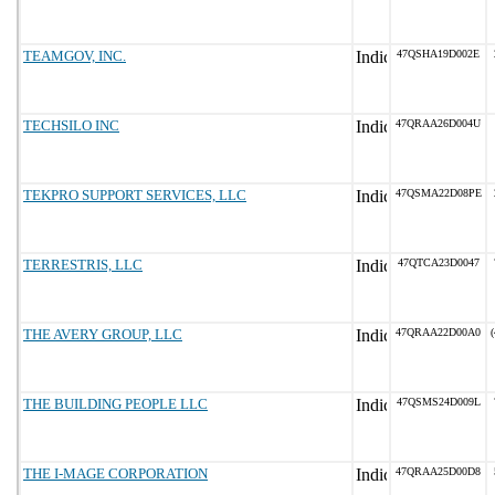
TEAMGOV, INC.
47QSHA19D002E
TECHSILO INC
47QRAA26D004U
TEKPRO SUPPORT SERVICES, LLC
47QSMA22D08PE
TERRESTRIS, LLC
47QTCA23D0047
THE AVERY GROUP, LLC
47QRAA22D00A0
(
THE BUILDING PEOPLE LLC
47QSMS24D009L
THE I-MAGE CORPORATION
47QRAA25D00D8