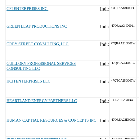
GPI ENTERPRISES INC.
47QRAA18D00FC
GREEN LEAF PRODUCTIONS INC
47QRAA24D0011
GREY STREET CONSULTING, LLC
47QRAA21D001W
GUILLORY PROFESSIONAL SERVICES
47QTCA25D001Z
CONSULTING LLC
HCH ENTERPRISES LLC
47QTCA25D007W
HEARTLAND ENERGY PARTNERS LLC
GS-10F-178BA
HUMAN CAPTIAL RESOURCES & CONCEPTS INC
47QREA22D000Q