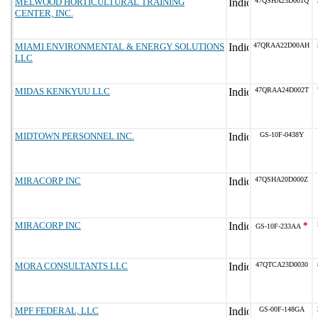
MELWOOD HORTICULTURAL TRAINING
47QSHA23D001Q
CENTER, INC.
MIAMI ENVIRONMENTAL & ENERGY SOLUTIONS
47QRAA22D00AH
LLC
MIDAS KENKYUU LLC
47QRAA24D002T
MIDTOWN PERSONNEL INC.
GS-10F-0438Y
MIRACORP INC
47QSHA20D000Z
MIRACORP INC
*
GS-10F-233AA
MORA CONSULTANTS LLC
47QTCA23D0030
MPF FEDERAL, LLC
GS-00F-148GA