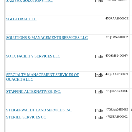
SAMYAK SOLUTIONS, INC.
SGI GLOBAL LLC
47QRAA19D00CE
SOLUTIONS & MANAGEMENTS SERVICES LLC
47QSMS26D0032
SOTX FACILITY SERVICES LLC
47QSMS24D003V
SPECIALTY MANAGEMENT SERVICES OF
47QRAA22D00ET
OUACHITA LLC
STAFFING ALTERNATIVES, INC.
47QREA23D000L
STEIGERWALDT LAND SERVICES INC
47QRAA26D006Z
STERILE SERVICES CO
47QSEA19D0002