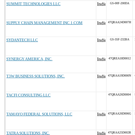
SUMMIT TECHNOLOGIES LLC
GS-00F-200DA
SUPPLY CHAIN MANAGEMENT INC.1.COM
47QRAA24D007H
SYDANTECH LLC
GS-35F-232BA
SYNERGY AMERICA, INC.
47QREA18D0012
T3W BUSINESS SOLUTIONS, INC.
47QRAA19D000N
TACFI CONSULTING LLC
47QRAA26D0004
TAMAYO FEDERAL SOLUTIONS, LLC
47QRAA26D006G
TATRA SOLUTIONS, INC.
47QRAA25D002R