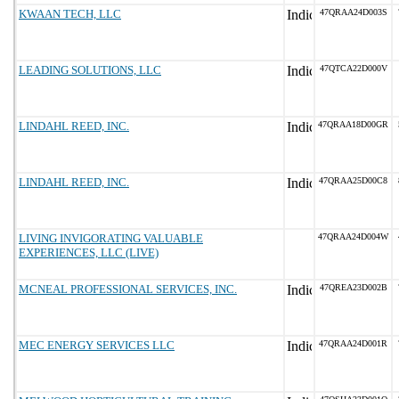
KWAAN TECH, LLC
47QRAA24D003S
LEADING SOLUTIONS, LLC
47QTCA22D000V
LINDAHL REED, INC.
47QRAA18D00GR
LINDAHL REED, INC.
47QRAA25D00C8
LIVING INVIGORATING VALUABLE
47QRAA24D004W
EXPERIENCES, LLC (LIVE)
MCNEAL PROFESSIONAL SERVICES, INC.
47QREA23D002B
MEC ENERGY SERVICES LLC
47QRAA24D001R