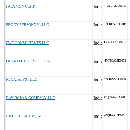
PARYMON CORP
47QTCA21D00FC
PROXY PERSONNEL LLC
47QREA21D001B
PWE CONSULTANTS LLC
47QRAA22D00CK
QUANTECH SERVICES INC.
47QTCA25D0078
R6CATALYST LLC
47QRAA26D0059
RAVIBCPA & COMPANY, LLC
47QRAA21D004Q
RB CONTINUUM, INC.
47QRAA19D0091