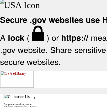
Secure .gov websites use
A
(
) or
mean
lock
https://
.gov website. Share sensitive 
secure websites.
For general questions, contact:
National Customer Service Center