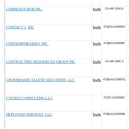
CONNEXUS HUB INC.
GS-00F-205GA
CONTACT 1, INC
47QRAA10D0003
CONTEMPORARIES, INC.
47QREA23D000F
CONTRACTING RESOURCES GROUP INC
GS-00F-009CA
CROSSROADS TALENT SOLUTIONS, LLC
47QRAA22D007Q
CYGNUS CONSULTING LLC
47QTCA22D006L
DEPLOYED SERVICES, LLC
47QRAA23D008K