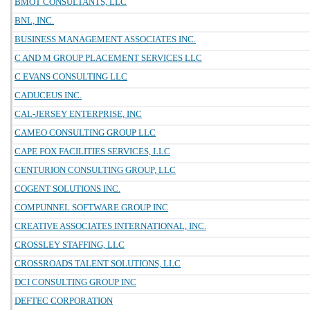
BMOT CONSULTANTS, LLC
BNL, INC.
BUSINESS MANAGEMENT ASSOCIATES INC.
C AND M GROUP PLACEMENT SERVICES LLC
C EVANS CONSULTING LLC
CADUCEUS INC.
CAL-JERSEY ENTERPRISE, INC
CAMEO CONSULTING GROUP LLC
CAPE FOX FACILITIES SERVICES, LLC
CENTURION CONSULTING GROUP, LLC
COGENT SOLUTIONS INC.
COMPUNNEL SOFTWARE GROUP INC
CREATIVE ASSOCIATES INTERNATIONAL, INC.
CROSSLEY STAFFING, LLC
CROSSROADS TALENT SOLUTIONS, LLC
DCI CONSULTING GROUP INC
DEFTEC CORPORATION