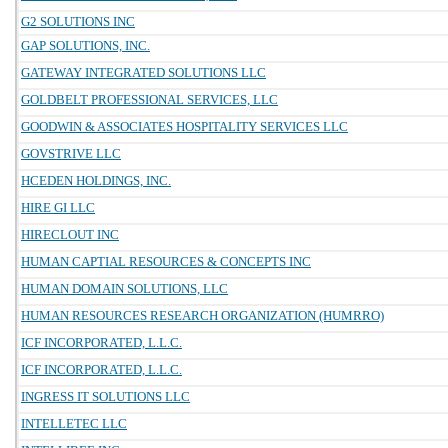
G2 SOLUTIONS INC
GAP SOLUTIONS, INC.
GATEWAY INTEGRATED SOLUTIONS LLC
GOLDBELT PROFESSIONAL SERVICES, LLC
GOODWIN & ASSOCIATES HOSPITALITY SERVICES LLC
GOVSTRIVE LLC
HCEDEN HOLDINGS, INC.
HIRE GI LLC
HIRECLOUT INC
HUMAN CAPTIAL RESOURCES & CONCEPTS INC
HUMAN DOMAIN SOLUTIONS, LLC
HUMAN RESOURCES RESEARCH ORGANIZATION (HUMRRO)
ICF INCORPORATED, L.L.C.
ICF INCORPORATED, L.L.C.
INGRESS IT SOLUTIONS LLC
INTELLETEC LLC