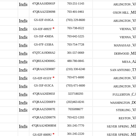
47QRAA18D001P
703-251-1143
V
ARLINGTON ,
47QRAA25D0098
703-401-0461
M
OXON HILL ,
GS-02F-010GA
(703) 229-8600
V
ARLINGTON ,
*
703-738-0522
V
GS-02F-0092T
VIENNA ,
GS-35F-436DA
703-642-5225
V
VIENNA ,
GS-07F-135BA
703-754-7728
V
MANASSAS ,
47QTCA19D00A2
301-557-0069
M
DERWOOD ,
47QREA24D000G
480-780-0845
A
MESA ,
47QRAA25D0087
(210) 330-6240
T
SAN ANTONIO ,
*
703-671-6600
V
GS-02F-0155Y
ARLINGTON ,
GS-35F-013CA
(703) 671-6600
V
ARLINGTON ,
47QRAA26D003J
3237180293
C
FULLERTON ,
47QRAA22D00F9
(202)463-8241
D
WASHINGTON ,
47QRAA25D007E
7035098677
V
STERLING ,
47QRAA25D007N
703-622-1203
V
RESTON ,
47QRAA24D00BM
301-245-7770
M
SILVER SPRING ,
*
301-245-2220
M
GS-02F-0009U
SILVER SPRING ,