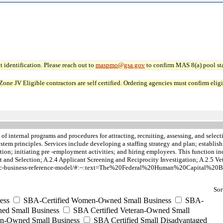
 identification. Please reach out to
maspmo@gsa.gov
to confirm MAS 8(a) pool sta
JV Eligible contractors are self certified. Ordering agencies must confirm eligibi
of internal programs and procedures for attracting, recruiting, assessing, and sele
 system principles. Services include developing a staffing strategy and plan; estab
tion; initiating pre -employment activities; and hiring employees. This function i
and Selection; A.2.4 Applicant Screening and Reciprocity Investigation; A.2.5 Ve
iness/hc-business-reference-model/#:~:text=The%20Federal%20Human%20Capital
Sor
ess
SBA-Certified Women-Owned Small Business
SBA-
ed Small Business
SBA Certified Veteran-Owned Small
ran-Owned Small Business
SBA Certified Small Disadvantaged