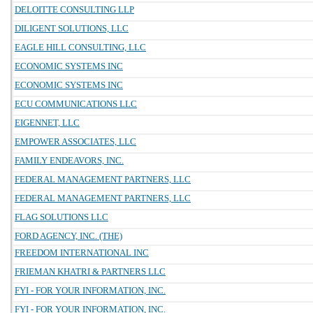
DELOITTE CONSULTING LLP
DILIGENT SOLUTIONS, LLC
EAGLE HILL CONSULTING, LLC
ECONOMIC SYSTEMS INC
ECONOMIC SYSTEMS INC
ECU COMMUNICATIONS LLC
EIGENNET, LLC
EMPOWER ASSOCIATES, LLC
FAMILY ENDEAVORS, INC.
FEDERAL MANAGEMENT PARTNERS, LLC
FEDERAL MANAGEMENT PARTNERS, LLC
FLAG SOLUTIONS LLC
FORD AGENCY, INC. (THE)
FREEDOM INTERNATIONAL INC
FRIEMAN KHATRI & PARTNERS LLC
FYI - FOR YOUR INFORMATION, INC.
FYI - FOR YOUR INFORMATION, INC.