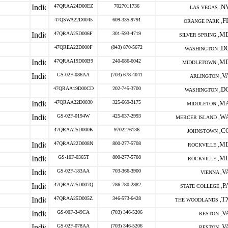
47QRAA24D00EZ
7027011736
N
LAS VEGAS ,
47QSWA22D0045
609-335-9791
F
ORANGE PARK ,
47QRAA25D006F
301-593-4719
M
SILVER SPRING ,
47QREA22D000F
(843) 870-5672
D
WASHINGTON ,
47QRAA19D00B9
240-686-6042
M
MIDDLETOWN ,
GS-02F-086AA
(703) 678-4041
V
ARLINGTON ,
47QRAA19D00CD
202-745-3700
D
WASHINGTON ,
47QRAA22D0030
325-669-3175
M
MIDDLETON ,
GS-02F-0194W
425-637-2993
W
MERCER ISLAND ,
47QRAA25D000K
9702276136
C
JOHNSTOWN ,
47QRAA22D008N
800-277-5708
M
ROCKVILLE ,
GS-10F-0365T
800-277-5708
M
ROCKVILLE ,
GS-02F-183AA
703-366-3900
V
VIENNA ,
47QRAA25D007Q
786-780-2882
P
STATE COLLEGE ,
47QRAA25D005Z
346-573-6428
T
THE WOODLANDS ,
GS-00F-349CA
(703) 346-5206
V
RESTON ,
GS-02F-078AA
(703) 346-5206
V
RESTON ,