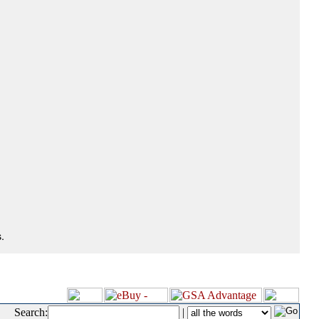
.
Search:
|