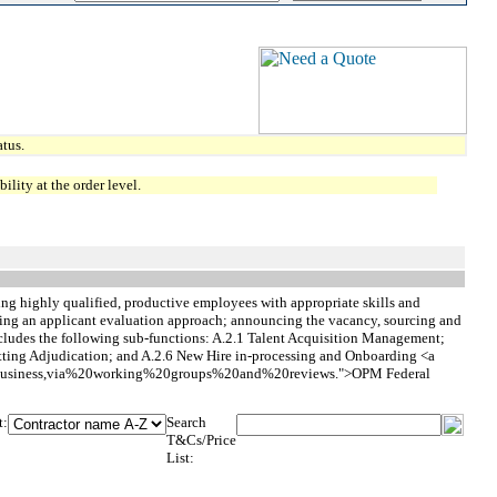
tus.
lity at the order level.
cting highly qualified, productive employees with appropriate skills and
lishing an applicant evaluation approach; announcing the vacancy, sourcing and
ncludes the following sub-functions: A.2.1 Talent Acquisition Management;
tting Adjudication; and A.2.6 New Hire in-processing and Onboarding <a
%20Business,via%20working%20groups%20and%20reviews.">OPM Federal
t:
Search
T&Cs/Price
List: