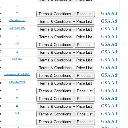
C
s
A
o
Terms & Conditions
Price List
N
s/dv/sdv/svo/d
Terms & Conditions + Price List
A
s/d/8a/an/8aS
Terms & Conditions + Price List
H
s
Terms & Conditions + Price List
A
s/h
Terms & Conditions
Price List
C
s
Terms & Conditions + Price List
L
s/8a/8aS
Terms & Conditions + Price List
A
s
Terms & Conditions + Price List
L
s/w/wo/ew/d/8a/h/8aS
Terms & Conditions
Price List
A
s/dv/sdv/svo/h
Terms & Conditions + Price List
A
o
Terms & Conditions
Price List
A
o
Terms & Conditions
Price List
A
o
Terms & Conditions + Price List
A
s/d
Terms & Conditions
Price List
A
s
Terms & Conditions
Price List