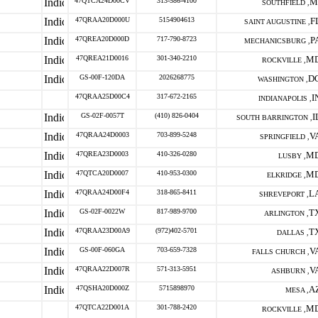
47QTCA24D00CV
313-586-4100
M
SOUTHFIELD ,
47QRAA20D000U
5154904613
F
SAINT AUGUSTINE ,
47QREA20D000D
717-790-8723
P
MECHANICSBURG ,
47QREA21D0016
301-340-2210
M
ROCKVILLE ,
GS-00F-120DA
2026268775
D
WASHINGTON ,
47QRAA25D00C4
317-672-2165
I
INDIANAPOLIS ,
GS-02F-0057T
(410) 826-0404
I
SOUTH BARRINGTON ,
47QRAA24D0003
703-899-5248
V
SPRINGFIELD ,
47QREA23D0003
410-326-0280
M
LUSBY ,
47QTCA20D0007
410-953-0300
M
ELKRIDGE ,
47QRAA24D00F4
318-865-8411
L
SHREVEPORT ,
GS-02F-0022W
817-989-9700
T
ARLINGTON ,
47QRAA23D00A9
(972)402-5701
T
DALLAS ,
GS-00F-060GA
703-659-7328
V
FALLS CHURCH ,
47QRAA22D007R
571-313-5951
V
ASHBURN ,
47QSHA20D000Z
5715898970
A
MESA ,
47QTCA22D001A
301-788-2420
M
ROCKVILLE ,