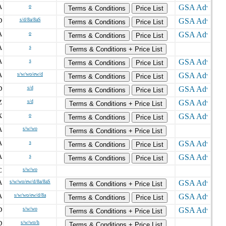
A
o
Terms & Conditions
Price List
D
s/d/8a/8aS
Terms & Conditions
Price List
A
o
Terms & Conditions
Price List
A
s
Terms & Conditions + Price List
A
s
Terms & Conditions
Price List
A
s/w/wo/ew/d
Terms & Conditions
Price List
D
s/d
Terms & Conditions
Price List
Z
s/d
Terms & Conditions + Price List
X
o
Terms & Conditions
Price List
A
s/w/wo
Terms & Conditions + Price List
A
s
Terms & Conditions
Price List
A
s
Terms & Conditions
Price List
C
s/w/wo
A
s/w/wo/ew/d/8a/8aS
Terms & Conditions + Price List
A
s/w/wo/ew/d/8a
Terms & Conditions
Price List
D
s/w/wo
Terms & Conditions + Price List
D
s/w/wo/h
Terms & Conditions + Price List