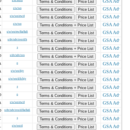
D
s/w/wo/d
Terms & Conditions
Price List
A
s/w/wo
Terms & Conditions
Price List
A
s/w/wo/ew/d
Terms & Conditions
Price List
L
s/w/wo
Terms & Conditions + Price List
A
s/w/wo/ew/8a/8aS
Terms & Conditions
Price List
A
s/dv/sdv/svo/d/h
Terms & Conditions
Price List
J
s
Terms & Conditions + Price List
D
s/dv/sdv/svo
Terms & Conditions + Price List
A
o
Terms & Conditions
Price List
A
s/w/wo/hjv
Terms & Conditions
Price List
A
s/w/wo/d/h/hjv
Terms & Conditions + Price List
J
s
Terms & Conditions + Price List
D
o
Terms & Conditions
Price List
A
s/w/wo/ew/d
Terms & Conditions
Price List
D
s/dv/sdv/svo/d/8a/8aS
Terms & Conditions
Price List
C
s
Terms & Conditions + Price List
L
s/w/wo/d
Terms & Conditions
Price List