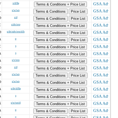
V
s/d/8a
Terms & Conditions + Price List
L
s/w/wo
Terms & Conditions
Price List
D
s/d
Terms & Conditions
Price List
C
s/dv/svo
Terms & Conditions + Price List
D
s/dv/sdv/svo/d/h
Terms & Conditions
Price List
A
o
Terms & Conditions
Price List
C
s
Terms & Conditions + Price List
A
s
Terms & Conditions + Price List
A
s/v/svo
Terms & Conditions + Price List
O
s/d
Terms & Conditions + Price List
D
s/w/wo
Terms & Conditions
Price List
D
s/w/wo
Terms & Conditions + Price List
A
s/dv/d/8a
Terms & Conditions + Price List
A
s
Terms & Conditions + Price List
X
s/w/wo/d
Terms & Conditions + Price List
A
o
Terms & Conditions
Price List
A
o