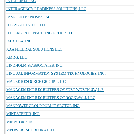
INTELLIBEE INC
INTERAGENCY READINESS SOLUTIONS, LLC
JAMA ENTERPRISES, INC.
JDG ASSOCIATES LTD
JEFFERSON CONSULTING GROUP LLC
JMD. USA, INC.
KAA FEDERAL SOLUTIONS LLC
KMRG, LLC
LINDHOLM & ASSOCIATES, INC.
LINGUAL INFORMATION SYSTEM TECHNOLOGIES, INC.
MAGEE RESOURCE GROUP, L.L.C.
MANAGEMENT RECRUITERS OF FORT WORTH-SW, L.P.
MANAGEMENT RECRUITERS OF ROCKWALL LLC
MANPOWERGROUP PUBLIC SECTOR INC.
MINDSEEKER, INC.
MIRACORP INC
MPOWER INCORPORATED