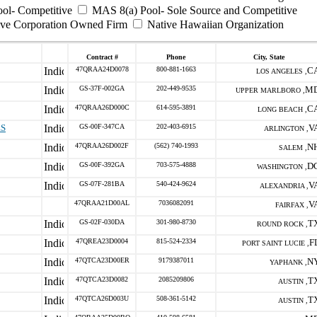
ool- Competitive
MAS 8(a) Pool- Sole Source and Competitive
ive Corporation Owned Firm
Native Hawaiian Organization
Contract #
Phone
City, State
47QRAA24D0078
800-881-1663
C
LOS ANGELES ,
GS-37F-002GA
202-449-9535
M
UPPER MARLBORO ,
47QRAA26D000C
614-595-3891
C
LONG BEACH ,
ES
GS-00F-347CA
202-403-6915
V
ARLINGTON ,
47QRAA26D002F
(562) 740-1993
N
SALEM ,
GS-00F-392GA
703-575-4888
D
WASHINGTON ,
GS-07F-281BA
540-424-9624
V
ALEXANDRIA ,
47QRAA21D00AL
7036082091
V
FAIRFAX ,
GS-02F-030DA
301-980-8730
T
ROUND ROCK ,
47QREA23D0004
815-524-2334
F
PORT SAINT LUCIE ,
47QTCA23D00ER
9179387011
N
YAPHANK ,
47QTCA23D0082
2085209806
T
AUSTIN ,
47QTCA26D003U
508-361-5142
T
AUSTIN ,