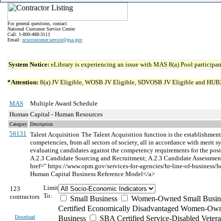
For general questions, contact:
National Customer Service Center
Call: 1-800-488-3111
Email:
ncsccustomer.service@gsa.gov
System Notice:
eLibrary is experiencing an issue with MAS 8(a) Pool participant
*Attention:
8(a) JV Eligible, WOSB JV Eligible, SDVOSB JV Eligible and HUBZone 
MAS
Multiple Award Schedule
Human Capital - Human Resources
Category
Description
56131
Talent Acquisition
The Talent Acquisition function is the establishment 
competencies, from all sectors of society, all in accordance with merit
evaluating candidates against the competency requirements for the posi
A.2.3 Candidate Sourcing and Recruitment; A.2.3 Candidate Assessment 
href=" https://www.opm.gov/services-for-agencies/hr-line-of-bus
Human Capital Business Reference Model</a>
Limit
123
To:
contractors
Small Business
Women-Owned Small Busin
Certified Economically Disadvantaged Women-Own
Download
Business
SBA Certified Service-Disabled Vete