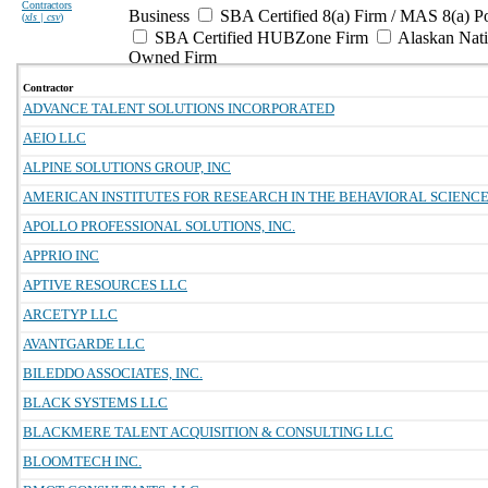
Contractors
Business
SBA Certified 8(a) Firm / MAS 8(a) P
(
xls | csv
)
SBA Certified HUBZone Firm
Alaskan Nat
Owned Firm
Contractor
ADVANCE TALENT SOLUTIONS INCORPORATED
AEIO LLC
ALPINE SOLUTIONS GROUP, INC
AMERICAN INSTITUTES FOR RESEARCH IN THE BEHAVIORAL SCIENC
APOLLO PROFESSIONAL SOLUTIONS, INC.
APPRIO INC
APTIVE RESOURCES LLC
ARCETYP LLC
AVANTGARDE LLC
BILEDDO ASSOCIATES, INC.
BLACK SYSTEMS LLC
BLACKMERE TALENT ACQUISITION & CONSULTING LLC
BLOOMTECH INC.