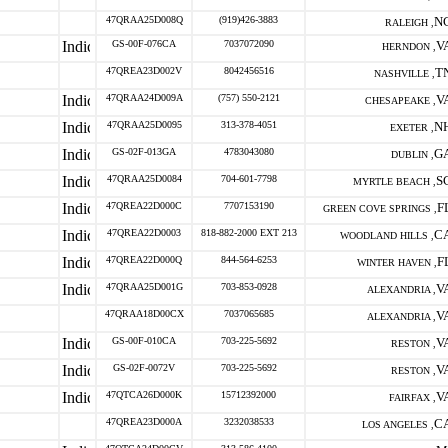
47QRAA25D008Q
(919)426-3883
N
RALEIGH ,
GS-00F-076CA
7037072090
V
HERNDON ,
47QREA23D002V
8042456516
T
NASHVILLE ,
47QRAA24D009A
(757) 550-2121
V
CHESAPEAKE ,
47QRAA25D0095
313-378-4051
N
EXETER ,
GS-02F-013GA
4783043080
G
DUBLIN ,
47QRAA25D0084
704-601-7798
S
MYRTLE BEACH ,
47QREA22D000C
7707153190
F
GREEN COVE SPRINGS ,
47QREA22D0003
818-882-2000 EXT 213
C
WOODLAND HILLS ,
47QREA22D000Q
844-564-6253
F
WINTER HAVEN ,
47QRAA25D001G
703-853-0928
V
ALEXANDRIA ,
47QRAA18D00CX
7037065685
V
ALEXANDRIA ,
GS-00F-010CA
703-225-5692
V
RESTON ,
GS-02F-0072V
703-225-5692
V
RESTON ,
47QTCA26D000K
15712392000
V
FAIRFAX ,
47QREA23D000A
3232038533
C
LOS ANGELES ,