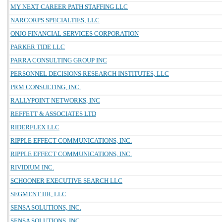
MY NEXT CAREER PATH STAFFING LLC
NARCORPS SPECIALTIES, LLC
ONJO FINANCIAL SERVICES CORPORATION
PARKER TIDE LLC
PARRA CONSULTING GROUP INC
PERSONNEL DECISIONS RESEARCH INSTITUTES, LLC
PRM CONSULTING, INC.
RALLYPOINT NETWORKS, INC
REFFETT & ASSOCIATES LTD
RIDERFLEX LLC
RIPPLE EFFECT COMMUNICATIONS, INC.
RIPPLE EFFECT COMMUNICATIONS, INC.
RIVIDIUM INC.
SCHOONER EXECUTIVE SEARCH LLC
SEGMENT HR, LLC
SENSA SOLUTIONS, INC.
SENSA SOLUTIONS, INC.