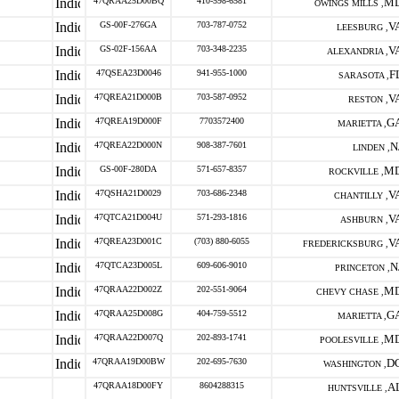
47QRAA25D00BQ
410-598-6581
M
OWINGS MILLS ,
GS-00F-276GA
703-787-0752
V
LEESBURG ,
GS-02F-156AA
703-348-2235
V
ALEXANDRIA ,
47QSEA23D0046
941-955-1000
F
SARASOTA ,
47QREA21D000B
703-587-0952
V
RESTON ,
47QREA19D000F
7703572400
G
MARIETTA ,
47QREA22D000N
908-387-7601
N
LINDEN ,
GS-00F-280DA
571-657-8357
M
ROCKVILLE ,
47QSHA21D0029
703-686-2348
V
CHANTILLY ,
47QTCA21D004U
571-293-1816
V
ASHBURN ,
47QREA23D001C
(703) 880-6055
V
FREDERICKSBURG ,
47QTCA23D005L
609-606-9010
N
PRINCETON ,
47QRAA22D002Z
202-551-9064
M
CHEVY CHASE ,
47QRAA25D008G
404-759-5512
G
MARIETTA ,
47QRAA22D007Q
202-893-1741
M
POOLESVILLE ,
47QRAA19D00BW
202-695-7630
D
WASHINGTON ,
47QRAA18D00FY
8604288315
A
HUNTSVILLE ,