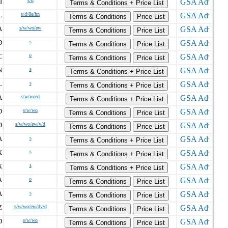
I
s/d
Terms & Conditions + Price List
L
s/d/8a/hn
Terms & Conditions
Price List
A
s/w/wo/ew
Terms & Conditions
Price List
D
s
Terms & Conditions
Price List
C
o
Terms & Conditions
Price List
N
s
Terms & Conditions + Price List
L
s
Terms & Conditions + Price List
A
s/w/wo/d
Terms & Conditions + Price List
D
s/w/wo
Terms & Conditions
Price List
D
s/w/wo/ew/v/d
Terms & Conditions
Price List
A
s
Terms & Conditions + Price List
X
s
Terms & Conditions + Price List
X
s
Terms & Conditions + Price List
A
o
Terms & Conditions
Price List
A
s
Terms & Conditions
Price List
Z
s/w/wo/ew/dv/d
Terms & Conditions
Price List
D
s/w/wo
Terms & Conditions
Price List