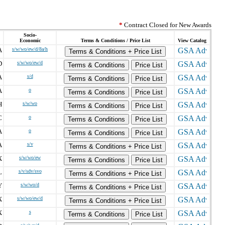
*
Contract Closed for New Awards
Socio-
Economic
Terms & Conditions / Price List
View Catalog
A
s/w/wo/ew/d/8a/h
Terms & Conditions + Price List
D
s/w/wo/ew/d
Terms & Conditions
Price List
A
s/d
Terms & Conditions
Price List
A
o
Terms & Conditions
Price List
H
s/w/wo
Terms & Conditions
Price List
C
o
Terms & Conditions
Price List
A
o
Terms & Conditions
Price List
A
s/v
Terms & Conditions + Price List
X
s/w/wo/ew
Terms & Conditions
Price List
L
s/v/sdv/svo
Terms & Conditions + Price List
Y
s/w/wo/d
Terms & Conditions + Price List
X
s/w/wo/ew/d
Terms & Conditions + Price List
X
s
Terms & Conditions
Price List