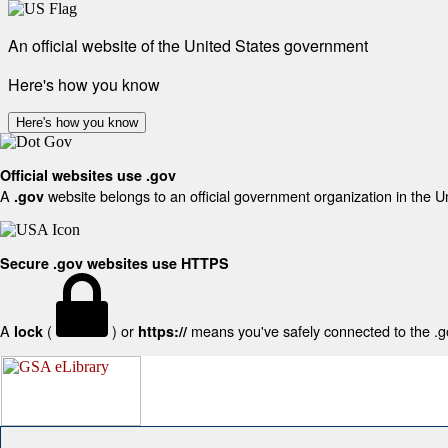
An official website of the United States government
Here's how you know
Here's how you know
Official websites use .gov
A
website belongs to an official government organization in the U
.gov
Secure .gov websites use HTTPS
A
(
) or
means you've safely connected to the .gov
lock
https://