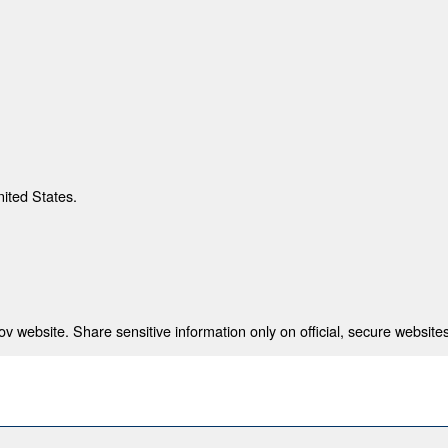
nited States.
 website. Share sensitive information only on official, secure websites