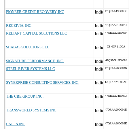
PIONEER CREDIT RECOVERY, INC
47QRAA19D00DP
RECEIVIA, INC.
47QRAA21D00A1
RELIANT CAPITAL SOLUTIONS LLC
47QRAA25D009F
SHABAS SOLUTIONS LLC
GS-00F-110GA
SIGNATURE PERFORMANCE, INC.
47QSWA18D008J
STEEL RIVER SYSTEMS LLC
47QRAA26D003G
SYNERPRISE CONSULTING SERVICES, INC.
47QRAA24D00AD
THE CBE GROUP, INC.
47QRAA24D0062
TRANSWORLD SYSTEMS INC.
47QRAA20D001D
UNIFIN INC
47QRAA26D002K