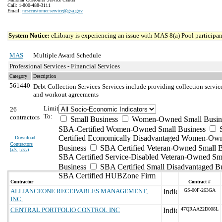
Call: 1-800-488-3111
Email:
ncsccustomer.service@gsa.gov
System Notice:
eLibrary is experiencing an issue with MAS 8(a) Pool participant
MAS
Multiple Award Schedule
Professional Services - Financial Services
Category
Description
561440
Debt Collection Services
Services include providing collection servic
and workout agreements
Limit
26
To:
contractors
Small Business
Women-Owned Small Busin
SBA-Certified Women-Owned Small Business
Certified Economically Disadvantaged Women-Ow
Download
Contractors
Business
SBA Certified Veteran-Owned Small B
(
xls | csv
)
SBA Certified Service-Disabled Veteran-Owned Sm
Business
SBA Certified Small Disadvantaged B
SBA Certified HUBZone Firm
Contractor
Contract #
ALLIANCEONE RECEIVABLES MANAGEMENT,
GS-00F-263GA
INC.
CENTRAL PORTFOLIO CONTROL INC
47QRAA22D008L