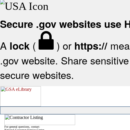
Secure .gov websites use
A
(
) or
mean
lock
https://
.gov website. Share sensitive 
secure websites.
For general questions, contact:
National Customer Service Center