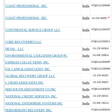
COAST PROFESSIONAL, INC.
47QRAA23D0089
COAST PROFESSIONAL, INC.
*
GS-23F-0009U
CONTINENTAL SERVICE GROUP, LLC
47QRAA22D002T
CORE RECOVERIES LLC
47QRAA22D00CL
DEVAL , LLC
GS-23F-003BA
ENVIRONMENTAL LITIGATION GROUP PC
GS-00F-268DA
EXPRESS COLLECTIONS, INC.
47QRAA24D009P
F.H. CANN & ASSOCIATES, INC.
47QRAA21D006H
GLOBAL RECOVERY GROUP, LLC
GS-23F-0026U
L J ROSS ASSOCIATES INC
GS-23F-0060Y
MID-SOUTH ADJUSTMENT CO INC
47QRAA24D002F
NATIONAL CREDIT SERVICES, INC.
GS-23F-0035U
NATIONAL ENTERPRISE SYSTEMS INC
GS-00F-185GA
PERFORMANT RECOVERY, INC.
47QRAA20D003Z