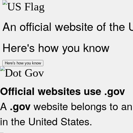
An official website of the
Here's how you know
Here's how you know
Official websites use .gov
A
website belongs to an 
.gov
in the United States.