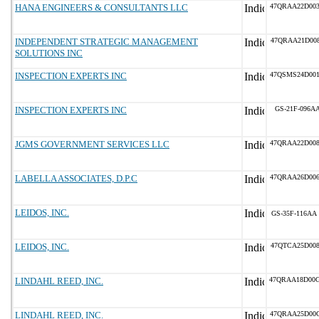
HANA ENGINEERS & CONSULTANTS LLC
47QRAA22D00
INDEPENDENT STRATEGIC MANAGEMENT
47QRAA21D00
SOLUTIONS INC
INSPECTION EXPERTS INC
47QSMS24D00
INSPECTION EXPERTS INC
GS-21F-096A
JGMS GOVERNMENT SERVICES LLC
47QRAA22D00
LABELLA ASSOCIATES, D.P.C
47QRAA26D00
LEIDOS, INC.
GS-35F-116AA
LEIDOS, INC.
47QTCA25D00
LINDAHL REED, INC.
47QRAA18D00
LINDAHL REED, INC.
47QRAA25D00