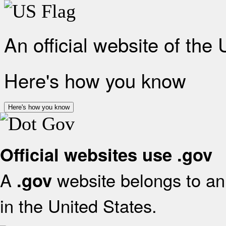
An official website of the
Here's how you know
Here's how you know
Official websites use .gov
A
website belongs to an 
.gov
in the United States.