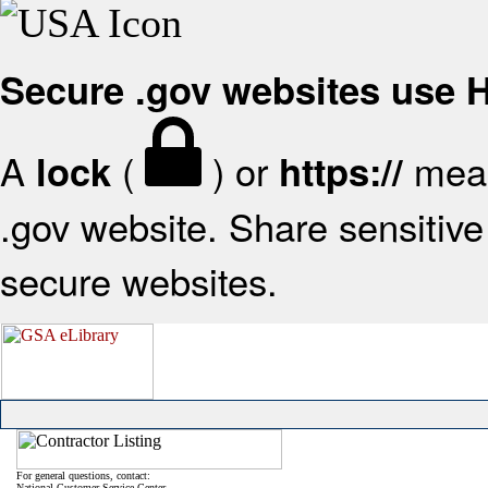
Secure .gov websites use
A
(
) or
mean
lock
https://
.gov website. Share sensitive 
secure websites.
For general questions, contact:
National Customer Service Center