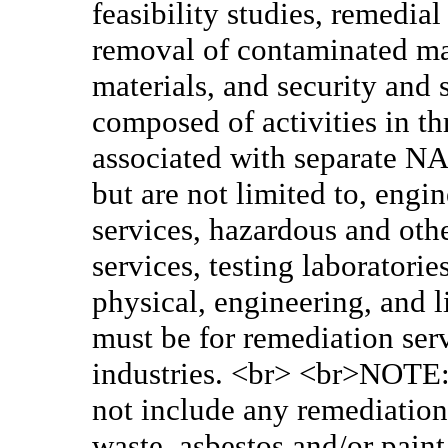
feasibility studies, remedia
removal of contaminated mat
materials, and security and
composed of activities in th
associated with separate NA
but are not limited to, eng
services, hazardous and oth
services, testing laboratori
physical, engineering, and l
must be for remediation ser
industries. <br> <br>NOTE: 
not include any remediation/
waste, asbestos and/or paint