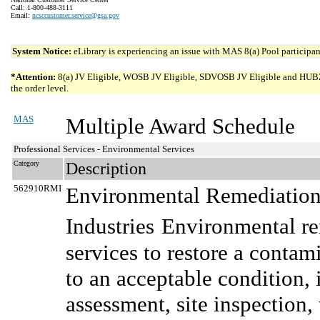
Call: 1-800-488-3111
Email:
ncsccustomer.service@gsa.gov
System Notice:
eLibrary is experiencing an issue with MAS 8(a) Pool participant
*Attention:
8(a) JV Eligible, WOSB JV Eligible, SDVOSB JV Eligible and HUBZone 
the order level.
MAS
Multiple Award Schedule
Professional Services - Environmental Services
Category
Description
562910RMI
Environmental Remediation 
Industries
Environmental re
services to restore a conta
to an acceptable condition, 
assessment, site inspection, 