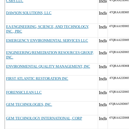
CSRS LLC
47QRAA23D00
DAWSON SOLUTIONS, LLC
47QRAA18D00
EA ENGINEERING, SCIENCE, AND TECHNOLOGY,
47QRAA19D00
INC., PBC
EMERGENCY ENVIRONMENTAL SERVICES LLC
47QRAA22D00
ENGINEERING/REMEDIATION RESOURCES GROUP,
47QRAA26D00
INC.
ENVIRONMENTAL QUALITY MANAGEMENT, INC
47QRAA19D00
FIRST ATLANTIC RESTORATION INC
47QRAA22D00
FORENSICLEAN LLC
47QRAA25D00
GEM TECHNOLOGIES, INC.
47QRAA20D00
GEM TECHNOLOGY INTERNATIONAL, CORP
47QRAA22D00