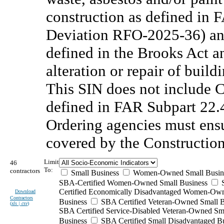
construction as defined in 
Deviation RFO-2025-36) and
defined in the Brooks Act a
alteration or repair of buildi
This SIN does not include 
defined in FAR Subpart 22
Ordering agencies must ensu
covered by the Constructio
Limit
46
To:
contractors
Small Business
Women-Owned Small Busin
SBA-Certified Women-Owned Small Business
Certified Economically Disadvantaged Women-Ow
Download
Contractors
Business
SBA Certified Veteran-Owned Small B
(
xls | csv
)
SBA Certified Service-Disabled Veteran-Owned Sm
Business
SBA Certified Small Disadvantaged B