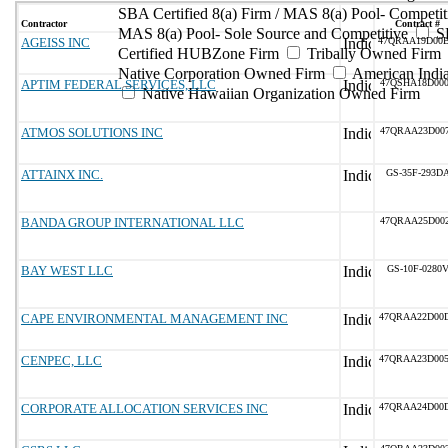
SBA Certified 8(a) Firm / MAS 8(a) Pool- Competit
Contractor
Contract #
MAS 8(a) Pool- Sole Source and Competitive
S
AGEISS INC
47QRAA19D00
Certified HUBZone Firm
Tribally Owned Firm
Native Corporation Owned Firm
American Ind
APTIM FEDERAL SERVICES, LLC
47QSHA18D00
Native Hawaiian Organization Owned Firm
ATMOS SOLUTIONS INC
47QRAA23D00
ATTAINX INC.
GS-35F-293D
BANDA GROUP INTERNATIONAL LLC
47QRAA25D00
BAY WEST LLC
GS-10F-0280
CAPE ENVIRONMENTAL MANAGEMENT INC
47QRAA22D00
CENPEC, LLC
47QRAA23D00
CORPORATE ALLOCATION SERVICES INC
47QRAA24D00