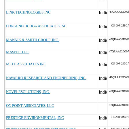
LINK TECHNOLOGIES INC
47QRAA20D00
LONGENECKER & ASSOCIATES INC
GS-00F-258C
MANNIK & SMITH GROUP, INC.
47QRAA20D00
MASPEC LLC
47QRAA22D00
MELE ASSOCIATES INC
GS-00F-243C
NAVARRO RESEARCH AND ENGINEERING, INC.
47QRAA23D00
NOVELESOLUTIONS, INC.
47QRAA23D00
ON POINT ASSOCIATES, LLC
47QRAA23D00
PRESTIGE ENVIRONMENTAL, INC
GS-10F-0166T