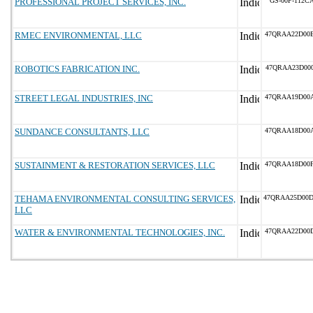
PROFESSIONAL PROJECT SERVICES, INC.
GS-00F-112C
RMEC ENVIRONMENTAL, LLC
47QRAA22D00
ROBOTICS FABRICATION INC.
47QRAA23D00
STREET LEGAL INDUSTRIES, INC
47QRAA19D00
SUNDANCE CONSULTANTS, LLC
47QRAA18D00
SUSTAINMENT & RESTORATION SERVICES, LLC
47QRAA18D00
TEHAMA ENVIRONMENTAL CONSULTING SERVICES,
47QRAA25D00
LLC
WATER & ENVIRONMENTAL TECHNOLOGIES, INC.
47QRAA22D00