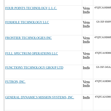
FOUR POINTS TECHNOLOGY, L.L.C.
47QTCA19D00
FOXHOLE TECHNOLOGY LLC
GS-35F-0569
FRONTIER TECHNOLOGIES INC
47QTCA19D00
FULL SPECTRUM OPERATIONS LLC
47QTCA19D00
FUNCTION5 TECHNOLOGY GROUP LTD
GS-35F-545A
FUTRON, INC.
47QTCA18D00
GENERAL DYNAMICS MISSION SYSTEMS, INC.
47QTCA21D00