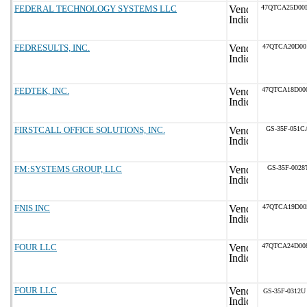
FEDERAL TECHNOLOGY SYSTEMS LLC
47QTCA25D00
FEDRESULTS, INC.
47QTCA20D00
FEDTEK, INC.
47QTCA18D00
FIRSTCALL OFFICE SOLUTIONS, INC.
GS-35F-051C
FM:SYSTEMS GROUP, LLC
GS-35F-0028
FNIS INC
47QTCA19D00
FOUR LLC
47QTCA24D00
FOUR LLC
GS-35F-0312U