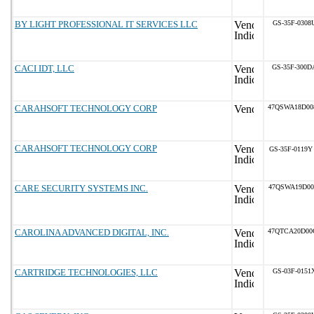
BY LIGHT PROFESSIONAL IT SERVICES LLC
GS-35F-0308
CACI IDT, LLC
GS-35F-300D
CARAHSOFT TECHNOLOGY CORP
47QSWA18D00
CARAHSOFT TECHNOLOGY CORP
GS-35F-0119Y
CARE SECURITY SYSTEMS INC.
47QSWA19D00
CAROLINA ADVANCED DIGITAL, INC.
47QTCA20D00
CARTRIDGE TECHNOLOGIES, LLC
GS-03F-0151