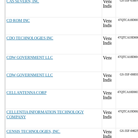
CAS SEVERN, INC
GS-35F-0380
CD ROM INC
47QTCA18D00
CDO TECHNOLOGIES INC
47QTCA19D00
CDW GOVERNMENT LLC
47QTCA18D00
CDW GOVERNMENT LLC
GS-35F-0085
CELLANTENNA CORP
47QTCA18D00
CELLENTIA INFORMATION TECHNOLOGY
47QTCA19D00
COMPANY
CENSIS TECHNOLOGIES, INC.
GS-35F-0462