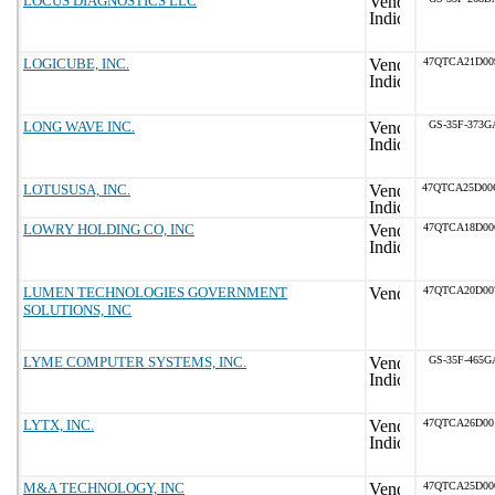
LOCUS DIAGNOSTICS LLC
LOGICUBE, INC.
47QTCA21D00
LONG WAVE INC.
GS-35F-373G
LOTUSUSA, INC.
47QTCA25D00
LOWRY HOLDING CO, INC
47QTCA18D00
LUMEN TECHNOLOGIES GOVERNMENT
47QTCA20D00
SOLUTIONS, INC
LYME COMPUTER SYSTEMS, INC.
GS-35F-465G
LYTX, INC.
47QTCA26D00
M&A TECHNOLOGY, INC
47QTCA25D00