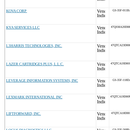
KOVA CORP.
GS-35F-011B
KYA SERVICES LLC
47QSMA20D08
L3HARRIS TECHNOLOGIES, INC.
47QTCA23D00
LAZER CARTRIDGES PLUS, L.L.C.
47QTCA19D00
LEVERAGE INFORMATION SYSTEMS, INC
GS-35F-118D
LEXMARK INTERNATIONAL INC
47QTCA19D00
LIFTFORWARD, INC.
47QTCA18D00
GS-35F-268B