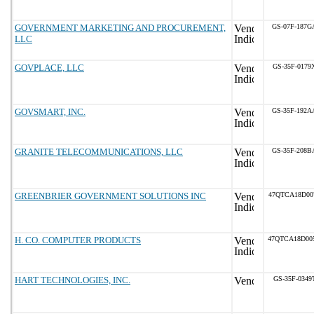
GOVERNMENT MARKETING AND PROCUREMENT,
GS-07F-187G
LLC
GOVPLACE, LLC
GS-35F-0179
GOVSMART, INC.
GS-35F-192A
GRANITE TELECOMMUNICATIONS, LLC
GS-35F-208B
GREENBRIER GOVERNMENT SOLUTIONS INC
47QTCA18D00
H. CO. COMPUTER PRODUCTS
47QTCA18D00
HART TECHNOLOGIES, INC.
GS-35F-0349