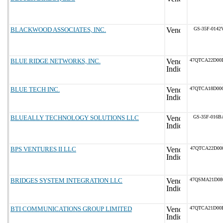
BLACKWOOD ASSOCIATES, INC.
GS-35F-0142
BLUE RIDGE NETWORKS, INC.
47QTCA22D00
BLUE TECH INC.
47QTCA18D00
BLUEALLY TECHNOLOGY SOLUTIONS LLC
GS-35F-016B
BPS VENTURES II LLC
47QTCA22D00
BRIDGES SYSTEM INTEGRATION LLC
47QSMA21D08
BTI COMMUNICATIONS GROUP LIMITED
47QTCA21D00