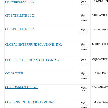
GETWIRELESS, LLC
GS-35F-0110
GIT SATELLITE LLC
47QTCA24D00
GIT SATELLITE LLC
GS-35F-0404U
GLOBAL ENTERPRISE SOLUTIONS, INC.
47QTCA19D00
GLOBAL INTERFACE SOLUTIONS INC
47QTCA20D00
GOV 6 CORP
GS-35F-115C
GOVCONNECTION INC
47QTCA19D00
GOVERNMENT ACQUISITIONS INC
GS-35F-402G