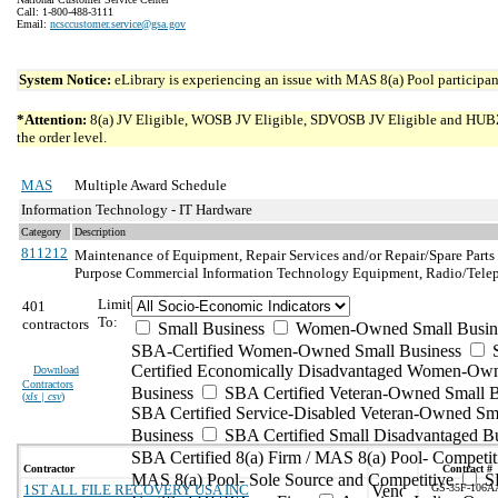
Call: 1-800-488-3111
Email:
ncsccustomer.service@gsa.gov
System Notice:
eLibrary is experiencing an issue with MAS 8(a) Pool participant
*Attention:
8(a) JV Eligible, WOSB JV Eligible, SDVOSB JV Eligible and HUBZone 
the order level.
MAS
Multiple Award Schedule
Information Technology - IT Hardware
Category
Description
811212
Maintenance of Equipment, Repair Services and/or Repair/Spare Parts
Purpose Commercial Information Technology Equipment, Radio/Tele
Limit
401
To:
contractors
Small Business
Women-Owned Small Busin
SBA-Certified Women-Owned Small Business
Certified Economically Disadvantaged Women-Ow
Download
Contractors
Business
SBA Certified Veteran-Owned Small B
(
xls | csv
)
SBA Certified Service-Disabled Veteran-Owned Sm
Business
SBA Certified Small Disadvantaged B
SBA Certified 8(a) Firm / MAS 8(a) Pool- Competit
Contractor
Contract #
MAS 8(a) Pool- Sole Source and Competitive
S
1ST ALL FILE RECOVERY USA INC
GS-35F-106A