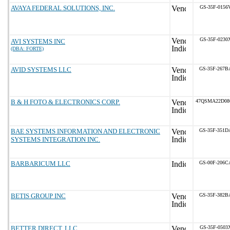
AVAYA FEDERAL SOLUTIONS, INC.
GS-35F-0156
GS-35F-0230
AVI SYSTEMS INC
(DBA: FORTE)
AVID SYSTEMS LLC
GS-35F-267B
B & H FOTO & ELECTRONICS CORP.
47QSMA22D08
BAE SYSTEMS INFORMATION AND ELECTRONIC
GS-35F-351D
SYSTEMS INTEGRATION INC.
BARBARICUM LLC
GS-00F-206C
BETIS GROUP INC
GS-35F-382B
BETTER DIRECT, LLC
GS-35F-0503