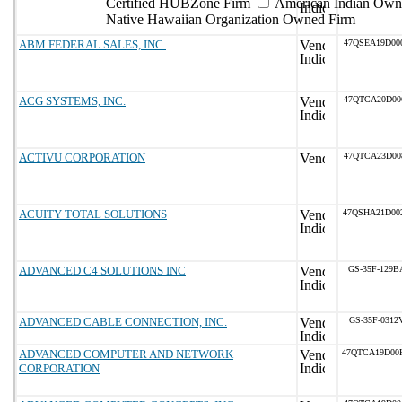
Certified HUBZone Firm
American Indian Own
Native Hawaiian Organization Owned Firm
ABM FEDERAL SALES, INC.
47QSEA19D00
ACG SYSTEMS, INC.
47QTCA20D00
ACTIVU CORPORATION
47QTCA23D00
ACUITY TOTAL SOLUTIONS
47QSHA21D00
ADVANCED C4 SOLUTIONS INC
GS-35F-129B
ADVANCED CABLE CONNECTION, INC.
GS-35F-0312
ADVANCED COMPUTER AND NETWORK
47QTCA19D00
CORPORATION