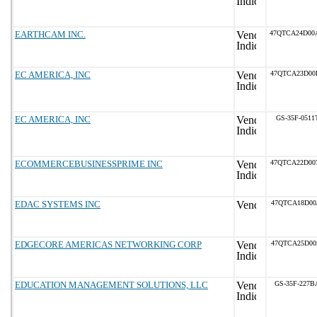
EARTHCAM INC.
47QTCA24D00
EC AMERICA, INC
47QTCA23D00
EC AMERICA, INC
GS-35F-0511
ECOMMERCEBUSINESSPRIME INC
47QTCA22D00
EDAC SYSTEMS INC
47QTCA18D00
EDGECORE AMERICAS NETWORKING CORP
47QTCA25D00
EDUCATION MANAGEMENT SOLUTIONS, LLC
GS-35F-227B