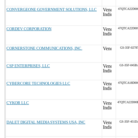
CONVERGEONE GOVERNMENT SOLUTIONS, LLC
47QTCA22D00
CORDEV CORPORATION
47QTCA22D00
CORNERSTONE COMMUNICATIONS, INC.
GS-35F-0278
CSP ENTERPRISES, LLC
GS-35F-045B
CYBERCORE TECHNOLOGIES LLC
47QTCA18D00
CYKOR LLC
47QTCA22D00
DALET DIGITAL MEDIA SYSTEMS USA, INC
GS-35F-451D