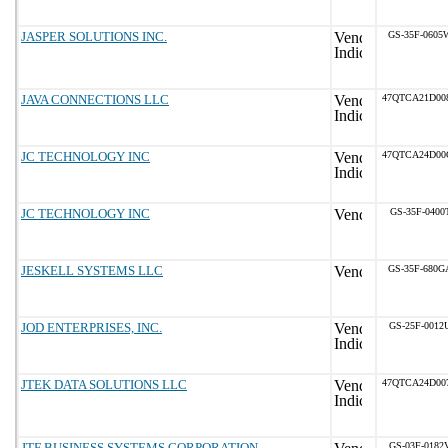
JASPER SOLUTIONS INC.
GS-35F-0605
JAVA CONNECTIONS LLC
47QTCA21D00
JC TECHNOLOGY INC
47QTCA24D00
JC TECHNOLOGY INC
GS-35F-0400
JESKELL SYSTEMS LLC
GS-35F-680G
JOD ENTERPRISES, INC.
GS-25F-0012
JTEK DATA SOLUTIONS LLC
47QTCA24D00
JTF BUSINESS SYSTEMS CORPORATION
GS-03F-0182