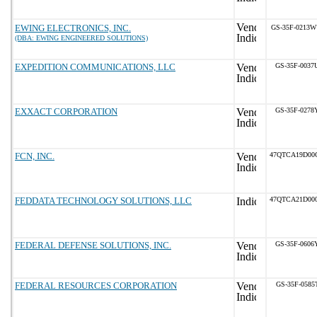
EWING ELECTRONICS, INC.
GS-35F-0213W
(DBA: EWING ENGINEERED SOLUTIONS)
EXPEDITION COMMUNICATIONS, LLC
GS-35F-0037
EXXACT CORPORATION
GS-35F-0278
FCN, INC.
47QTCA19D00
FEDDATA TECHNOLOGY SOLUTIONS, LLC
47QTCA21D00
FEDERAL DEFENSE SOLUTIONS, INC.
GS-35F-0606
FEDERAL RESOURCES CORPORATION
GS-35F-0585