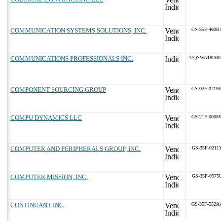
COMMUNICATION SYSTEMS SOLUTIONS, INC.
GS-35F-460B
COMMUNICATIONS PROFESSIONALS INC.
47QSWA18D00
COMPONENT SOURCING GROUP
GS-02F-0219
COMPU DYNAMICS LLC
GS-21F-0008
COMPUTER AND PERIPHERALS GROUP, INC.
GS-35F-0211
COMPUTER MISSION, INC.
GS-35F-0575
CONTINUANT INC
GS-35F-552A