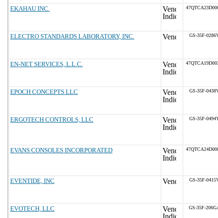
EKAHAU INC.
47QTCA23D00
ELECTRO STANDARDS LABORATORY, INC.
GS-35F-0286
EN-NET SERVICES, L.L.C.
47QTCA19D00
EPOCH CONCEPTS LLC
GS-35F-0438
ERGOTECH CONTROLS, LLC
GS-35F-0494
EVANS CONSOLES INCORPORATED
47QTCA24D00
EVENTIDE, INC
GS-35F-0415
EVOTECH, LLC
GS-35F-206G