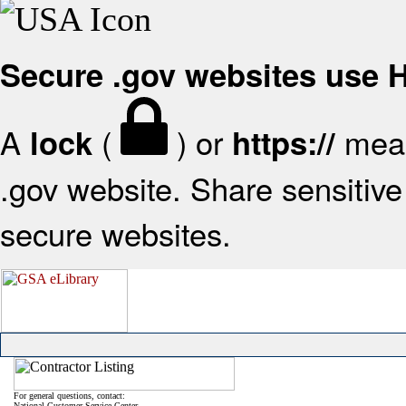
Secure .gov websites use
A
(
) or
mean
lock
https://
.gov website. Share sensitive 
secure websites.
For general questions, contact:
National Customer Service Center