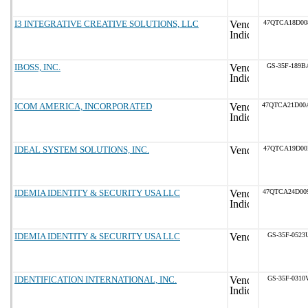
I3 INTEGRATIVE CREATIVE SOLUTIONS, LLC
47QTCA18D00
IBOSS, INC.
GS-35F-189B
ICOM AMERICA, INCORPORATED
47QTCA21D00
IDEAL SYSTEM SOLUTIONS, INC.
47QTCA19D00
IDEMIA IDENTITY & SECURITY USA LLC
47QTCA24D00
IDEMIA IDENTITY & SECURITY USA LLC
GS-35F-0523
IDENTIFICATION INTERNATIONAL, INC.
GS-35F-0310