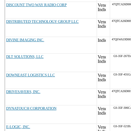
DISCOUNT TWO WAY RADIO CORP
47QTCA26D00
DISTRIBUTED TECHNOLOGY GROUP LLC
47QTCA26D00
DIVINE IMAGING INC.
47QSWA19D00
DLT SOLUTIONS, LLC
GS-35F-267D
DOWNEAST LOGISTICS LLC
GS-35F-431G
DRIVESAVERS, INC.
47QTCA26D00
DYNATOUCH CORPORATION
GS-35F-306C
E-LOGIC, INC.
GS-35F-521B