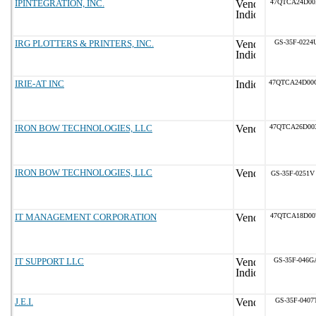
IPINTEGRATION, INC.
47QTCA24D00
IRG PLOTTERS & PRINTERS, INC.
GS-35F-0224
IRIE-AT INC
47QTCA24D00
IRON BOW TECHNOLOGIES, LLC
47QTCA26D00
IRON BOW TECHNOLOGIES, LLC
GS-35F-0251V
IT MANAGEMENT CORPORATION
47QTCA18D00
IT SUPPORT LLC
GS-35F-046G
J.E.I.
GS-35F-0407