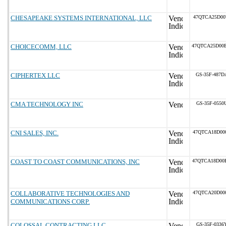
CHESAPEAKE SYSTEMS INTERNATIONAL, LLC
47QTCA25D00
CHOICECOMM, LLC
47QTCA25D00
CIPHERTEX LLC
GS-35F-487D
CMA TECHNOLOGY INC
GS-35F-0550
CNI SALES, INC.
47QTCA18D00
COAST TO COAST COMMUNICATIONS, INC
47QTCA18D00
COLLABORATIVE TECHNOLOGIES AND
47QTCA20D00
COMMUNICATIONS CORP.
COLOSSAL CONTRACTING LLC
GS-35F-0336