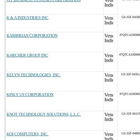
K & A INDUSTRIES INC
GS-35F-0428
KAMBRIAN CORPORATION
47QTCA19D00
KARCHER GROUP INC
47QTCA19D00
KELYN TECHNOLOGIES, INC.
GS-35F-043G
KINLY US CORPORATION
47QTCA20D00
KNOT TECHNOLOGY SOLUTIONS, L.L.C.
GS-35F-0613
KOI COMPUTERS, INC.
GS-35F-0488