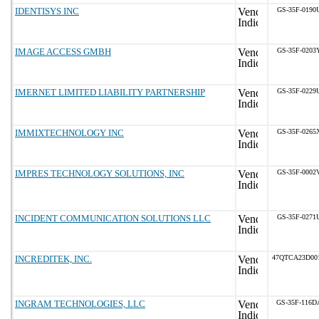
IDENTISYS INC
GS-35F-0190
IMAGE ACCESS GMBH
GS-35F-0203
IMERNET LIMITED LIABILITY PARTNERSHIP
GS-35F-0229
IMMIXTECHNOLOGY INC
GS-35F-0265
IMPRES TECHNOLOGY SOLUTIONS, INC
GS-35F-0002
INCIDENT COMMUNICATION SOLUTIONS LLC
GS-35F-0271
INCREDITEK, INC.
47QTCA23D00
INGRAM TECHNOLOGIES, LLC
GS-35F-116D