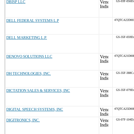
DBISP LLC
GS-03F-056D
DELL FEDERAL SYSTEMS L.P
47QTCA22D00
DELL MARKETING L.P.
GS-35F-059D
DENOVO SOLUTIONS LLC
47QTCA21D00
DH TECHNOLOGIES, INC.
GS-35F-388C
DICTATION SALES & SERVICES, INC
GS-35F-079D
DIGITAL SPEECH SYSTEMS, INC
47QTCA25D00
DIGITRONICS, INC.
GS-07F-104D