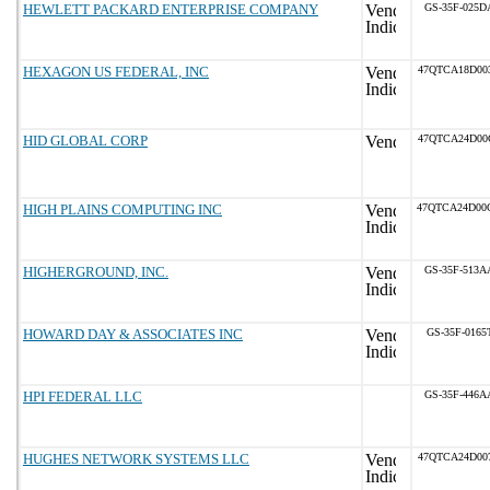
HEWLETT PACKARD ENTERPRISE COMPANY
GS-35F-025D
HEXAGON US FEDERAL, INC
47QTCA18D00
HID GLOBAL CORP
47QTCA24D00
HIGH PLAINS COMPUTING INC
47QTCA24D00
HIGHERGROUND, INC.
GS-35F-513A
HOWARD DAY & ASSOCIATES INC
GS-35F-0165
HPI FEDERAL LLC
GS-35F-446A
HUGHES NETWORK SYSTEMS LLC
47QTCA24D00