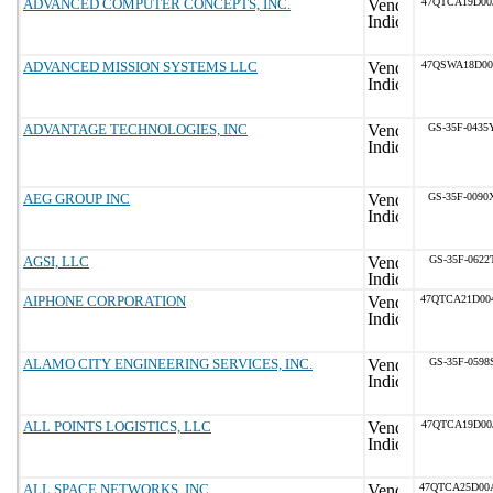
ADVANCED COMPUTER CONCEPTS, INC.
47QTCA19D00
ADVANCED MISSION SYSTEMS LLC
47QSWA18D00
ADVANTAGE TECHNOLOGIES, INC
GS-35F-0435
AEG GROUP INC
GS-35F-0090
AGSI, LLC
GS-35F-0622
AIPHONE CORPORATION
47QTCA21D00
ALAMO CITY ENGINEERING SERVICES, INC.
GS-35F-0598
ALL POINTS LOGISTICS, LLC
47QTCA19D00
ALL.SPACE NETWORKS, INC.
47QTCA25D00