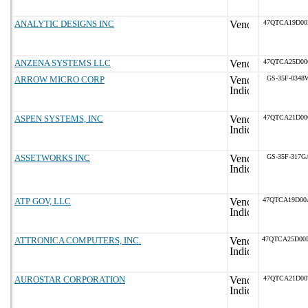
ANALYTIC DESIGNS INC
47QTCA19D00
ANZENA SYSTEMS LLC
47QTCA25D00
ARROW MICRO CORP
GS-35F-0348
ASPEN SYSTEMS, INC
47QTCA21D00
ASSETWORKS INC
GS-35F-317G
ATP GOV, LLC
47QTCA19D00
ATTRONICA COMPUTERS, INC.
47QTCA25D00
AUROSTAR CORPORATION
47QTCA21D00