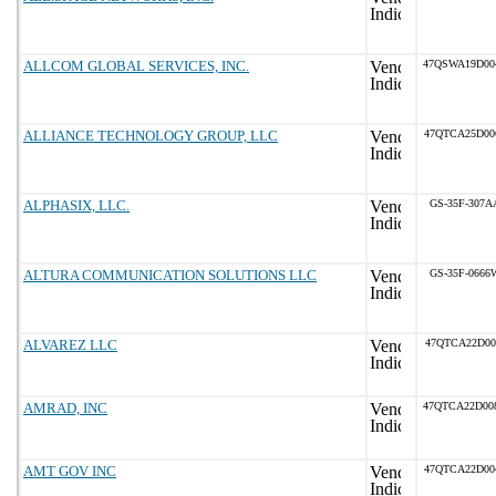
ALLCOM GLOBAL SERVICES, INC.
47QSWA19D00
ALLIANCE TECHNOLOGY GROUP, LLC
47QTCA25D00
ALPHASIX, LLC.
GS-35F-307A
ALTURA COMMUNICATION SOLUTIONS LLC
GS-35F-0666
ALVAREZ LLC
47QTCA22D00
AMRAD, INC
47QTCA22D00
AMT GOV INC
47QTCA22D00