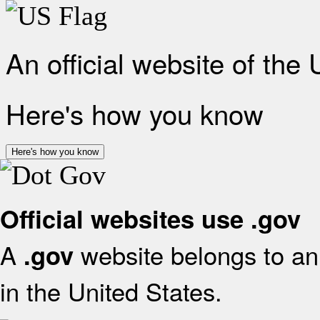
An official website of the
Here's how you know
Here's how you know
Official websites use .gov
A
website belongs to an 
.gov
in the United States.