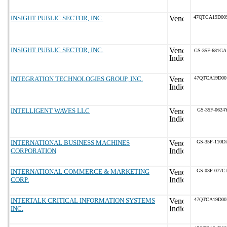
INSIGHT PUBLIC SECTOR, INC.
47QTCA19D00
INSIGHT PUBLIC SECTOR, INC.
GS-35F-681GA
INTEGRATION TECHNOLOGIES GROUP, INC.
47QTCA19D00
INTELLIGENT WAVES LLC
GS-35F-0624
INTERNATIONAL BUSINESS MACHINES
GS-35F-110D
CORPORATION
INTERNATIONAL COMMERCE & MARKETING
GS-03F-077C
CORP.
INTERTALK CRITICAL INFORMATION SYSTEMS
47QTCA19D00
INC.