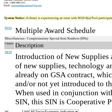
Call: 1-800-488-3111
Email:
ncsccustomer.service@gsa.gov
System Notice:
eLibrary is experiencing an issue with MAS 8(a) Pool participant
MAS
Multiple Award Schedule
Miscellaneous - Complementary Special Item Numbers (SINs)
Category
Description
NEW
Introduction of New Supplies 
of new supplies, technology an
already on GSA contract, whi
and/or not yet introduced to 
When used in conjunction with
SIN, this SIN is Cooperative P
Limit
96