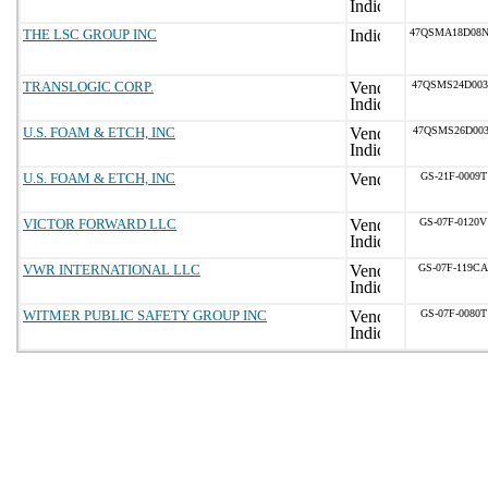
THE LSC GROUP INC
47QSMA18D08
TRANSLOGIC CORP.
47QSMS24D00
U.S. FOAM & ETCH, INC
47QSMS26D003
U.S. FOAM & ETCH, INC
GS-21F-0009T
VICTOR FORWARD LLC
GS-07F-0120V
VWR INTERNATIONAL LLC
GS-07F-119CA
WITMER PUBLIC SAFETY GROUP INC
GS-07F-0080T