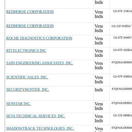
REDHORSE CORPORATION
GS-07F-134GA
REDHORSE CORPORATION
GS-21F-018DA
ROCHE DIAGNOSTICS CORPORATION
GS-07F-0446V
RTI ELECTRONICS INC
GS-07F-263BA
SAIN ENGINEERING ASSOCIATES, INC.
47QSHA18D00
SCIENTIFIC SALES, INC.
GS-07F-038DA
SECURITYHUNTER, INC.
47QSWA20D009
SENSTAR INC.
47QSWA20D00
SEVA TECHNICAL SERVICES, INC.
GS-21F-089BA
SHADOWTRACK TECHNOLOGIES, INC.
47QSWA19D00