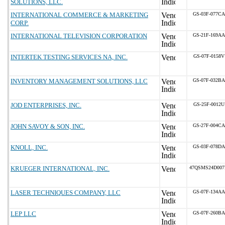
SOLUTIONS, LLC.
INTERNATIONAL COMMERCE & MARKETING
GS-03F-077CA
CORP.
INTERNATIONAL TELEVISION CORPORATION
GS-21F-169AA
INTERTEK TESTING SERVICES NA, INC.
GS-07F-0158V
INVENTORY MANAGEMENT SOLUTIONS, LLC
GS-07F-032BA
JOD ENTERPRISES, INC.
GS-25F-0012U
JOHN SAVOY & SON, INC.
GS-27F-004CA
KNOLL, INC.
GS-03F-078DA
KRUEGER INTERNATIONAL, INC.
47QSMS24D00
LASER TECHNIQUES COMPANY, LLC
GS-07F-134AA
LEP LLC
GS-07F-260BA