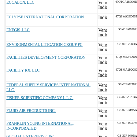
ECCALON, LLC
47QTCA18D00
ECLYPSE INTERNATIONAL CORPORATION
47QSWA23D00
ENEGIS, LLC
GS-21F-0180X
ENVIRONMENTAL LITIGATION GROUP PC
GS-00F-268DA
FACILITIES DEVELOPMENT CORPORATION
47QSMS24D00
FACILITY RX, LLC
47QSMA19D08
FEDERAL SUPPLY SERVICES INTERNATIONAL
GS-02F-0238X
LLC.
FISHER SCIENTIFIC COMPANY L.L.C.
GS-07F-161BA
FLUID-AIR PRODUCTS INC.
GS-07F-319AA
FRANKLIN YOUNG INTERNATIONAL,
GS-07F-0636W
INCORPORATED
GLOBAL ENTERPRISE, INC
GS-30F-040BA