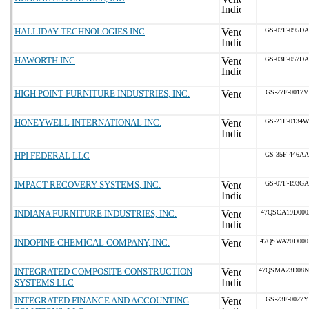
HALLIDAY TECHNOLOGIES INC
GS-07F-095DA
HAWORTH INC
GS-03F-057DA
HIGH POINT FURNITURE INDUSTRIES, INC.
GS-27F-0017V
HONEYWELL INTERNATIONAL INC.
GS-21F-0134W
HPI FEDERAL LLC
GS-35F-446AA
IMPACT RECOVERY SYSTEMS, INC.
GS-07F-193GA
INDIANA FURNITURE INDUSTRIES, INC.
47QSCA19D00
INDOFINE CHEMICAL COMPANY, INC.
47QSWA20D00
INTEGRATED COMPOSITE CONSTRUCTION
47QSMA23D08
SYSTEMS LLC
INTEGRATED FINANCE AND ACCOUNTING
GS-23F-0027Y