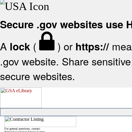
Secure .gov websites use
A
(
) or
mean
lock
https://
.gov website. Share sensitive 
secure websites.
For general questions, contact:
National Customer Service Center