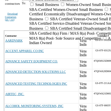
To:
contractors
Small Business
Women-Owned Small Busin
SBA-Certified Women-Owned Small Business
Certified Economically Disadvantaged Women-Ow
Download
Contractors
Business
SBA Certified Veteran-Owned Small B
(
xls | csv
)
SBA Certified Service-Disabled Veteran-Owned Sm
Business
SBA Certified Small Disadvantaged B
SBA Certified 8(a) Firm / MAS 8(a) Pool- Competit
Contractor
Contract #
MAS 8(a) Pool- Sole Source and Competitive
A
AARDVARK
GS-07F-141DA
Indian Owned
ACCENT APPAREL CO INC
GS-07F-0312X
ADVANCE SAFETY EQUIPMENT CO.
47QSMS25D00
ADVANCED DETECTION SOLUTIONS LLC
47QSWA20D004
ADVANCED TESTING TECHNOLOGIES INC
GS-07F-211AA
AIRTEC, INC.
47QSWA21D00
ALCOHOL MONITORING SYSTEMS, INC
GS-07F-0003Y