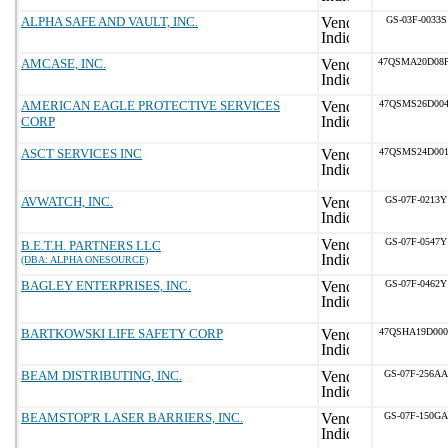
ALPHA SAFE AND VAULT, INC.
GS-03F-0033S
AMCASE, INC.
47QSMA20D08
AMERICAN EAGLE PROTECTIVE SERVICES
47QSMS26D004
CORP
ASCT SERVICES INC
47QSMS24D001
AVWATCH, INC.
GS-07F-0213Y
GS-07F-0547Y
B.E.T.H. PARTNERS LLC
(DBA: ALPHA ONESOURCE)
BAGLEY ENTERPRISES, INC.
GS-07F-0462Y
BARTKOWSKI LIFE SAFETY CORP
47QSHA19D000
BEAM DISTRIBUTING, INC.
GS-07F-256AA
BEAMSTOP'R LASER BARRIERS, INC.
GS-07F-150GA