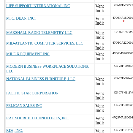
LIFE SUPPORT INTERNATIONAL INC
GS-07F-0359U
M. C. DEAN, INC.
47QSHA18D001
*
MARSHALL RADIO TELEMETRY, LLC
GS-07F-9633S
MID-ATLANTIC COMPUTER SERVICES, LLC
47QTCA22D001
MILE X EQUIPMENT INC
47QSMS26D000
MODERN BUSINESS WORKPLACE SOLUTIONS,
GS-28F-0038U
LLC
NATIONAL BUSINESS FURNITURE, LLC
GS-27F-0024V
PACIFIC STAR CORPORATION
GS-07F-0111W
PELICAN SALES INC
GS-21F-0033V
RAD SOURCE TECHNOLOGIES, INC.
47QSWA19D00
RD3, INC.
GS-21F-0134X