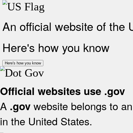
An official website of the
Here's how you know
Here's how you know
Official websites use .gov
A
website belongs to an 
.gov
in the United States.