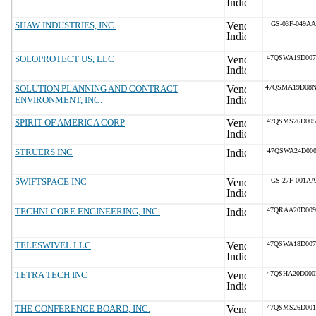
SHAW INDUSTRIES, INC.
GS-03F-049AA
SOLOPROTECT US, LLC
47QSWA19D00
SOLUTION PLANNING AND CONTRACT
47QSMA19D08
ENVIRONMENT, INC.
SPIRIT OF AMERICA CORP
47QSMS26D00
STRUERS INC
47QSWA24D000
SWIFTSPACE INC
GS-27F-001AA
TECHNI-CORE ENGINEERING, INC.
47QRAA20D00
TELESWIVEL LLC
47QSWA18D00
TETRA TECH INC
47QSHA20D00
THE CONFERENCE BOARD, INC.
47QSMS26D00