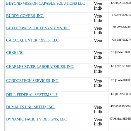
BEYOND MISSION CAPABLE SOLUTIONS LLC
47QTCA18D00
BUDDY COVERS, INC.
GS-07F-0297W
BUTLER PARACHUTE SYSTEMS, INC
GS-07F-9649S
CARACAL ENTERPRISES, LLC
GS-03F-0122W
CBRE INC
47QRAA21D003
CHARLES RIVER LABORATORIES, INC.
47QSWA22D00
CONDORTECH SERVICES, INC.
47QSWA20D003
DELL FEDERAL SYSTEMS L.P
47QTCA22D00
DUMMIES UNLIMITED, INC.
47QSWA19D00
DYNAMIC FACILITY DESIGNS, LLC
47QSMA19D08