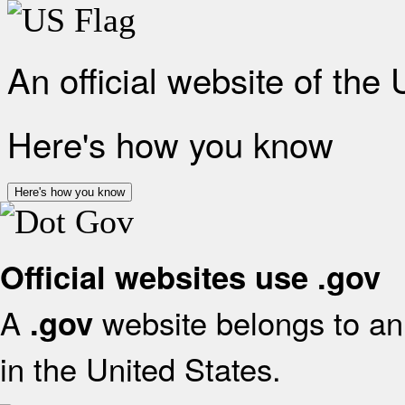
An official website of the
Here's how you know
Here's how you know
Official websites use .gov
A
website belongs to an 
.gov
in the United States.