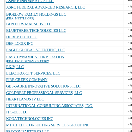
ASPIRE INFORMATICS LLC
47
ASRC FEDERAL ADVANCED RESEARCH, LLC
47
47
BIGELOW FAMILY HOLDINGS LLC
(DBA: METTLE OPS)
BLN FORS MARSH JV LLC
47
BLUETHREE TECHNOLOGIES LLC
47
DCREVTECH LLC
47
DEF-LOGIX INC
47
EAGLE GLOBAL SCIENTIFIC, LLC
47
47
EASY DYNAMICS CORPORATION
(DBA: EASY DYNAMICS CORP)
EKJV, LLC
47
ELECTROSOFT SERVICES, LLC
47
FIRE CREEK COMPANY
47
GBS-SABRE INNOVATIVE SOLUTIONS, LLC
47
GOLDBELT PROFESSIONAL SERVICES, LLC
47
HEARTLANDS JV LLC
47
INTERNATIONAL CONSULTING ASSOCIATES, INC.
47
ITC-DE, LLC
47
KODA TECHNOLOGIES INC
47
MITCHELL CONSULTING SERVICES GROUP INC
47
PROGOV PARTNERS LLC
47