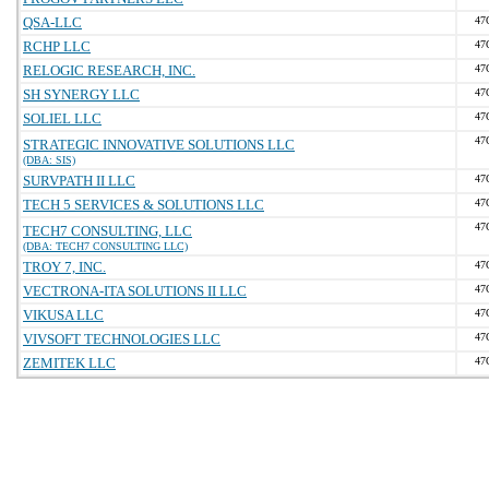
QSA-LLC
47
RCHP LLC
47
RELOGIC RESEARCH, INC.
47
SH SYNERGY LLC
47
SOLIEL LLC
47
47
STRATEGIC INNOVATIVE SOLUTIONS LLC
(DBA: SIS)
SURVPATH II LLC
47
TECH 5 SERVICES & SOLUTIONS LLC
47
47
TECH7 CONSULTING, LLC
(DBA: TECH7 CONSULTING LLC)
TROY 7, INC.
47
VECTRONA-ITA SOLUTIONS II LLC
47
VIKUSA LLC
47
VIVSOFT TECHNOLOGIES LLC
47
ZEMITEK LLC
47