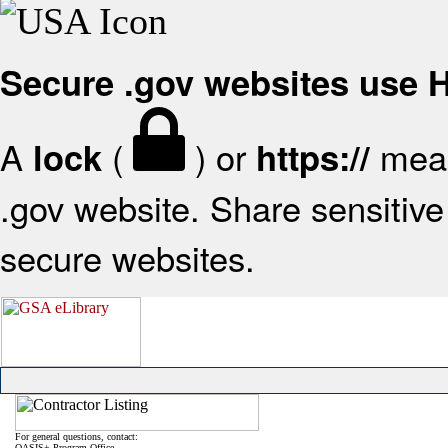
Secure .gov websites use
A
(
) or
mean
lock
https://
.gov website. Share sensitive 
secure websites.
For general questions, contact:
OASIS+ Program Office