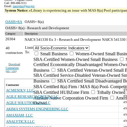
Call: 800-488-3111
Email:
oasisplus@gsa.gov
System Notice:
eLibrary is experiencing an issue with MAS 8(a) Pool participant
OASIS+8A
OASIS+ 8(a)
OASIS+ 8(a) - Research and Development
Category
Description
20304
NAICS 541330 Ex 3 - Research and Development
NAICS 541330 Ex
Limit
40
To:
contractors
Small Business
Women-Owned Small Busin
SBA-Certified Women-Owned Small Business
Certified Economically Disadvantaged Women-Ow
Download
Contractors
Business
SBA Certified Veteran-Owned Small B
(
xls | csv
)
SBA Certified Service-Disabled Veteran-Owned Sm
Business
SBA Certified Small Disadvantaged B
Contractor
SBA Certified 8(a) Firm / MAS 8(a) Pool- Competit
ACMESOLV, LLC
47
SBA Certified HUBZone Firm
Tribally Owned 
AGILE RESEARCH GROUP, LLC
47
Alaskan Native Corporation Owned Firm
Ameri
AGILE SOLUTIONS JV, LLC
Owned
47
AKIMA SYSTEMS ENGINEERING LLC
47
AMAXIAM, LLC
47
ANALYTICX LLC
47