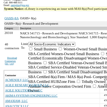
Call: 800-488-3111
Email:
oasisplus@gsa.gov
System Notice:
eLibrary is experiencing an issue with MAS 8(a) Pool participant
OASIS+8A
OASIS+ 8(a)
OASIS+ 8(a) - Research and Development
Category
Description
20310
NAICS 541715 - Research and Development
NAICS 541715 - Resea
Nanotechnology and Biotechnology); Size Standard: 1,000 Emplo
Limit
40
To:
contractors
Small Business
Women-Owned Small Busin
SBA-Certified Women-Owned Small Business
Certified Economically Disadvantaged Women-Ow
Download
Contractors
Business
SBA Certified Veteran-Owned Small B
(
xls | csv
)
SBA Certified Service-Disabled Veteran-Owned Sm
Business
SBA Certified Small Disadvantaged B
Contractor
SBA Certified 8(a) Firm / MAS 8(a) Pool- Competit
ACMESOLV, LLC
47
SBA Certified HUBZone Firm
Tribally Owned 
AGILE RESEARCH GROUP, LLC
47
Alaskan Native Corporation Owned Firm
Ameri
AGILE SOLUTIONS JV, LLC
Owned
47
AKIMA SYSTEMS ENGINEERING LLC
47
AMAXIAM, LLC
47
ANALYTICX LLC
47