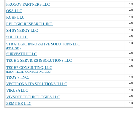
PROGOV PARTNERS LLC
47
QSA-LLC
47
RCHP LLC
47
RELOGIC RESEARCH, INC.
47
SH SYNERGY LLC
47
SOLIEL LLC
47
47
STRATEGIC INNOVATIVE SOLUTIONS LLC
(DBA: SIS)
SURVPATH II LLC
47
TECH 5 SERVICES & SOLUTIONS LLC
47
47
TECH7 CONSULTING, LLC
(DBA: TECH7 CONSULTING LLC)
TROY 7, INC.
47
VECTRONA-ITA SOLUTIONS II LLC
47
VIKUSA LLC
47
VIVSOFT TECHNOLOGIES LLC
47
ZEMITEK LLC
47