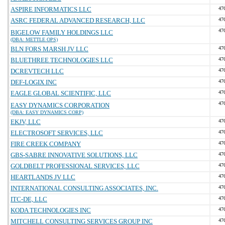
ASPIRE INFORMATICS LLC
47
ASRC FEDERAL ADVANCED RESEARCH, LLC
47
47
BIGELOW FAMILY HOLDINGS LLC
(DBA: METTLE OPS)
BLN FORS MARSH JV LLC
47
BLUETHREE TECHNOLOGIES LLC
47
DCREVTECH LLC
47
DEF-LOGIX INC
47
EAGLE GLOBAL SCIENTIFIC, LLC
47
47
EASY DYNAMICS CORPORATION
(DBA: EASY DYNAMICS CORP)
EKJV, LLC
47
ELECTROSOFT SERVICES, LLC
47
FIRE CREEK COMPANY
47
GBS-SABRE INNOVATIVE SOLUTIONS, LLC
47
GOLDBELT PROFESSIONAL SERVICES, LLC
47
HEARTLANDS JV LLC
47
INTERNATIONAL CONSULTING ASSOCIATES, INC.
47
ITC-DE, LLC
47
KODA TECHNOLOGIES INC
47
MITCHELL CONSULTING SERVICES GROUP INC
47