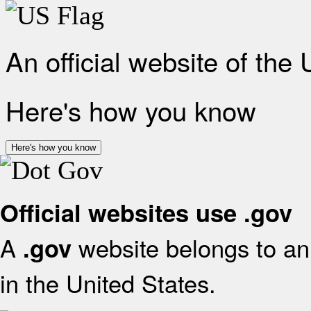
An official website of the
Here's how you know
Here's how you know
Official websites use .gov
A
website belongs to an 
.gov
in the United States.