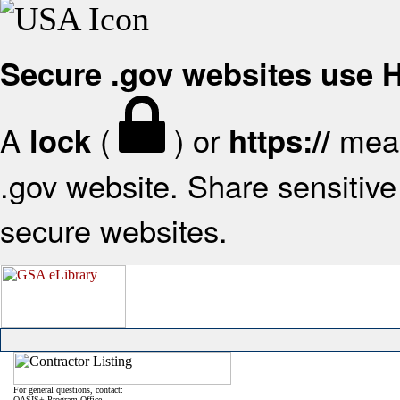
Secure .gov websites use
A
(
) or
mean
lock
https://
.gov website. Share sensitive 
secure websites.
For general questions, contact:
OASIS+ Program Office