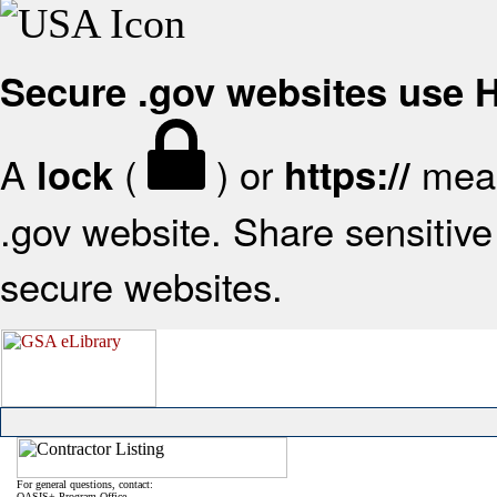
Secure .gov websites use
A
(
) or
mean
lock
https://
.gov website. Share sensitive 
secure websites.
For general questions, contact:
OASIS+ Program Office