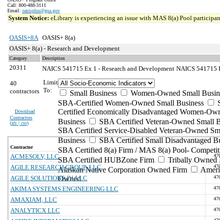
Call: 800-488-3111
Email:
oasisplus@gsa.gov
System Notice:
eLibrary is experiencing an issue with MAS 8(a) Pool participant
OASIS+8A
OASIS+ 8(a)
OASIS+ 8(a) - Research and Development
Category
Description
20311
NAICS 541715 Ex 1 - Research and Development
NAICS 541715 Ex
Limit
40
To:
contractors
Small Business
Women-Owned Small Busin
SBA-Certified Women-Owned Small Business
Certified Economically Disadvantaged Women-Ow
Download
Contractors
Business
SBA Certified Veteran-Owned Small B
(
xls | csv
)
SBA Certified Service-Disabled Veteran-Owned Sm
Business
SBA Certified Small Disadvantaged B
Contractor
SBA Certified 8(a) Firm / MAS 8(a) Pool- Competit
ACMESOLV, LLC
47
SBA Certified HUBZone Firm
Tribally Owned 
AGILE RESEARCH GROUP, LLC
47
Alaskan Native Corporation Owned Firm
Ameri
AGILE SOLUTIONS JV, LLC
Owned
47
AKIMA SYSTEMS ENGINEERING LLC
47
AMAXIAM, LLC
47
ANALYTICX LLC
47