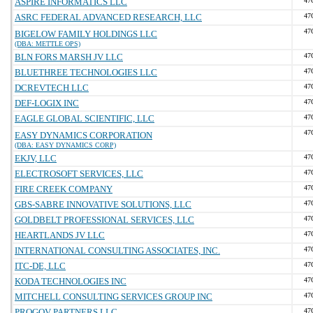
ASPIRE INFORMATICS LLC
47
ASRC FEDERAL ADVANCED RESEARCH, LLC
47
47
BIGELOW FAMILY HOLDINGS LLC
(DBA: METTLE OPS)
BLN FORS MARSH JV LLC
47
BLUETHREE TECHNOLOGIES LLC
47
DCREVTECH LLC
47
DEF-LOGIX INC
47
EAGLE GLOBAL SCIENTIFIC, LLC
47
47
EASY DYNAMICS CORPORATION
(DBA: EASY DYNAMICS CORP)
EKJV, LLC
47
ELECTROSOFT SERVICES, LLC
47
FIRE CREEK COMPANY
47
GBS-SABRE INNOVATIVE SOLUTIONS, LLC
47
GOLDBELT PROFESSIONAL SERVICES, LLC
47
HEARTLANDS JV LLC
47
INTERNATIONAL CONSULTING ASSOCIATES, INC.
47
ITC-DE, LLC
47
KODA TECHNOLOGIES INC
47
MITCHELL CONSULTING SERVICES GROUP INC
47
PROGOV PARTNERS LLC
47