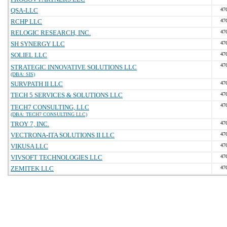
QSA-LLC
47
RCHP LLC
47
RELOGIC RESEARCH, INC.
47
SH SYNERGY LLC
47
SOLIEL LLC
47
47
STRATEGIC INNOVATIVE SOLUTIONS LLC
(DBA: SIS)
SURVPATH II LLC
47
TECH 5 SERVICES & SOLUTIONS LLC
47
47
TECH7 CONSULTING, LLC
(DBA: TECH7 CONSULTING LLC)
TROY 7, INC.
47
VECTRONA-ITA SOLUTIONS II LLC
47
VIKUSA LLC
47
VIVSOFT TECHNOLOGIES LLC
47
ZEMITEK LLC
47