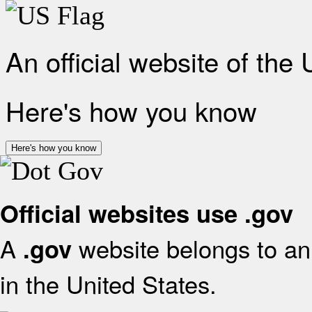
An official website of the
Here's how you know
Here's how you know
Official websites use .gov
A
website belongs to an 
.gov
in the United States.