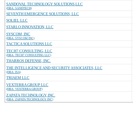
SANDOVAL TECHNOLOGY SOLUTIONS LLC
(DBA: SANDTECH)
SEVENTH EMERGENCE SOLUTIONS, LLC
SOLIEL LLC
STARLO INNOVATION, LLC
SYSCOM, INC
(DBA: SYSCOM INC)
TACTICA SOLUTIONS LLC
TECH7 CONSULTING, LLC
(DBA: TECH7 CONSULTING LLC)
THARROS DEFENSE, INC.
THE INTELLIGENCE AND SECURITY ASSOCIATES, LLC
(DBA: ISA)
TRIAEM LLC
VEXTERRA GROUP LLC
(DBA: VEXTERRA GROUP)
ZAPATA TECHNOLOGY, INC.
(DBA: ZAPATA TECHNOLOGY INC)