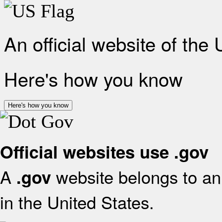
An official website of the
Here's how you know
Here's how you know
Official websites use .gov
A
website belongs to an 
.gov
in the United States.