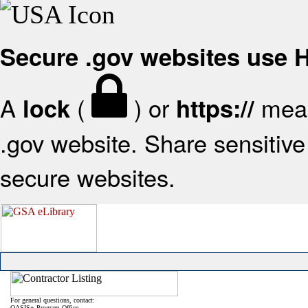
Secure .gov websites use
A
(
) or
mean
lock
https://
.gov website. Share sensitive 
secure websites.
For general questions, contact:
OASIS+ Program Office