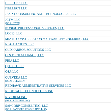
HILLTOP 8 LLC
ITELLECT LLC
JASINT CONSULTING AND TECHNOLOGIES, LLC
JCTM LLC
(DBA: JCTM)
KONIAG PROFESSIONAL SERVICES, LLC
LOCK4 LLC
MIAMI CONSTELLATION SOFTWARE ENGINEERING, LLC
NISGA'A CIOPS LLC
OLD HARBOR SOLUTIONS LLC
OPS TECH ALLIANCE, LLC
PHIA LLC
Q-TECH LLC
QSA-LLC
QUEVERA LLC
(DBA: QUEVERA)
REDHAWK ADMINISTRATIVE SERVICES LLC
REDTRACE TECHNOLOGIES INC
RIVIDIUM INC.
(DBA: RIVIDIUM INC)
SANCORP CONSULTING, LLC
(DBA: SANCORP CONSULTING LLC)