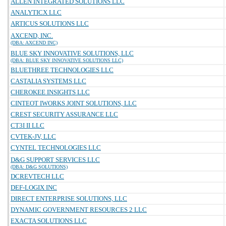
ALLEN INTEGRATED SOLUTIONS LLC
ANALYTICX LLC
ARTICUS SOLUTIONS LLC
AXCEND, INC.
(DBA: AXCEND INC)
BLUE SKY INNOVATIVE SOLUTIONS, LLC
(DBA: BLUE SKY INNOVATIVE SOLUTIONS LLC)
BLUETHREE TECHNOLOGIES LLC
CASTALIA SYSTEMS LLC
CHEROKEE INSIGHTS LLC
CINTEOT IWORKS JOINT SOLUTIONS, LLC
CREST SECURITY ASSURANCE LLC
CT3I II LLC
CVTEK-JV, LLC
CYNTEL TECHNOLOGIES LLC
D&G SUPPORT SERVICES LLC
(DBA: D&G SOLUTIONS)
DCREVTECH LLC
DEF-LOGIX INC
DIRECT ENTERPRISE SOLUTIONS, LLC
DYNAMIC GOVERNMENT RESOURCES 2 LLC
EXACTA SOLUTIONS LLC