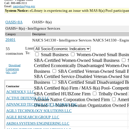
Call: 800-488-3111
Email:
oasisplus@gsa.gov
System Notice:
eLibrary is experiencing an issue with MAS 8(a) Pool participant
OASIS+8A
OASIS+ 8(a)
OASIS+ 8(a) - Intelligence Services
Category
Description
20401
NAICS 541330 - Intelligence Services
NAICS 541330 - Enginee
Limit
55
To:
contractors
Small Business
Women-Owned Small Busin
SBA-Certified Women-Owned Small Business
Certified Economically Disadvantaged Women-Ow
Download
Contractors
Business
SBA Certified Veteran-Owned Small B
(
xls | csv
)
SBA Certified Service-Disabled Veteran-Owned Sm
Business
SBA Certified Small Disadvantaged B
Contractor
SBA Certified 8(a) Firm / MAS 8(a) Pool- Competit
ACMESOLV, LLC
SBA Certified HUBZone Firm
Tribally Owned 
ACTIVE DEFENSE JV LLC
Alaskan Native Corporation Owned Firm
Ameri
ADVANCED TECHNOLOGY LEADERS, INC.
Owned
Native Hawaiian Organization Owned 
AGIL3 TECHNOLOGY SOLUTIONS LLC
AGILE RESEARCH GROUP, LLC
AKIMA SYSTEMS ENGINEERING LLC