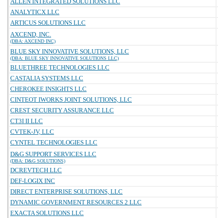
ALLEN INTEGRATED SOLUTIONS LLC
ANALYTICX LLC
ARTICUS SOLUTIONS LLC
AXCEND, INC.
(DBA: AXCEND INC)
BLUE SKY INNOVATIVE SOLUTIONS, LLC
(DBA: BLUE SKY INNOVATIVE SOLUTIONS LLC)
BLUETHREE TECHNOLOGIES LLC
CASTALIA SYSTEMS LLC
CHEROKEE INSIGHTS LLC
CINTEOT IWORKS JOINT SOLUTIONS, LLC
CREST SECURITY ASSURANCE LLC
CT3I II LLC
CVTEK-JV, LLC
CYNTEL TECHNOLOGIES LLC
D&G SUPPORT SERVICES LLC
(DBA: D&G SOLUTIONS)
DCREVTECH LLC
DEF-LOGIX INC
DIRECT ENTERPRISE SOLUTIONS, LLC
DYNAMIC GOVERNMENT RESOURCES 2 LLC
EXACTA SOLUTIONS LLC