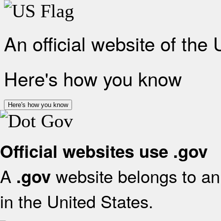
An official website of the
Here's how you know
Here's how you know
Official websites use .gov
A
website belongs to an 
.gov
in the United States.