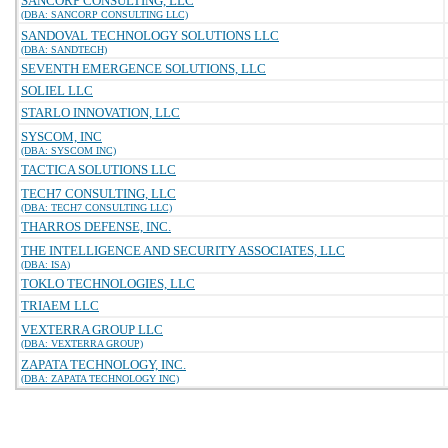
SANCORP CONSULTING, LLC
(DBA: SANCORP CONSULTING LLC)
SANDOVAL TECHNOLOGY SOLUTIONS LLC
(DBA: SANDTECH)
SEVENTH EMERGENCE SOLUTIONS, LLC
SOLIEL LLC
STARLO INNOVATION, LLC
SYSCOM, INC
(DBA: SYSCOM INC)
TACTICA SOLUTIONS LLC
TECH7 CONSULTING, LLC
(DBA: TECH7 CONSULTING LLC)
THARROS DEFENSE, INC.
THE INTELLIGENCE AND SECURITY ASSOCIATES, LLC
(DBA: ISA)
TOKLO TECHNOLOGIES, LLC
TRIAEM LLC
VEXTERRA GROUP LLC
(DBA: VEXTERRA GROUP)
ZAPATA TECHNOLOGY, INC.
(DBA: ZAPATA TECHNOLOGY INC)