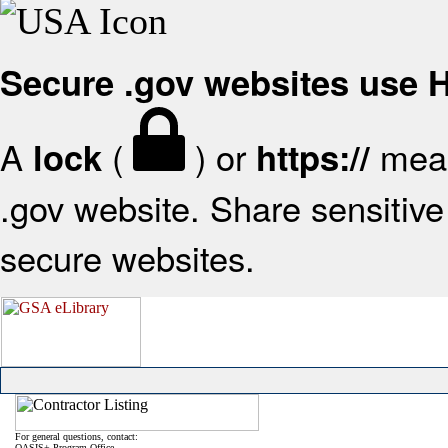
Secure .gov websites use
A
(
) or
mean
lock
https://
.gov website. Share sensitive 
secure websites.
For general questions, contact:
OASIS+ Program Office