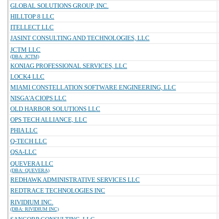
GLOBAL SOLUTIONS GROUP, INC.
HILLTOP 8 LLC
ITELLECT LLC
JASINT CONSULTING AND TECHNOLOGIES, LLC
JCTM LLC
(DBA: JCTM)
KONIAG PROFESSIONAL SERVICES, LLC
LOCK4 LLC
MIAMI CONSTELLATION SOFTWARE ENGINEERING, LLC
NISGA'A CIOPS LLC
OLD HARBOR SOLUTIONS LLC
OPS TECH ALLIANCE, LLC
PHIA LLC
Q-TECH LLC
QSA-LLC
QUEVERA LLC
(DBA: QUEVERA)
REDHAWK ADMINISTRATIVE SERVICES LLC
REDTRACE TECHNOLOGIES INC
RIVIDIUM INC.
(DBA: RIVIDIUM INC)