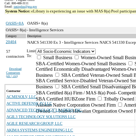
Call: 800-488-3111
Email:
oasisplus@gsa.gov
System Notice:
eLibrary is experiencing an issue with MAS 8(a) Pool participant
OASIS+8A
OASIS+ 8(a)
OASIS+ 8(a) - Intelligence Services
Category
Description
20404
NAICS 541330 Ex 3 - Intelligence Services
NAICS 541330 Excepti
Limit
57
To:
contractors
Small Business
Women-Owned Small Busin
SBA-Certified Women-Owned Small Business
Certified Economically Disadvantaged Women-Ow
Download
Contractors
Business
SBA Certified Veteran-Owned Small B
(
xls | csv
)
SBA Certified Service-Disabled Veteran-Owned Sm
Business
SBA Certified Small Disadvantaged B
Contractor
SBA Certified 8(a) Firm / MAS 8(a) Pool- Competit
ACMESOLV, LLC
SBA Certified HUBZone Firm
Tribally Owned 
ACTIVE DEFENSE JV LLC
Alaskan Native Corporation Owned Firm
Ameri
ADVANCED TECHNOLOGY LEADERS, INC.
Owned
Native Hawaiian Organization Owned 
AGIL3 TECHNOLOGY SOLUTIONS LLC
AGILE RESEARCH GROUP, LLC
AKIMA SYSTEMS ENGINEERING LLC