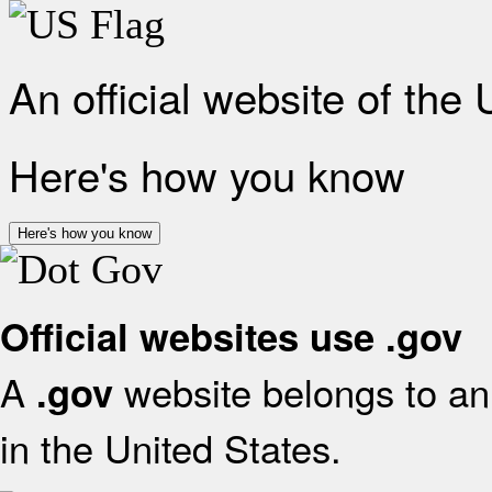
An official website of the
Here's how you know
Here's how you know
Official websites use .gov
A
website belongs to an 
.gov
in the United States.