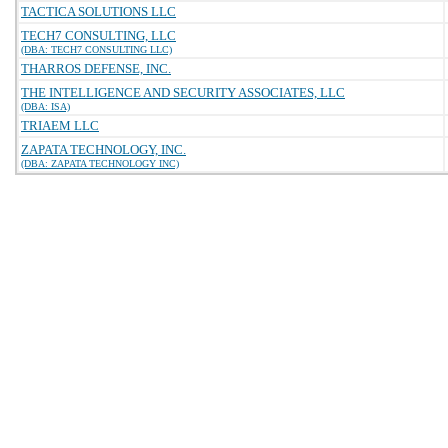
TACTICA SOLUTIONS LLC
TECH7 CONSULTING, LLC
(DBA: TECH7 CONSULTING LLC)
THARROS DEFENSE, INC.
THE INTELLIGENCE AND SECURITY ASSOCIATES, LLC
(DBA: ISA)
TRIAEM LLC
ZAPATA TECHNOLOGY, INC.
(DBA: ZAPATA TECHNOLOGY INC)