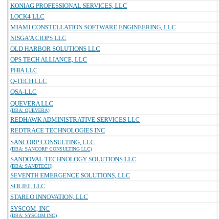
KONIAG PROFESSIONAL SERVICES, LLC
LOCK4 LLC
MIAMI CONSTELLATION SOFTWARE ENGINEERING, LLC
NISGA'A CIOPS LLC
OLD HARBOR SOLUTIONS LLC
OPS TECH ALLIANCE, LLC
PHIA LLC
Q-TECH LLC
QSA-LLC
QUEVERA LLC
(DBA: QUEVERA)
REDHAWK ADMINISTRATIVE SERVICES LLC
REDTRACE TECHNOLOGIES INC
SANCORP CONSULTING, LLC
(DBA: SANCORP CONSULTING LLC)
SANDOVAL TECHNOLOGY SOLUTIONS LLC
(DBA: SANDTECH)
SEVENTH EMERGENCE SOLUTIONS, LLC
SOLIEL LLC
STARLO INNOVATION, LLC
SYSCOM, INC
(DBA: SYSCOM INC)