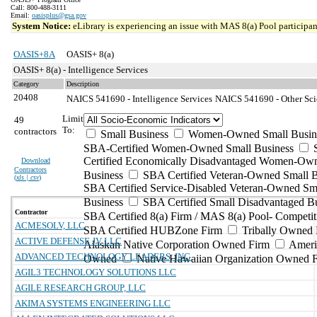
Call: 800-488-3111
Email:
oasisplus@gsa.gov
System Notice:
eLibrary is experiencing an issue with MAS 8(a) Pool participant
OASIS+8A
OASIS+ 8(a)
OASIS+ 8(a) - Intelligence Services
Category
Description
20408
NAICS 541690 - Intelligence Services
NAICS 541690 - Other Scie
Limit
49
To:
contractors
Small Business
Women-Owned Small Busin
SBA-Certified Women-Owned Small Business
Certified Economically Disadvantaged Women-Ow
Download
Contractors
Business
SBA Certified Veteran-Owned Small B
(
xls | csv
)
SBA Certified Service-Disabled Veteran-Owned Sm
Business
SBA Certified Small Disadvantaged B
Contractor
SBA Certified 8(a) Firm / MAS 8(a) Pool- Competit
ACMESOLV, LLC
SBA Certified HUBZone Firm
Tribally Owned 
ACTIVE DEFENSE JV LLC
Alaskan Native Corporation Owned Firm
Ameri
ADVANCED TECHNOLOGY LEADERS, INC.
Owned
Native Hawaiian Organization Owned 
AGIL3 TECHNOLOGY SOLUTIONS LLC
AGILE RESEARCH GROUP, LLC
AKIMA SYSTEMS ENGINEERING LLC