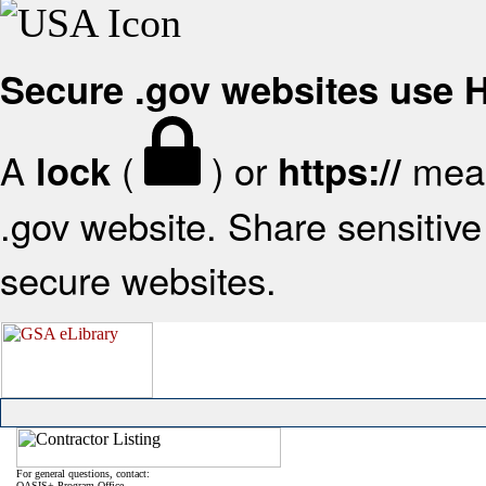
Secure .gov websites use
A
(
) or
mean
lock
https://
.gov website. Share sensitive 
secure websites.
For general questions, contact:
OASIS+ Program Office