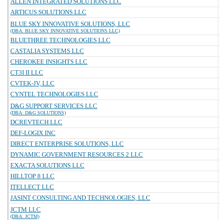
ALLEN INTEGRATED SOLUTIONS LLC
ARTICUS SOLUTIONS LLC
BLUE SKY INNOVATIVE SOLUTIONS, LLC
(DBA: BLUE SKY INNOVATIVE SOLUTIONS LLC)
BLUETHREE TECHNOLOGIES LLC
CASTALIA SYSTEMS LLC
CHEROKEE INSIGHTS LLC
CT3I II LLC
CVTEK-JV, LLC
CYNTEL TECHNOLOGIES LLC
D&G SUPPORT SERVICES LLC
(DBA: D&G SOLUTIONS)
DCREVTECH LLC
DEF-LOGIX INC
DIRECT ENTERPRISE SOLUTIONS, LLC
DYNAMIC GOVERNMENT RESOURCES 2 LLC
EXACTA SOLUTIONS LLC
HILLTOP 8 LLC
ITELLECT LLC
JASINT CONSULTING AND TECHNOLOGIES, LLC
JCTM LLC
(DBA: JCTM)