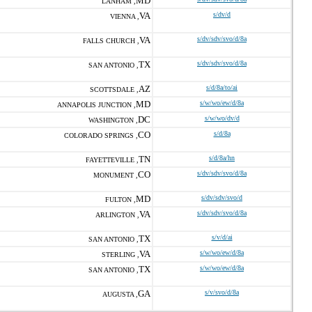
MD
LANHAM ,
VA
s/dv/d
VIENNA ,
VA
s/dv/sdv/svo/d/8a
FALLS CHURCH ,
TX
s/dv/sdv/svo/d/8a
SAN ANTONIO ,
AZ
s/d/8a/to/ai
SCOTTSDALE ,
MD
s/w/wo/ew/d/8a
ANNAPOLIS JUNCTION ,
DC
s/w/wo/dv/d
WASHINGTON ,
CO
s/d/8a
COLORADO SPRINGS ,
TN
s/d/8a/hn
FAYETTEVILLE ,
CO
s/dv/sdv/svo/d/8a
MONUMENT ,
MD
s/dv/sdv/svo/d
FULTON ,
VA
s/dv/sdv/svo/d/8a
ARLINGTON ,
TX
s/v/d/ai
SAN ANTONIO ,
VA
s/w/wo/ew/d/8a
STERLING ,
TX
s/w/wo/ew/d/8a
SAN ANTONIO ,
GA
s/v/svo/d/8a
AUGUSTA ,