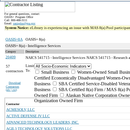
For general questions, contact:
OASIS+ Program Office
Call: 800-488-3111
Email:
oasisplus@gsa.gov
System Notice:
eLibrary is experiencing an issue with MAS 8(a) Pool participant
OASIS+8A
OASIS+ 8(a)
OASIS+ 8(a) - Intelligence Services
Category
Description
20409
NAICS 541715 - Intelligence Services
NAICS 541715 - Research a
Limit
57
To:
contractors
Small Business
Women-Owned Small Busin
Certified Economically Disadvantaged Women-Own
Download
Business
SBA Certified Service-Disabled Vete
Contractors
Business
SBA Certified 8(a) Firm / MAS 8(a) P
(
xls | csv
)
Owned Firm
Alaskan Native Corporation Owne
Organization Owned Firm
Contractor
ACMESOLV, LLC
ACTIVE DEFENSE JV LLC
ADVANCED TECHNOLOGY LEADERS, INC.
AGIL3 TECHNOLOGY SOLUTIONS LLC