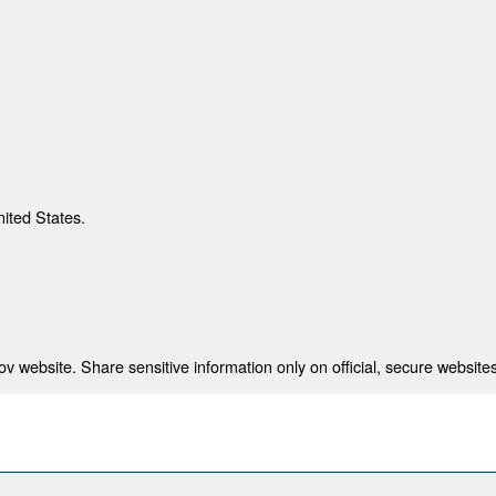
nited States.
 website. Share sensitive information only on official, secure websites