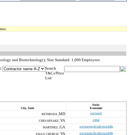
tus.
hnology and Biotechnology); Size Standard: 1,000 Employees
t:
Search
T&Cs/Price
List:
Socio-
City, State
Economic
MD
s/w/wo/d
BETHESDA ,
VA
s/d/ai
CHESAPEAKE ,
GA
s/w/wo/ew/dv/sdv/svo/d/8a
MARTINEZ ,
VA
s/w/wo/ew/dv/sdv/svo/d/8a
FALLS CHURCH ,