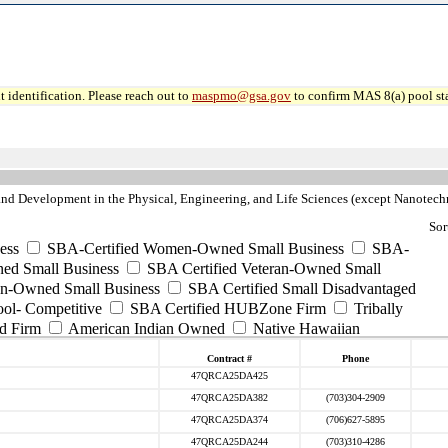
 identification. Please reach out to
maspmo@gsa.gov
to confirm MAS 8(a) pool sta
nd Development in the Physical, Engineering, and Life Sciences (except Nanotec
Sor
ess
SBA-Certified Women-Owned Small Business
SBA-
ed Small Business
SBA Certified Veteran-Owned Small
ran-Owned Small Business
SBA Certified Small Disadvantaged
ool- Competitive
SBA Certified HUBZone Firm
Tribally
d Firm
American Indian Owned
Native Hawaiian
Contract #
Phone
47QRCA25DA425
47QRCA25DA382
(703)304-2909
47QRCA25DA374
(706)627-5895
47QRCA25DA244
(703)310-4286