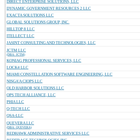
DIRECT ENTERPRISE SOLUTIONS, LLC
DYNAMIC GOVERNMENT RESOURCES 2 LLC
EXACTA SOLUTIONS LLC
GLOBAL SOLUTIONS GROUP, INC.
HILLTOP 8 LLC
ITELLECT LLC
JASINT CONSULTING AND TECHNOLOGIES, LLC
JCTM LLC
(DBA: JCTM)
KONIAG PROFESSIONAL SERVICES, LLC
LOCK4 LLC
MIAMI CONSTELLATION SOFTWARE ENGINEERING, LLC
NISGA'A CIOPS LLC
OLD HARBOR SOLUTIONS LLC
OPS TECH ALLIANCE, LLC
PHIA LLC
Q-TECH LLC
QSA-LLC
QUEVERA LLC
(DBA: QUEVERA)
REDHAWK ADMINISTRATIVE SERVICES LLC