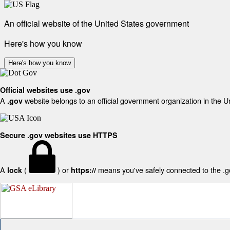
An official website of the United States government
Here's how you know
Here's how you know
Official websites use .gov
A
website belongs to an official government organization in the U
.gov
Secure .gov websites use HTTPS
A
(
) or
means you've safely connected to the .gov
lock
https://