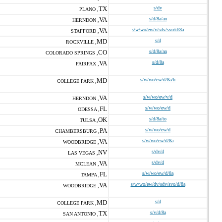
TX
s/dv
PLANO ,
VA
s/d/8a/an
HERNDON ,
VA
s/w/wo/ew/v/sdv/svo/d/8a
STAFFORD ,
MD
s/d
ROCKVILLE ,
CO
s/d/8a/an
COLORADO SPRINGS ,
VA
s/d/8a
FAIRFAX ,
MD
s/w/wo/ew/d/8a/h
COLLEGE PARK ,
VA
s/w/wo/ew/v/d
HERNDON ,
FL
s/w/wo/ew/d
ODESSA ,
OK
s/d/8a/to
TULSA ,
PA
s/w/wo/ew/d
CHAMBERSBURG ,
VA
s/w/wo/ew/d/8a
WOODBRIDGE ,
NV
s/dv/d
LAS VEGAS ,
VA
s/dv/d
MCLEAN ,
FL
s/w/wo/ew/d/8a
TAMPA ,
VA
s/w/wo/ew/dv/sdv/svo/d/8a
WOODBRIDGE ,
MD
s/d
COLLEGE PARK ,
TX
s/v/d/8a
SAN ANTONIO ,