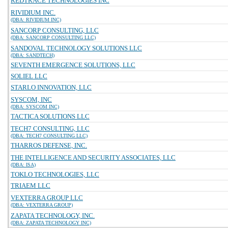
REDTRACE TECHNOLOGIES INC
RIVIDIUM INC.
(DBA: RIVIDIUM INC)
SANCORP CONSULTING, LLC
(DBA: SANCORP CONSULTING LLC)
SANDOVAL TECHNOLOGY SOLUTIONS LLC
(DBA: SANDTECH)
SEVENTH EMERGENCE SOLUTIONS, LLC
SOLIEL LLC
STARLO INNOVATION, LLC
SYSCOM, INC
(DBA: SYSCOM INC)
TACTICA SOLUTIONS LLC
TECH7 CONSULTING, LLC
(DBA: TECH7 CONSULTING LLC)
THARROS DEFENSE, INC.
THE INTELLIGENCE AND SECURITY ASSOCIATES, LLC
(DBA: ISA)
TOKLO TECHNOLOGIES, LLC
TRIAEM LLC
VEXTERRA GROUP LLC
(DBA: VEXTERRA GROUP)
ZAPATA TECHNOLOGY, INC.
(DBA: ZAPATA TECHNOLOGY INC)