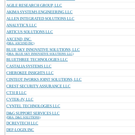
AGILE RESEARCH GROUP, LLC
AKIMA SYSTEMS ENGINEERING LLC
ALLEN INTEGRATED SOLUTIONS LLC
ANALYTICX LLC
ARTICUS SOLUTIONS LLC
AXCEND, INC.
(DBA: AXCEND INC)
BLUE SKY INNOVATIVE SOLUTIONS, LLC
(DBA: BLUE SKY INNOVATIVE SOLUTIONS LLC)
BLUETHREE TECHNOLOGIES LLC
CASTALIA SYSTEMS LLC
CHEROKEE INSIGHTS LLC
CINTEOT IWORKS JOINT SOLUTIONS, LLC
CREST SECURITY ASSURANCE LLC
CT3I II LLC
CVTEK-JV, LLC
CYNTEL TECHNOLOGIES LLC
D&G SUPPORT SERVICES LLC
(DBA: D&G SOLUTIONS)
DCREVTECH LLC
DEF-LOGIX INC