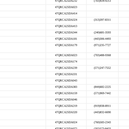
47QRCA25DA232
(703)434-9213
47QRCA25DA023
47QRCA25DA414
47QRCA25DA324
(313)397-8311
47QRCA25DA413
47QRCA25DA344
(240)681-3593
47QRCA25DA181
(443)306-4493
47QRCA25DA179
(971)235-7727
47QRCA26DA023
(703)488-9368
47QRCA25DA174
47QRCA25DA239
(571)247-7552
47QRCA25DA331
47QRCA26DA043
47QRCA25DA383
(844)682-2225
47QRCA25DA159
(571)969-7442
47QRCA26DA046
47QRCA25DA219
(919)938-8911
47QRCA25DA320
(443)832-6690
47QRCA26DA024
(760)583-2343
47QRCA25DA072
(202)573-8433