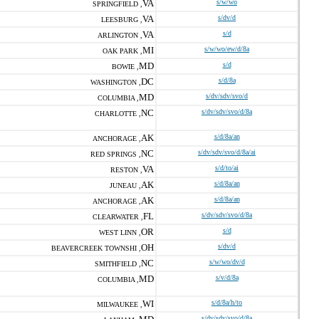
VA
s/w/wo
SPRINGFIELD ,
VA
s/dv/d
LEESBURG ,
VA
s/d
ARLINGTON ,
MI
s/w/wo/ew/d/8a
OAK PARK ,
MD
s/d
BOWIE ,
DC
s/d/8a
WASHINGTON ,
MD
s/dv/sdv/svo/d
COLUMBIA ,
NC
s/dv/sdv/svo/d/8a
CHARLOTTE ,
AK
s/d/8a/an
ANCHORAGE ,
NC
s/dv/sdv/svo/d/8a/ai
RED SPRINGS ,
VA
s/d/to/ai
RESTON ,
AK
s/d/8a/an
JUNEAU ,
AK
s/d/8a/an
ANCHORAGE ,
FL
s/dv/sdv/svo/d/8a
CLEARWATER ,
OR
s/d
WEST LINN ,
OH
s/dv/d
BEAVERCREEK TOWNSHI ,
NC
s/w/wo/dv/d
SMITHFIELD ,
MD
s/v/d/8a
COLUMBIA ,
WI
s/d/8a/h/to
MILWAUKEE ,
s/dv/sdv/svo/d/8a