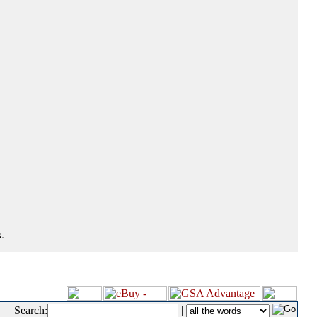
.
Search:
|