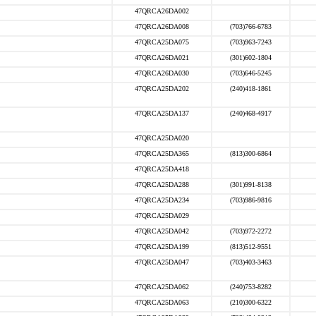
47QRCA26DA002
47QRCA26DA008
(703)766-6783
47QRCA25DA075
(703)963-7243
47QRCA26DA021
(301)602-1804
47QRCA26DA030
(703)646-5245
47QRCA25DA202
(240)418-1861
47QRCA25DA137
(240)468-4917
47QRCA25DA020
47QRCA25DA365
(813)300-6864
47QRCA25DA418
47QRCA25DA288
(301)991-8138
47QRCA25DA234
(703)986-9816
47QRCA25DA029
47QRCA25DA042
(703)972-2272
47QRCA25DA199
(813)512-9551
47QRCA25DA047
(703)403-3463
47QRCA25DA062
(240)753-8282
47QRCA25DA063
(210)300-6322