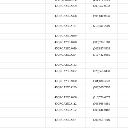
47QRCA25DA259
(703)362-9632
47QRCA25DA398
(404)840-9330
47QRCA25DA131
(210)591-2700
47QRCA26DA049
47QRCA25DA078
(703)732-1369
47QRCA26DA050
(202)827-5632
47QRCA25DA264
(719)432-9866
47QRCA25DA183
47QRCA25DA302
(720)354-6130
47QRCA25DA090
(301)830-4028
47QRCA25DA299
(703)567-7757
47QRCA26DA006
(210)771-6075
47QRCA25DA112
(703)996-8981
47QRCA25DA162
(703)646-0187
47QRCA25DA204
(706)955-4809