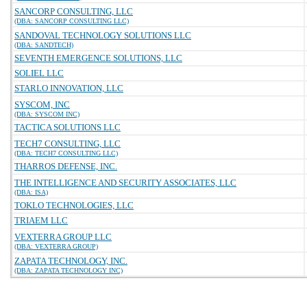
SANCORP CONSULTING, LLC
(DBA: SANCORP CONSULTING LLC)
SANDOVAL TECHNOLOGY SOLUTIONS LLC
(DBA: SANDTECH)
SEVENTH EMERGENCE SOLUTIONS, LLC
SOLIEL LLC
STARLO INNOVATION, LLC
SYSCOM, INC
(DBA: SYSCOM INC)
TACTICA SOLUTIONS LLC
TECH7 CONSULTING, LLC
(DBA: TECH7 CONSULTING LLC)
THARROS DEFENSE, INC.
THE INTELLIGENCE AND SECURITY ASSOCIATES, LLC
(DBA: ISA)
TOKLO TECHNOLOGIES, LLC
TRIAEM LLC
VEXTERRA GROUP LLC
(DBA: VEXTERRA GROUP)
ZAPATA TECHNOLOGY, INC.
(DBA: ZAPATA TECHNOLOGY INC)