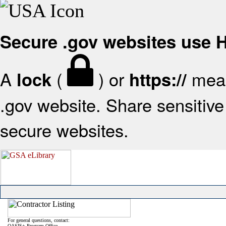
Secure .gov websites use
A
(
) or
mean
lock
https://
.gov website. Share sensitive 
secure websites.
For general questions, contact:
OASIS+ Program Office