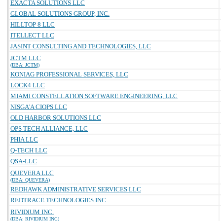
EXACTA SOLUTIONS LLC
GLOBAL SOLUTIONS GROUP, INC.
HILLTOP 8 LLC
ITELLECT LLC
JASINT CONSULTING AND TECHNOLOGIES, LLC
JCTM LLC
(DBA: JCTM)
KONIAG PROFESSIONAL SERVICES, LLC
LOCK4 LLC
MIAMI CONSTELLATION SOFTWARE ENGINEERING, LLC
NISGA'A CIOPS LLC
OLD HARBOR SOLUTIONS LLC
OPS TECH ALLIANCE, LLC
PHIA LLC
Q-TECH LLC
QSA-LLC
QUEVERA LLC
(DBA: QUEVERA)
REDHAWK ADMINISTRATIVE SERVICES LLC
REDTRACE TECHNOLOGIES INC
RIVIDIUM INC.
(DBA: RIVIDIUM INC)