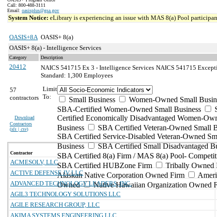
Call: 800-488-3111
Email:
oasisplus@gsa.gov
System Notice:
eLibrary is experiencing an issue with MAS 8(a) Pool participant
OASIS+8A
OASIS+ 8(a)
OASIS+ 8(a) - Intelligence Services
Category
Description
20412
NAICS 541715 Ex 3 - Intelligence Services
NAICS 541715 Exception
Standard: 1,300 Employees
Limit
57
To:
contractors
Small Business
Women-Owned Small Busin
SBA-Certified Women-Owned Small Business
Certified Economically Disadvantaged Women-Ow
Download
Contractors
Business
SBA Certified Veteran-Owned Small B
(
xls | csv
)
SBA Certified Service-Disabled Veteran-Owned Sm
Business
SBA Certified Small Disadvantaged B
Contractor
SBA Certified 8(a) Firm / MAS 8(a) Pool- Competit
ACMESOLV, LLC
SBA Certified HUBZone Firm
Tribally Owned 
ACTIVE DEFENSE JV LLC
Alaskan Native Corporation Owned Firm
Ameri
ADVANCED TECHNOLOGY LEADERS, INC.
Owned
Native Hawaiian Organization Owned 
AGIL3 TECHNOLOGY SOLUTIONS LLC
AGILE RESEARCH GROUP, LLC
AKIMA SYSTEMS ENGINEERING LLC