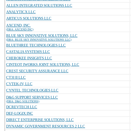
ALLEN INTEGRATED SOLUTIONS LLC
ANALYTICX LLC
ARTICUS SOLUTIONS LLC
AXCEND, INC.
(DBA: AXCEND INC)
BLUE SKY INNOVATIVE SOLUTIONS, LLC
(DBA: BLUE SKY INNOVATIVE SOLUTIONS LLC)
BLUETHREE TECHNOLOGIES LLC
CASTALIA SYSTEMS LLC
CHEROKEE INSIGHTS LLC
CINTEOT IWORKS JOINT SOLUTIONS, LLC
CREST SECURITY ASSURANCE LLC
CT3I II LLC
CVTEK-JV, LLC
CYNTEL TECHNOLOGIES LLC
D&G SUPPORT SERVICES LLC
(DBA: D&G SOLUTIONS)
DCREVTECH LLC
DEF-LOGIX INC
DIRECT ENTERPRISE SOLUTIONS, LLC
DYNAMIC GOVERNMENT RESOURCES 2 LLC