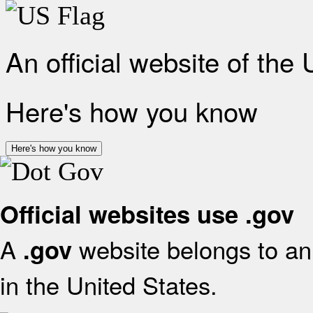
An official website of the
Here's how you know
Here's how you know
Official websites use .gov
A
website belongs to an 
.gov
in the United States.