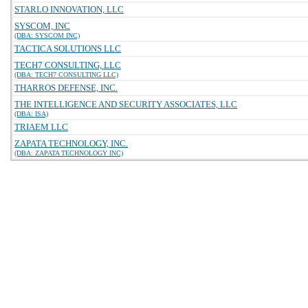
STARLO INNOVATION, LLC
SYSCOM, INC
(DBA: SYSCOM INC)
TACTICA SOLUTIONS LLC
TECH7 CONSULTING, LLC
(DBA: TECH7 CONSULTING LLC)
THARROS DEFENSE, INC.
THE INTELLIGENCE AND SECURITY ASSOCIATES, LLC
(DBA: ISA)
TRIAEM LLC
ZAPATA TECHNOLOGY, INC.
(DBA: ZAPATA TECHNOLOGY INC)