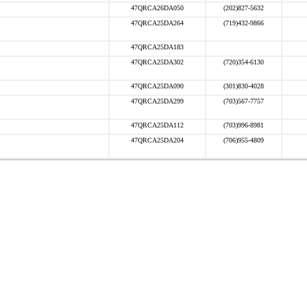
47QRCA26DA050
(202)827-5632
47QRCA25DA264
(719)432-9866
47QRCA25DA183
47QRCA25DA302
(720)354-6130
47QRCA25DA090
(301)830-4028
47QRCA25DA299
(703)567-7757
47QRCA25DA112
(703)996-8981
47QRCA25DA204
(706)955-4809