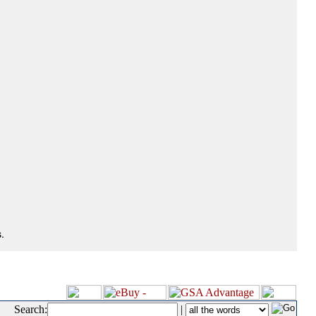
.
Search:
|