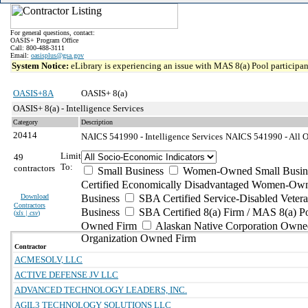
For general questions, contact:
OASIS+ Program Office
Call: 800-488-3111
Email:
oasisplus@gsa.gov
System Notice:
eLibrary is experiencing an issue with MAS 8(a) Pool participant
OASIS+8A
OASIS+ 8(a)
OASIS+ 8(a) - Intelligence Services
Category
Description
20414
NAICS 541990 - Intelligence Services
NAICS 541990 - All Ot
Limit
49
To:
contractors
Small Business
Women-Owned Small Busin
Certified Economically Disadvantaged Women-Own
Download
Business
SBA Certified Service-Disabled Vete
Contractors
Business
SBA Certified 8(a) Firm / MAS 8(a) P
(
xls | csv
)
Owned Firm
Alaskan Native Corporation Owne
Organization Owned Firm
Contractor
ACMESOLV, LLC
ACTIVE DEFENSE JV LLC
ADVANCED TECHNOLOGY LEADERS, INC.
AGIL3 TECHNOLOGY SOLUTIONS LLC