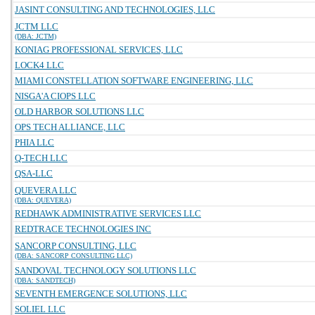
JASINT CONSULTING AND TECHNOLOGIES, LLC
JCTM LLC
(DBA: JCTM)
KONIAG PROFESSIONAL SERVICES, LLC
LOCK4 LLC
MIAMI CONSTELLATION SOFTWARE ENGINEERING, LLC
NISGA'A CIOPS LLC
OLD HARBOR SOLUTIONS LLC
OPS TECH ALLIANCE, LLC
PHIA LLC
Q-TECH LLC
QSA-LLC
QUEVERA LLC
(DBA: QUEVERA)
REDHAWK ADMINISTRATIVE SERVICES LLC
REDTRACE TECHNOLOGIES INC
SANCORP CONSULTING, LLC
(DBA: SANCORP CONSULTING LLC)
SANDOVAL TECHNOLOGY SOLUTIONS LLC
(DBA: SANDTECH)
SEVENTH EMERGENCE SOLUTIONS, LLC
SOLIEL LLC