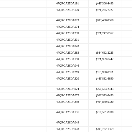
47QRCA25DA181
(443)306-4493
47QRCA25DA179
(971)235-7727
47QRCA26DA023
(703)488-9368
47QRCA25DA174
47QRCA25DA239
(571)247-7552
47QRCA25DA331
47QRCA26DA043
47QRCA25DA383
(844)682-2225
47QRCA25DA159
(571)969-7442
47QRCA26DA046
47QRCA25DA219
(919)938-8911
47QRCA25DA320
(443)832-6690
47QRCA26DA024
(760)583-2343
47QRCA25DA072
(202)573-8433
47QRCA25DA398
(404)840-9330
47QRCA25DA131
(210)591-2700
47QRCA26DA049
47QRCA25DA078
(703)732-1369