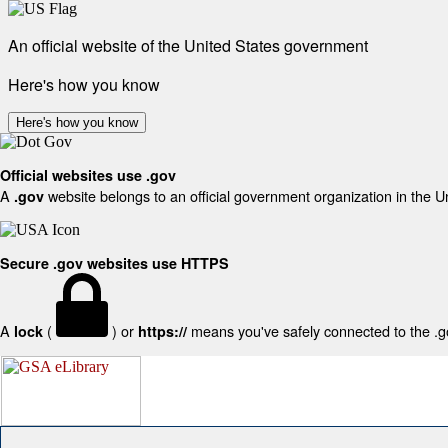
An official website of the United States government
Here's how you know
Here's how you know
Official websites use .gov
A
website belongs to an official government organization in the U
.gov
Secure .gov websites use HTTPS
A
(
) or
means you've safely connected to the .gov
lock
https://