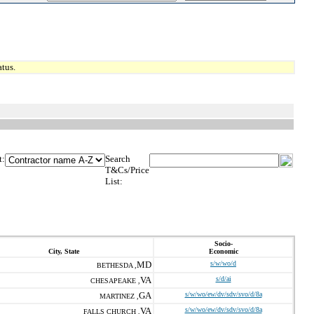
tus.
t:
Search
T&Cs/Price
List:
Socio-
City, State
Economic
MD
s/w/wo/d
BETHESDA ,
VA
s/d/ai
CHESAPEAKE ,
GA
s/w/wo/ew/dv/sdv/svo/d/8a
MARTINEZ ,
VA
s/w/wo/ew/dv/sdv/svo/d/8a
FALLS CHURCH ,