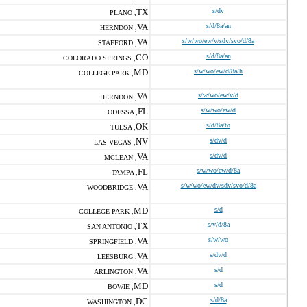
TX
s/dv
PLANO ,
VA
s/d/8a/an
HERNDON ,
VA
s/w/wo/ew/v/sdv/svo/d/8a
STAFFORD ,
CO
s/d/8a/an
COLORADO SPRINGS ,
MD
s/w/wo/ew/d/8a/h
COLLEGE PARK ,
VA
s/w/wo/ew/v/d
HERNDON ,
FL
s/w/wo/ew/d
ODESSA ,
OK
s/d/8a/to
TULSA ,
NV
s/dv/d
LAS VEGAS ,
VA
s/dv/d
MCLEAN ,
FL
s/w/wo/ew/d/8a
TAMPA ,
VA
s/w/wo/ew/dv/sdv/svo/d/8a
WOODBRIDGE ,
MD
s/d
COLLEGE PARK ,
TX
s/v/d/8a
SAN ANTONIO ,
VA
s/w/wo
SPRINGFIELD ,
VA
s/dv/d
LEESBURG ,
VA
s/d
ARLINGTON ,
MD
s/d
BOWIE ,
DC
s/d/8a
WASHINGTON ,