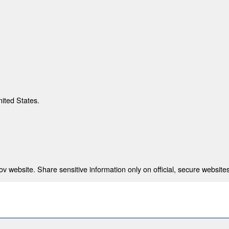
nited States.
 website. Share sensitive information only on official, secure websites