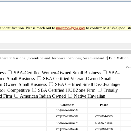
 identification. Please reach out to
maspmo@gsa.gov
to confirm MAS 8(a) pool sta
her Professional, Scientific and Technical Services; Size Standard: $19.5 Million
Sor
ess
SBA-Certified Women-Owned Small Business
SBA-
ed Small Business
SBA Certified Veteran-Owned Small
ran-Owned Small Business
SBA Certified Small Disadvantaged
ool- Competitive
SBA Certified HUBZone Firm
Tribally
d Firm
American Indian Owned
Native Hawaiian
Contract #
Phone
47QRCA25DA425
47QRCA25DA382
(703)304-2909
47QRCA25DA374
(706)627-5895
47QRCA25DA244
(703)310-4286