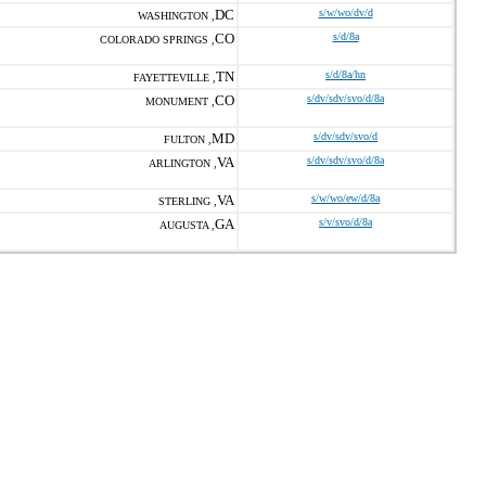
DC
s/w/wo/dv/d
WASHINGTON ,
CO
s/d/8a
COLORADO SPRINGS ,
TN
s/d/8a/hn
FAYETTEVILLE ,
CO
s/dv/sdv/svo/d/8a
MONUMENT ,
MD
s/dv/sdv/svo/d
FULTON ,
VA
s/dv/sdv/svo/d/8a
ARLINGTON ,
VA
s/w/wo/ew/d/8a
STERLING ,
GA
s/v/svo/d/8a
AUGUSTA ,