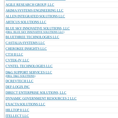
AGILE RESEARCH GROUP, LLC
AKIMA SYSTEMS ENGINEERING LLC
ALLEN INTEGRATED SOLUTIONS LLC
ARTICUS SOLUTIONS LLC
BLUE SKY INNOVATIVE SOLUTIONS, LLC
(DBA: BLUE SKY INNOVATIVE SOLUTIONS LLC)
BLUETHREE TECHNOLOGIES LLC
CASTALIA SYSTEMS LLC
CHEROKEE INSIGHTS LLC
CT3I II LLC
CVTEK-JV, LLC
CYNTEL TECHNOLOGIES LLC
D&G SUPPORT SERVICES LLC
(DBA: D&G SOLUTIONS)
DCREVTECH LLC
DEF-LOGIX INC
DIRECT ENTERPRISE SOLUTIONS, LLC
DYNAMIC GOVERNMENT RESOURCES 2 LLC
EXACTA SOLUTIONS LLC
HILLTOP 8 LLC
ITELLECT LLC