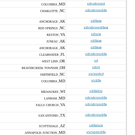
MD
s/dv/sdv/svo/d
COLUMBIA ,
NC
s/dv/sdv/svo/d/8a
CHARLOTTE ,
AK
s/d/8a/an
ANCHORAGE ,
NC
s/dv/sdv/svo/d/8a/ai
RED SPRINGS ,
VA
s/d/to/ai
RESTON ,
AK
s/d/8a/an
JUNEAU ,
AK
s/d/8a/an
ANCHORAGE ,
FL
s/dv/sdv/svo/d/8a
CLEARWATER ,
OR
s/d
WEST LINN ,
OH
s/dv/d
BEAVERCREEK TOWNSHI ,
NC
s/w/wo/dv/d
SMITHFIELD ,
MD
s/v/d/8a
COLUMBIA ,
WI
s/d/8a/h/to
MILWAUKEE ,
MD
s/dv/sdv/svo/d/8a
LANHAM ,
VA
s/dv/sdv/svo/d/8a
FALLS CHURCH ,
TX
s/dv/sdv/svo/d/8a
SAN ANTONIO ,
AZ
s/d/8a/to/ai
SCOTTSDALE ,
MD
s/w/wo/ew/d/8a
ANNAPOLIS JUNCTION ,