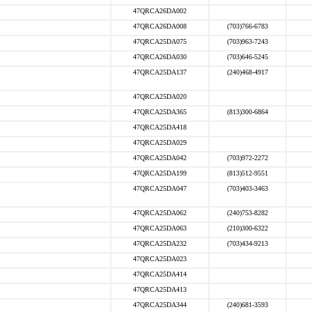
47QRCA26DA002
47QRCA26DA008
(703)766-6783
47QRCA25DA075
(703)963-7243
47QRCA26DA030
(703)646-5245
47QRCA25DA137
(240)468-4917
47QRCA25DA020
47QRCA25DA365
(813)300-6864
47QRCA25DA418
47QRCA25DA029
47QRCA25DA042
(703)972-2272
47QRCA25DA199
(813)512-9551
47QRCA25DA047
(703)403-3463
47QRCA25DA062
(240)753-8282
47QRCA25DA063
(210)300-6322
47QRCA25DA232
(703)434-9213
47QRCA25DA023
47QRCA25DA414
47QRCA25DA413
47QRCA25DA344
(240)681-3593