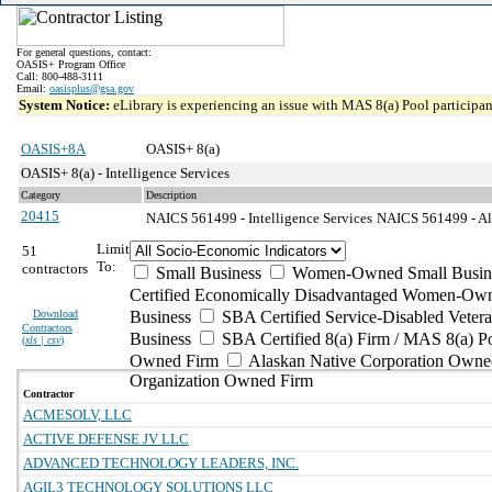
For general questions, contact:
OASIS+ Program Office
Call: 800-488-3111
Email:
oasisplus@gsa.gov
System Notice:
eLibrary is experiencing an issue with MAS 8(a) Pool participant
OASIS+8A
OASIS+ 8(a)
OASIS+ 8(a) - Intelligence Services
Category
Description
20415
NAICS 561499 - Intelligence Services
NAICS 561499 - All
Limit
51
To:
contractors
Small Business
Women-Owned Small Busin
Certified Economically Disadvantaged Women-Own
Download
Business
SBA Certified Service-Disabled Vete
Contractors
Business
SBA Certified 8(a) Firm / MAS 8(a) P
(
xls | csv
)
Owned Firm
Alaskan Native Corporation Owne
Organization Owned Firm
Contractor
ACMESOLV, LLC
ACTIVE DEFENSE JV LLC
ADVANCED TECHNOLOGY LEADERS, INC.
AGIL3 TECHNOLOGY SOLUTIONS LLC