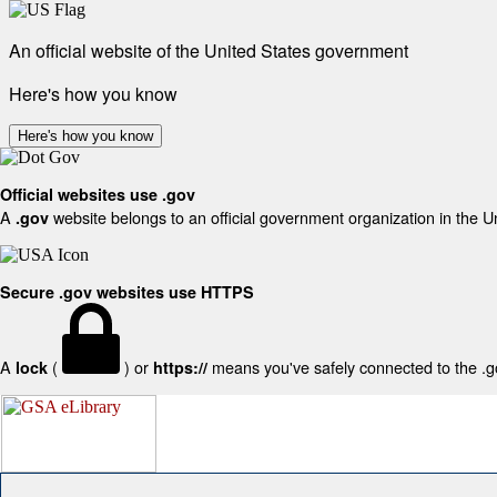
An official website of the United States government
Here's how you know
Here's how you know
Official websites use .gov
A
website belongs to an official government organization in the U
.gov
Secure .gov websites use HTTPS
A
(
) or
means you've safely connected to the .gov
lock
https://