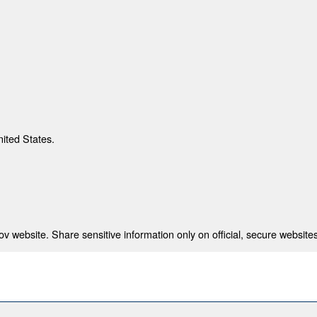
nited States.
 website. Share sensitive information only on official, secure websites