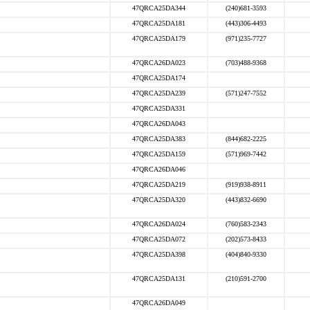
47QRCA25DA344
(240)681-3593
47QRCA25DA181
(443)306-4493
47QRCA25DA179
(971)235-7727
47QRCA26DA023
(703)488-9368
47QRCA25DA174
47QRCA25DA239
(571)247-7552
47QRCA25DA331
47QRCA26DA043
47QRCA25DA383
(844)682-2225
47QRCA25DA159
(571)969-7442
47QRCA26DA046
47QRCA25DA219
(919)938-8911
47QRCA25DA320
(443)832-6690
47QRCA26DA024
(760)583-2343
47QRCA25DA072
(202)573-8433
47QRCA25DA398
(404)840-9330
47QRCA25DA131
(210)591-2700
47QRCA26DA049