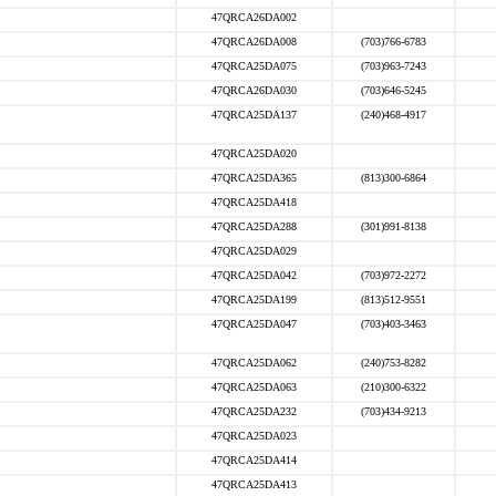
47QRCA26DA002
47QRCA26DA008
(703)766-6783
47QRCA25DA075
(703)963-7243
47QRCA26DA030
(703)646-5245
47QRCA25DA137
(240)468-4917
47QRCA25DA020
47QRCA25DA365
(813)300-6864
47QRCA25DA418
47QRCA25DA288
(301)991-8138
47QRCA25DA029
47QRCA25DA042
(703)972-2272
47QRCA25DA199
(813)512-9551
47QRCA25DA047
(703)403-3463
47QRCA25DA062
(240)753-8282
47QRCA25DA063
(210)300-6322
47QRCA25DA232
(703)434-9213
47QRCA25DA023
47QRCA25DA414
47QRCA25DA413