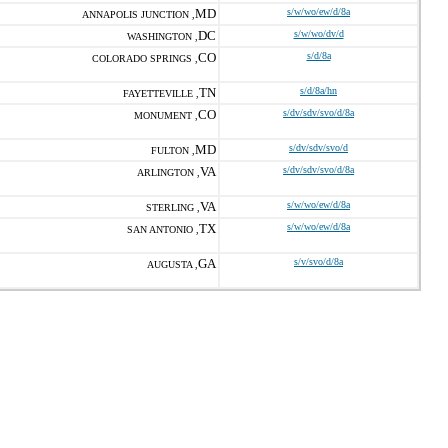
MD
s/w/wo/ew/d/8a
ANNAPOLIS JUNCTION ,
DC
s/w/wo/dv/d
WASHINGTON ,
CO
s/d/8a
COLORADO SPRINGS ,
TN
s/d/8a/hn
FAYETTEVILLE ,
CO
s/dv/sdv/svo/d/8a
MONUMENT ,
MD
s/dv/sdv/svo/d
FULTON ,
VA
s/dv/sdv/svo/d/8a
ARLINGTON ,
VA
s/w/wo/ew/d/8a
STERLING ,
TX
s/w/wo/ew/d/8a
SAN ANTONIO ,
GA
s/v/svo/d/8a
AUGUSTA ,