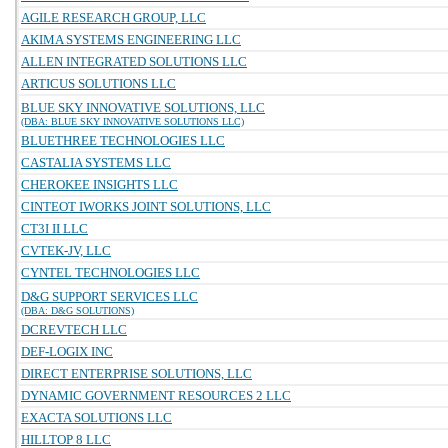
AGILE RESEARCH GROUP, LLC
AKIMA SYSTEMS ENGINEERING LLC
ALLEN INTEGRATED SOLUTIONS LLC
ARTICUS SOLUTIONS LLC
BLUE SKY INNOVATIVE SOLUTIONS, LLC
(DBA: BLUE SKY INNOVATIVE SOLUTIONS LLC)
BLUETHREE TECHNOLOGIES LLC
CASTALIA SYSTEMS LLC
CHEROKEE INSIGHTS LLC
CINTEOT IWORKS JOINT SOLUTIONS, LLC
CT3I II LLC
CVTEK-JV, LLC
CYNTEL TECHNOLOGIES LLC
D&G SUPPORT SERVICES LLC
(DBA: D&G SOLUTIONS)
DCREVTECH LLC
DEF-LOGIX INC
DIRECT ENTERPRISE SOLUTIONS, LLC
DYNAMIC GOVERNMENT RESOURCES 2 LLC
EXACTA SOLUTIONS LLC
HILLTOP 8 LLC