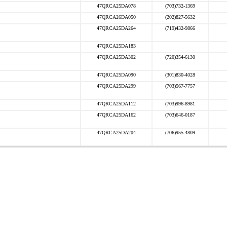
47QRCA25DA078
(703)732-1369
47QRCA26DA050
(202)827-5632
47QRCA25DA264
(719)432-9866
47QRCA25DA183
47QRCA25DA302
(720)354-6130
47QRCA25DA090
(301)830-4028
47QRCA25DA299
(703)567-7757
47QRCA25DA112
(703)996-8981
47QRCA25DA162
(703)646-0187
47QRCA25DA204
(706)955-4809