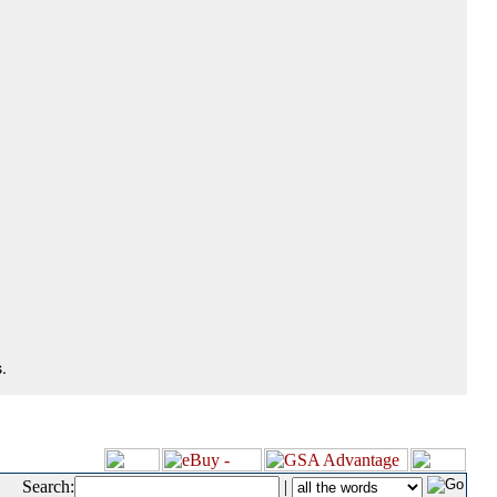
.
Search:
|