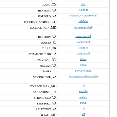
TX
s/dv
PLANO ,
VA
s/d/8a/an
HERNDON ,
VA
s/w/wo/ew/v/sdv/svo/d/8a
STAFFORD ,
CO
s/d/8a/an
COLORADO SPRINGS ,
MD
s/w/wo/ew/d/8a/h
COLLEGE PARK ,
VA
s/w/wo/ew/v/d
HERNDON ,
FL
s/w/wo/ew/d
ODESSA ,
OK
s/d/8a/to
TULSA ,
PA
s/w/wo/ew/d
CHAMBERSBURG ,
NV
s/dv/d
LAS VEGAS ,
VA
s/dv/d
MCLEAN ,
FL
s/w/wo/ew/d/8a
TAMPA ,
VA
s/w/wo/ew/dv/sdv/svo/d/8a
WOODBRIDGE ,
MD
s/d
COLLEGE PARK ,
TX
s/v/d/8a
SAN ANTONIO ,
VA
s/w/wo
SPRINGFIELD ,
VA
s/dv/d
LEESBURG ,
VA
s/d
ARLINGTON ,
MD
s/d
BOWIE ,