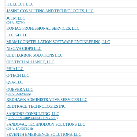
ITELLECT LLC
JASINT CONSULTING AND TECHNOLOGIES, LLC
JCTM LLC
(DBA: JCTM)
KONIAG PROFESSIONAL SERVICES, LLC
LOCK4 LLC
MIAMI CONSTELLATION SOFTWARE ENGINEERING, LLC
NISGA'A CIOPS LLC
OLD HARBOR SOLUTIONS LLC
OPS TECH ALLIANCE, LLC
PHIA LLC
Q-TECH LLC
QSA-LLC
QUEVERA LLC
(DBA: QUEVERA)
REDHAWK ADMINISTRATIVE SERVICES LLC
REDTRACE TECHNOLOGIES INC
SANCORP CONSULTING, LLC
(DBA: SANCORP CONSULTING LLC)
SANDOVAL TECHNOLOGY SOLUTIONS LLC
(DBA: SANDTECH)
SEVENTH EMERGENCE SOLUTIONS, LLC