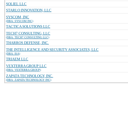
SOLIEL LLC
STARLO INNOVATION, LLC
SYSCOM, INC
(DBA: SYSCOM INC)
TACTICA SOLUTIONS LLC
TECH7 CONSULTING, LLC
(DBA: TECH7 CONSULTING LLC)
THARROS DEFENSE, INC.
THE INTELLIGENCE AND SECURITY ASSOCIATES, LLC
(DBA: ISA)
TRIAEM LLC
VEXTERRA GROUP LLC
(DBA: VEXTERRA GROUP)
ZAPATA TECHNOLOGY, INC.
(DBA: ZAPATA TECHNOLOGY INC)