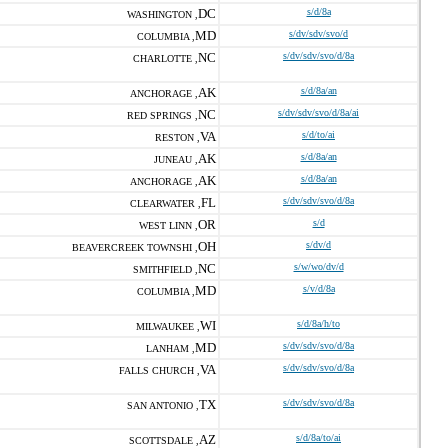
DC
s/d/8a
WASHINGTON ,
MD
s/dv/sdv/svo/d
COLUMBIA ,
NC
s/dv/sdv/svo/d/8a
CHARLOTTE ,
AK
s/d/8a/an
ANCHORAGE ,
NC
s/dv/sdv/svo/d/8a/ai
RED SPRINGS ,
VA
s/d/to/ai
RESTON ,
AK
s/d/8a/an
JUNEAU ,
AK
s/d/8a/an
ANCHORAGE ,
FL
s/dv/sdv/svo/d/8a
CLEARWATER ,
OR
s/d
WEST LINN ,
OH
s/dv/d
BEAVERCREEK TOWNSHI ,
NC
s/w/wo/dv/d
SMITHFIELD ,
MD
s/v/d/8a
COLUMBIA ,
WI
s/d/8a/h/to
MILWAUKEE ,
MD
s/dv/sdv/svo/d/8a
LANHAM ,
VA
s/dv/sdv/svo/d/8a
FALLS CHURCH ,
TX
s/dv/sdv/svo/d/8a
SAN ANTONIO ,
AZ
s/d/8a/to/ai
SCOTTSDALE ,