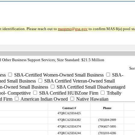
 identification. Please reach out to
maspmo@gsa.gov
to confirm MAS 8(a) pool sta
 Other Business Support Services; Size Standard: $21.5 Million
Sor
ess
SBA-Certified Women-Owned Small Business
SBA-
ed Small Business
SBA Certified Veteran-Owned Small
ran-Owned Small Business
SBA Certified Small Disadvantaged
ool- Competitive
SBA Certified HUBZone Firm
Tribally
d Firm
American Indian Owned
Native Hawaiian
Contract #
Phone
47QRCA25DA425
47QRCA25DA382
(703)304-2909
47QRCA25DA374
(706)627-5895
47QRCA25DA244
(703)310-4286