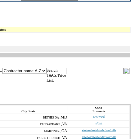
tus.
t:
Search
T&Cs/Price
List:
Socio-
City, State
Economic
MD
s/w/wo/d
BETHESDA ,
VA
s/d/ai
CHESAPEAKE ,
GA
s/w/wo/ew/dv/sdv/svo/d/8a
MARTINEZ ,
VA
s/w/wo/ew/dv/sdv/svo/d/8a
FALLS CHURCH ,