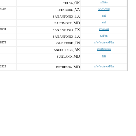
OK
s/d/to
TULSA ,
-1502
VA
s/w/wo/d
LEESBURG ,
TX
s/d
SAN ANTONIO ,
MD
s/d
BALTIMORE ,
-8994
TX
s/d/ai/an
SAN ANTONIO ,
TX
s/d/an
SAN ANTONIO ,
-6373
TN
s/w/wo/ew/d/8a
OAK RIDGE ,
AK
s/d/8a/ai/an
ANCHORAGE ,
MD
s/d
SUITLAND ,
-2523
MD
s/w/wo/ew/d/8a
BETHESDA ,