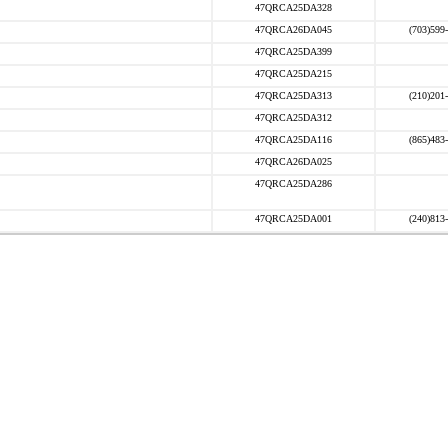
47QRCA25DA328
47QRCA26DA045
(703)599
47QRCA25DA399
47QRCA25DA215
47QRCA25DA313
(210)201
47QRCA25DA312
47QRCA25DA116
(865)483
47QRCA26DA025
47QRCA25DA286
47QRCA25DA001
(240)813