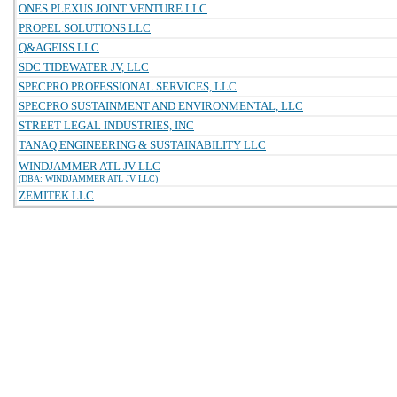
ONES PLEXUS JOINT VENTURE LLC
PROPEL SOLUTIONS LLC
Q&AGEISS LLC
SDC TIDEWATER JV, LLC
SPECPRO PROFESSIONAL SERVICES, LLC
SPECPRO SUSTAINMENT AND ENVIRONMENTAL, LLC
STREET LEGAL INDUSTRIES, INC
TANAQ ENGINEERING & SUSTAINABILITY LLC
WINDJAMMER ATL JV LLC
(DBA: WINDJAMMER ATL JV LLC)
ZEMITEK LLC