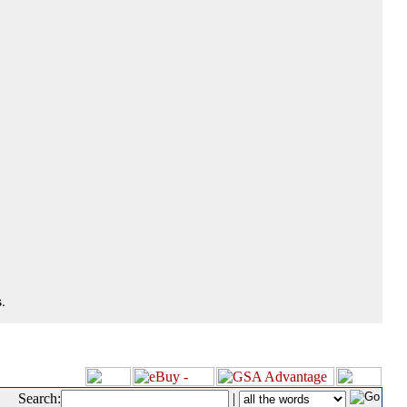
.
Search:
|