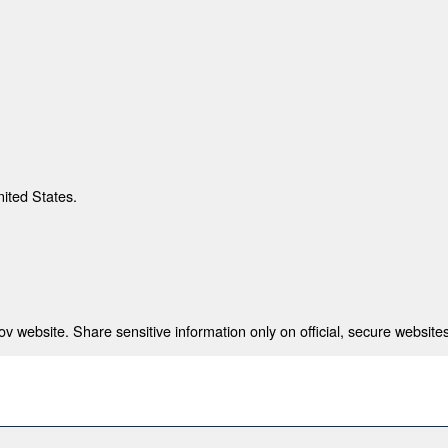
nited States.
 website. Share sensitive information only on official, secure websites