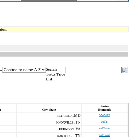
tus.
t:
Search
T&Cs/Price
List:
Socio-
e
City, State
Economic
MD
s/w/wo/d
BETHESDA ,
TN
s/d/an
KNOXVILLE ,
VA
s/d/8a/an
HERNDON ,
TN
s/d/8a/an
OAK RIDGE ,