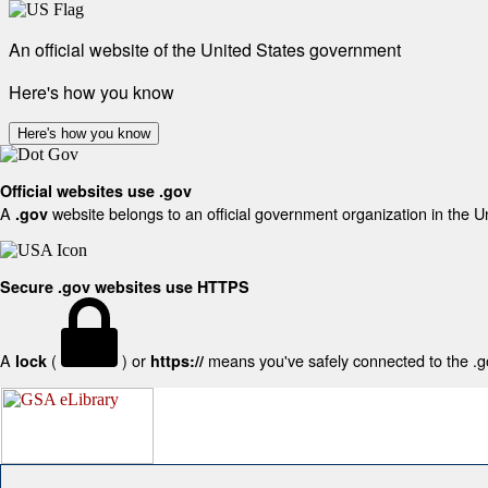
An official website of the United States government
Here's how you know
Here's how you know
Official websites use .gov
A
website belongs to an official government organization in the U
.gov
Secure .gov websites use HTTPS
A
(
) or
means you've safely connected to the .gov
lock
https://