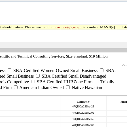
 identification. Please reach out to
maspmo@gsa.gov
to confirm MAS 8(a) pool sta
ntific and Technical Consulting Services; Size Standard: $19 Million
Sor
ess
SBA-Certified Women-Owned Small Business
SBA-
ed Small Business
SBA Certified Small Disadvantaged
ool- Competitive
SBA Certified HUBZone Firm
Tribally
d Firm
American Indian Owned
Native Hawaiian
Contract #
Phon
47QRCA25DA425
47QRCA25DA002
47QRCA25DA055
47QRCA26DA003