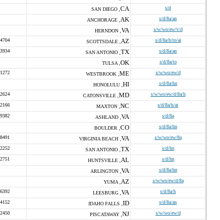
CA
s/d
SAN DIEGO ,
AK
s/d/8a/an
ANCHORAGE ,
VA
s/w/wo/ew/v/d
HERNDON ,
-4704
AZ
s/d/8a/h/to/ai
SCOTTSDALE ,
-3934
TX
s/d/8a/an
SAN ANTONIO ,
OK
s/d/8a/to
TULSA ,
-1272
ME
s/w/wo/ew/d
WESTBROOK ,
HI
s/d/8a/hn
HONOLULU ,
-2624
MD
s/w/wo/ew/d/8a/h
CATONSVILLE ,
-2166
NC
s/d/8a/h/ai
MAXTON ,
-9382
VA
s/d/8a
ASHLAND ,
CO
s/d/8a/hn
BOULDER ,
-8491
VA
s/w/wo/ew/8a
VIRGINIA BEACH ,
-2252
TX
s/d/hn
SAN ANTONIO ,
-2751
AL
s/d/hn
HUNTSVILLE ,
VA
s/d/8a/hn
ARLINGTON ,
AZ
s/w/wo/ew/d/8a
YUMA ,
-6392
VA
s/d/8a/h
LEESBURG ,
-4152
ID
s/d/8a/an
IDAHO FALLS ,
-2450
NJ
s/w/wo/ew/d
PISCATAWAY ,