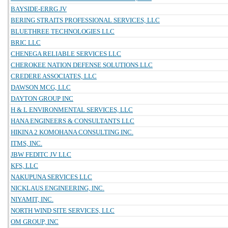
BAYSIDE-ERRG JV
BERING STRAITS PROFESSIONAL SERVICES, LLC
BLUETHREE TECHNOLOGIES LLC
BRIC LLC
CHENEGA RELIABLE SERVICES LLC
CHEROKEE NATION DEFENSE SOLUTIONS LLC
CREDERE ASSOCIATES, LLC
DAWSON MCG, LLC
DAYTON GROUP INC
H & L ENVIRONMENTAL SERVICES, LLC
HANA ENGINEERS & CONSULTANTS LLC
HIKINA 2 KOMOHANA CONSULTING INC.
ITMS, INC.
JBW FEDITC JV LLC
KFS, LLC
NAKUPUNA SERVICES LLC
NICKLAUS ENGINEERING, INC.
NIYAMIT, INC.
NORTH WIND SITE SERVICES, LLC
OM GROUP, INC