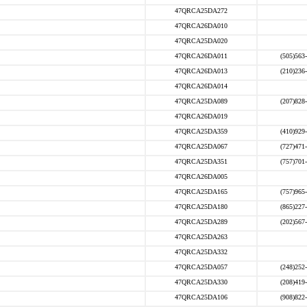
47QRCA25DA272
47QRCA26DA010
47QRCA25DA020
47QRCA26DA011
(505)563
47QRCA26DA013
(210)236
47QRCA26DA014
47QRCA25DA089
(207)828
47QRCA26DA019
47QRCA25DA359
(410)929
47QRCA25DA067
(727)471
47QRCA25DA351
(757)701
47QRCA26DA005
47QRCA25DA165
(757)965
47QRCA25DA180
(865)227
47QRCA25DA289
(202)567
47QRCA25DA263
47QRCA25DA332
47QRCA25DA057
(248)252
47QRCA25DA330
(208)419
47QRCA25DA106
(908)822