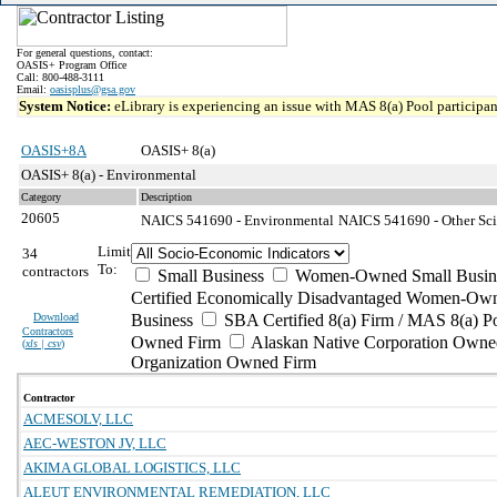
For general questions, contact:
OASIS+ Program Office
Call: 800-488-3111
Email:
oasisplus@gsa.gov
System Notice:
eLibrary is experiencing an issue with MAS 8(a) Pool participant
OASIS+8A
OASIS+ 8(a)
OASIS+ 8(a) - Environmental
Category
Description
20605
NAICS 541690 - Environmental
NAICS 541690 - Other Scie
Limit
34
To:
contractors
Small Business
Women-Owned Small Busin
Certified Economically Disadvantaged Women-Own
Download
Business
SBA Certified 8(a) Firm / MAS 8(a) P
Contractors
Owned Firm
Alaskan Native Corporation Owne
(
xls | csv
)
Organization Owned Firm
Contractor
ACMESOLV, LLC
AEC-WESTON JV, LLC
AKIMA GLOBAL LOGISTICS, LLC
ALEUT ENVIRONMENTAL REMEDIATION, LLC