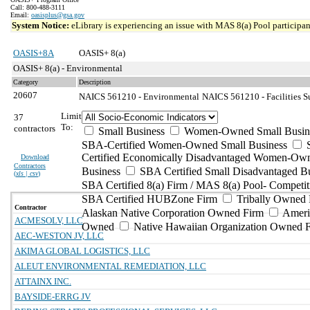
Call: 800-488-3111
Email:
oasisplus@gsa.gov
System Notice:
eLibrary is experiencing an issue with MAS 8(a) Pool participant
OASIS+8A
OASIS+ 8(a)
OASIS+ 8(a) - Environmental
Category
Description
20607
NAICS 561210 - Environmental
NAICS 561210 - Facilities S
Limit
37
To:
contractors
Small Business
Women-Owned Small Busin
SBA-Certified Women-Owned Small Business
Certified Economically Disadvantaged Women-Ow
Download
Contractors
Business
SBA Certified Small Disadvantaged B
(
xls | csv
)
SBA Certified 8(a) Firm / MAS 8(a) Pool- Competit
SBA Certified HUBZone Firm
Tribally Owned 
Contractor
Alaskan Native Corporation Owned Firm
Ameri
ACMESOLV, LLC
Owned
Native Hawaiian Organization Owned 
AEC-WESTON JV, LLC
AKIMA GLOBAL LOGISTICS, LLC
ALEUT ENVIRONMENTAL REMEDIATION, LLC
ATTAINX INC.
BAYSIDE-ERRG JV