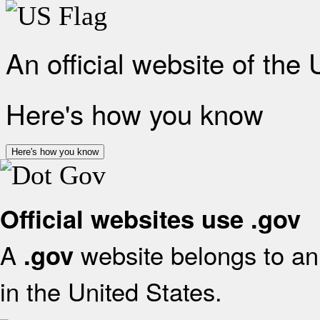
An official website of the
Here's how you know
Here's how you know
Official websites use .gov
A
website belongs to an 
.gov
in the United States.