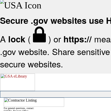
Secure .gov websites use
A
(
) or
mean
lock
https://
.gov website. Share sensitive 
secure websites.
For general questions, contact:
OASIS+ Program Office