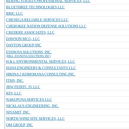
BERING STRAITS PROFESSIONAL SERVICES, LLC
BLUETHREE TECHNOLOGIES LLC
BRIC LLC
CHENEGA RELIABLE SERVICES LLC
CHEROKEE NATION DEFENSE SOLUTIONS LLC
CREDERE ASSOCIATES, LLC
DAWSON MCG, LLC
DAYTON GROUP INC
ESSNOVA SOLUTIONS, INC.
(DBA: ESSNOVA SOLUTIONS INC)
H & L ENVIRONMENTAL SERVICES, LLC
HANA ENGINEERS & CONSULTANTS LLC
HIKINA 2 KOMOHANA CONSULTING INC.
ITMS, INC.
JBW FEDITC JV LLC
KFS, LLC
NAKUPUNA SERVICES LLC
NICKLAUS ENGINEERING, INC.
NIYAMIT, INC.
NORTH WIND SITE SERVICES, LLC
OM GROUP, INC