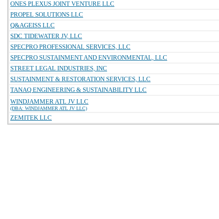
ONES PLEXUS JOINT VENTURE LLC
PROPEL SOLUTIONS LLC
Q&AGEISS LLC
SDC TIDEWATER JV, LLC
SPECPRO PROFESSIONAL SERVICES, LLC
SPECPRO SUSTAINMENT AND ENVIRONMENTAL, LLC
STREET LEGAL INDUSTRIES, INC
SUSTAINMENT & RESTORATION SERVICES, LLC
TANAQ ENGINEERING & SUSTAINABILITY LLC
WINDJAMMER ATL JV LLC
(DBA: WINDJAMMER ATL JV LLC)
ZEMITEK LLC