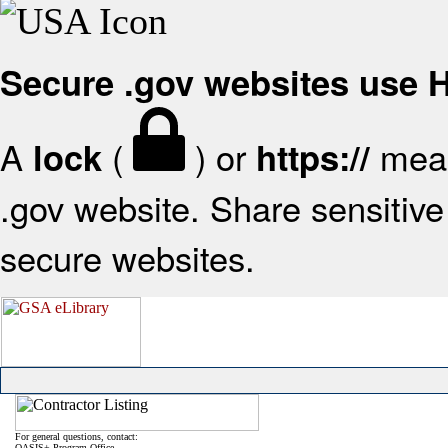
Secure .gov websites use
A
(
) or
mean
lock
https://
.gov website. Share sensitive 
secure websites.
For general questions, contact:
OASIS+ Program Office