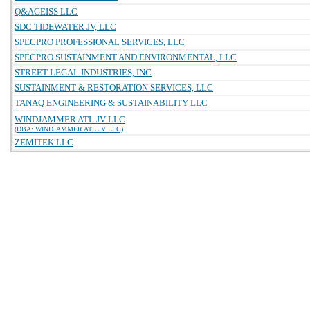
Q&AGEISS LLC
SDC TIDEWATER JV, LLC
SPECPRO PROFESSIONAL SERVICES, LLC
SPECPRO SUSTAINMENT AND ENVIRONMENTAL, LLC
STREET LEGAL INDUSTRIES, INC
SUSTAINMENT & RESTORATION SERVICES, LLC
TANAQ ENGINEERING & SUSTAINABILITY LLC
WINDJAMMER ATL JV LLC
(DBA: WINDJAMMER ATL JV LLC)
ZEMITEK LLC