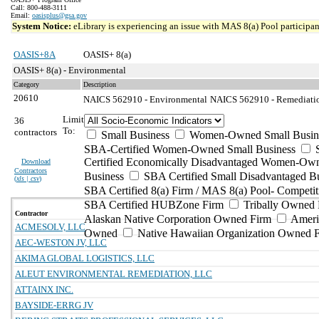
Call: 800-488-3111
Email:
oasisplus@gsa.gov
System Notice:
eLibrary is experiencing an issue with MAS 8(a) Pool participant
OASIS+8A
OASIS+ 8(a)
OASIS+ 8(a) - Environmental
Category
Description
20610
NAICS 562910 - Environmental
NAICS 562910 - Remediation
Limit
36
To:
contractors
Small Business
Women-Owned Small Busin
SBA-Certified Women-Owned Small Business
Certified Economically Disadvantaged Women-Ow
Download
Contractors
Business
SBA Certified Small Disadvantaged B
(
xls | csv
)
SBA Certified 8(a) Firm / MAS 8(a) Pool- Competit
SBA Certified HUBZone Firm
Tribally Owned 
Contractor
Alaskan Native Corporation Owned Firm
Ameri
ACMESOLV, LLC
Owned
Native Hawaiian Organization Owned 
AEC-WESTON JV, LLC
AKIMA GLOBAL LOGISTICS, LLC
ALEUT ENVIRONMENTAL REMEDIATION, LLC
ATTAINX INC.
BAYSIDE-ERRG JV