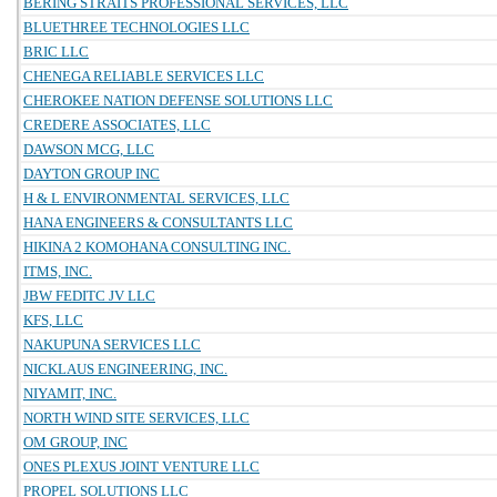
BERING STRAITS PROFESSIONAL SERVICES, LLC
BLUETHREE TECHNOLOGIES LLC
BRIC LLC
CHENEGA RELIABLE SERVICES LLC
CHEROKEE NATION DEFENSE SOLUTIONS LLC
CREDERE ASSOCIATES, LLC
DAWSON MCG, LLC
DAYTON GROUP INC
H & L ENVIRONMENTAL SERVICES, LLC
HANA ENGINEERS & CONSULTANTS LLC
HIKINA 2 KOMOHANA CONSULTING INC.
ITMS, INC.
JBW FEDITC JV LLC
KFS, LLC
NAKUPUNA SERVICES LLC
NICKLAUS ENGINEERING, INC.
NIYAMIT, INC.
NORTH WIND SITE SERVICES, LLC
OM GROUP, INC
ONES PLEXUS JOINT VENTURE LLC
PROPEL SOLUTIONS LLC