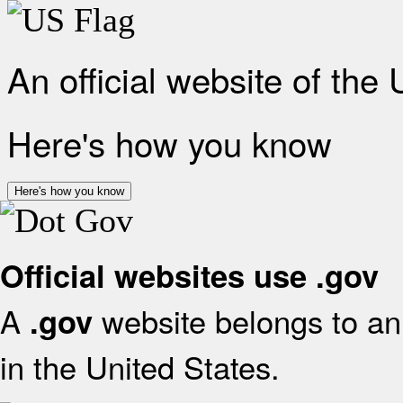
An official website of the
Here's how you know
Here's how you know
Official websites use .gov
A
website belongs to an 
.gov
in the United States.