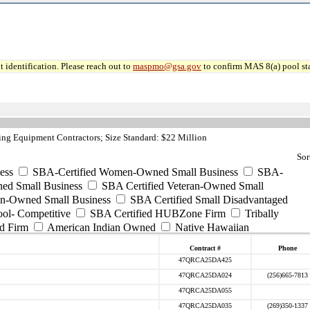
 identification. Please reach out to
maspmo@gsa.gov
to confirm MAS 8(a) pool sta
ng Equipment Contractors; Size Standard: $22 Million
Sor
ess
SBA-Certified Women-Owned Small Business
SBA-
ed Small Business
SBA Certified Veteran-Owned Small
ran-Owned Small Business
SBA Certified Small Disadvantaged
ool- Competitive
SBA Certified HUBZone Firm
Tribally
d Firm
American Indian Owned
Native Hawaiian
Contract #
Phone
47QRCA25DA425
47QRCA25DA024
(256)665-7813
47QRCA25DA055
47QRCA25DA035
(269)350-1337