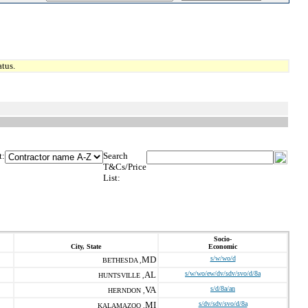
tus.
t:
Search
T&Cs/Price
List:
Socio-
City, State
Economic
MD
s/w/wo/d
BETHESDA ,
AL
s/w/wo/ew/dv/sdv/svo/d/8a
HUNTSVILLE ,
VA
s/d/8a/an
HERNDON ,
MI
s/dv/sdv/svo/d/8a
KALAMAZOO ,