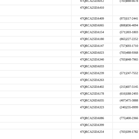
47QRCA25DA012
(703)888-6678
47QRCA25DA410
47QRCA25DA409
(973)517-2441
47QRCA26DA065
(808)836-4094
47QRCA25DA154
(571)303-1803
47QRCA25DA180
(865)227-2252
47QRCA25DA147
(757)693-1710
47QRCA26DA023
(703)488-9368
47QRCA25DA340
(703)848-7965
47QRCA26DA033
47QRCA25DA239
(571)247-7552
47QRCA25DA263
47QRCA25DA402
(215)607-5145
47QRCA25DA178
(616)588-2493
47QRCA26DA035
(407)475-3888
47QRCA25DA323
(240)235-0999
47QRCA25DA086
(775)400-2366
47QRCA25DA399
47QRCA25DA254
(703)599-1782