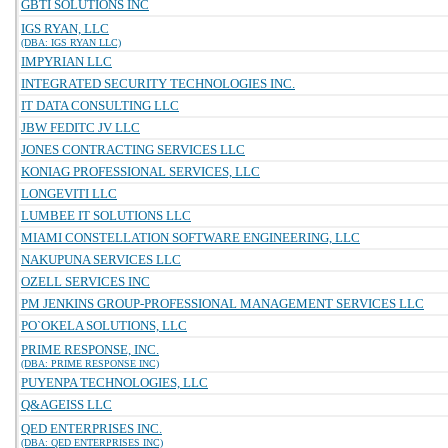
GBTI SOLUTIONS INC
IGS RYAN, LLC
(DBA: IGS RYAN LLC)
IMPYRIAN LLC
INTEGRATED SECURITY TECHNOLOGIES INC.
IT DATA CONSULTING LLC
JBW FEDITC JV LLC
JONES CONTRACTING SERVICES LLC
KONIAG PROFESSIONAL SERVICES, LLC
LONGEVITI LLC
LUMBEE IT SOLUTIONS LLC
MIAMI CONSTELLATION SOFTWARE ENGINEERING, LLC
NAKUPUNA SERVICES LLC
OZELL SERVICES INC
PM JENKINS GROUP-PROFESSIONAL MANAGEMENT SERVICES LLC
PO`OKELA SOLUTIONS, LLC
PRIME RESPONSE, INC.
(DBA: PRIME RESPONSE INC)
PUYENPA TECHNOLOGIES, LLC
Q&AGEISS LLC
QED ENTERPRISES INC.
(DBA: QED ENTERPRISES INC)