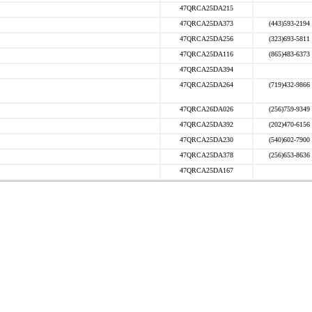
47QRCA25DA215
47QRCA25DA373
(443)593-2194
47QRCA25DA256
(323)693-5811
47QRCA25DA116
(865)483-6373
47QRCA25DA394
47QRCA25DA264
(719)432-9866
47QRCA26DA026
(256)759-9349
47QRCA25DA392
(202)470-6156
47QRCA25DA230
(540)602-7900
47QRCA25DA378
(256)653-8636
47QRCA25DA167