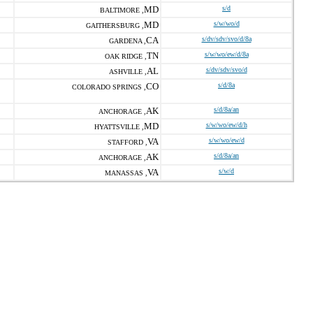
MD
s/d
BALTIMORE ,
MD
s/w/wo/d
GAITHERSBURG ,
CA
s/dv/sdv/svo/d/8a
GARDENA ,
TN
s/w/wo/ew/d/8a
OAK RIDGE ,
AL
s/dv/sdv/svo/d
ASHVILLE ,
CO
s/d/8a
COLORADO SPRINGS ,
AK
s/d/8a/an
ANCHORAGE ,
MD
s/w/wo/ew/d/h
HYATTSVILLE ,
VA
s/w/wo/ew/d
STAFFORD ,
AK
s/d/8a/an
ANCHORAGE ,
VA
s/w/d
MANASSAS ,