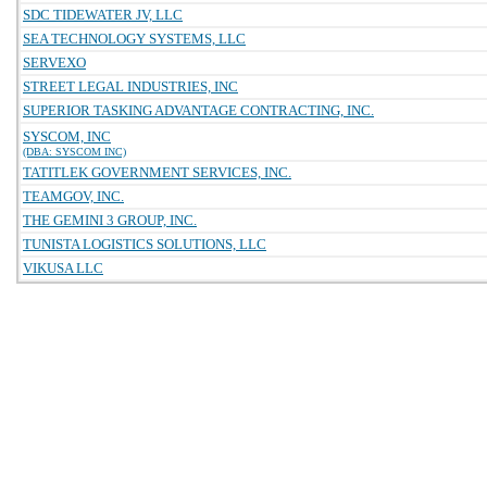
SDC TIDEWATER JV, LLC
SEA TECHNOLOGY SYSTEMS, LLC
SERVEXO
STREET LEGAL INDUSTRIES, INC
SUPERIOR TASKING ADVANTAGE CONTRACTING, INC.
SYSCOM, INC
(DBA: SYSCOM INC)
TATITLEK GOVERNMENT SERVICES, INC.
TEAMGOV, INC.
THE GEMINI 3 GROUP, INC.
TUNISTA LOGISTICS SOLUTIONS, LLC
VIKUSA LLC