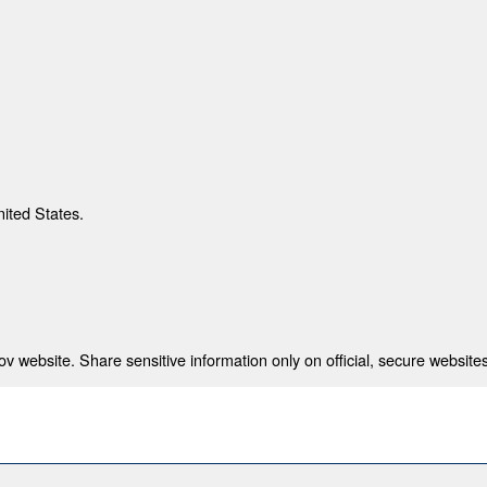
nited States.
 website. Share sensitive information only on official, secure websites