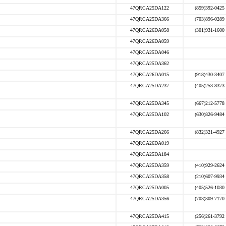
47QRCA25DA122
(859)392-0425
47QRCA25DA366
(703)896-0289
47QRCA26DA058
(301)931-1600
47QRCA26DA059
47QRCA25DA046
47QRCA25DA362
47QRCA26DA015
(918)430-3407
47QRCA25DA237
(405)253-8373
47QRCA25DA345
(667)212-5778
47QRCA25DA102
(630)826-9484
47QRCA25DA266
(832)321-4927
47QRCA26DA019
47QRCA25DA184
47QRCA25DA359
(410)929-2624
47QRCA25DA358
(210)607-9934
47QRCA25DA005
(405)526-1030
47QRCA25DA356
(703)309-7170
47QRCA25DA415
(256)261-3792