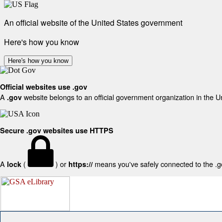
An official website of the United States government
Here's how you know
Here's how you know
Official websites use .gov
A
website belongs to an official government organization in the U
.gov
Secure .gov websites use HTTPS
A
(
) or
means you've safely connected to the .gov
lock
https://