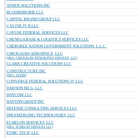
ATMOS SOLUTIONS INC
BLOOMSBURIE LLC
CAPITAL BRAND GROUP LLC
CAS FSE JV II LLC
CAYUSE FEDERAL SERVICES LLC
CHENEGA BASE & LOGISTICS SERVICES LLC
CHEROKEE NATION GOVERNMENT SOLUTIONS, L.L.C.
CHICKASAW AEROSPACE, LLC
(DBA: CHICKASAW INTEGRATED SERVICES, LLC)
CLARK CREATIVE SOLUTIONS LLC
CONSTRUCTURE INC
(DBA: ZYIOM)
CONVERGE FEDERAL SOLUTIONS JV, LLC
DAWSON MCG, LLC
DAYCOM LLC
DAYTON GROUP INC
DEFENSE CONSULTING SERVICES LLC
DNI EMERGING TECHNOLOGIES, LLC
ECHELON SERVICES, LLC
(DBA: ECHELON SERVICES LLC)
ETHIC TECH, LLC