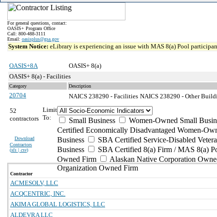
For general questions, contact:
OASIS+ Program Office
Call: 800-488-3111
Email:
oasisplus@gsa.gov
System Notice:
eLibrary is experiencing an issue with MAS 8(a) Pool participant
OASIS+8A
OASIS+ 8(a)
OASIS+ 8(a) - Facilities
Category
Description
20704
NAICS 238290 - Facilities
NAICS 238290 - Other Buildi
Limit
52
To:
contractors
Small Business
Women-Owned Small Busin
Certified Economically Disadvantaged Women-Own
Download
Business
SBA Certified Service-Disabled Vete
Contractors
Business
SBA Certified 8(a) Firm / MAS 8(a) P
(
xls | csv
)
Owned Firm
Alaskan Native Corporation Owne
Organization Owned Firm
Contractor
ACMESOLV, LLC
ACQCENTRIC, INC.
AKIMA GLOBAL LOGISTICS, LLC
ALDEVRA LLC