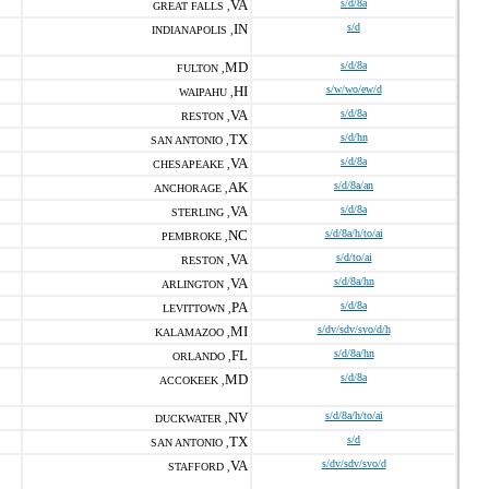
VA
s/d/8a
GREAT FALLS ,
IN
s/d
INDIANAPOLIS ,
MD
s/d/8a
FULTON ,
HI
s/w/wo/ew/d
WAIPAHU ,
VA
s/d/8a
RESTON ,
TX
s/d/hn
SAN ANTONIO ,
VA
s/d/8a
CHESAPEAKE ,
AK
s/d/8a/an
ANCHORAGE ,
VA
s/d/8a
STERLING ,
NC
s/d/8a/h/to/ai
PEMBROKE ,
VA
s/d/to/ai
RESTON ,
VA
s/d/8a/hn
ARLINGTON ,
PA
s/d/8a
LEVITTOWN ,
MI
s/dv/sdv/svo/d/h
KALAMAZOO ,
FL
s/d/8a/hn
ORLANDO ,
MD
s/d/8a
ACCOKEEK ,
NV
s/d/8a/h/to/ai
DUCKWATER ,
TX
s/d
SAN ANTONIO ,
VA
s/dv/sdv/svo/d
STAFFORD ,