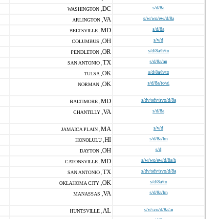
DC
s/d/8a
WASHINGTON ,
VA
s/w/wo/ew/d/8a
ARLINGTON ,
MD
s/d/8a
BELTSVILLE ,
OH
s/v/d
COLUMBUS ,
OR
s/d/8a/h/to
PENDLETON ,
TX
s/d/8a/an
SAN ANTONIO ,
OK
s/d/8a/h/to
TULSA ,
OK
s/d/8a/to/ai
NORMAN ,
MD
s/dv/sdv/svo/d/8a
BALTIMORE ,
VA
s/d/8a
CHANTILLY ,
MA
s/v/d
JAMAICA PLAIN ,
HI
s/d/8a/hn
HONOLULU ,
OH
s/d
DAYTON ,
MD
s/w/wo/ew/d/8a/h
CATONSVILLE ,
TX
s/dv/sdv/svo/d/8a
SAN ANTONIO ,
OK
s/d/8a/to
OKLAHOMA CITY ,
VA
s/d/8a/hn
MANASSAS ,
AL
s/v/svo/d/8a/ai
HUNTSVILLE ,