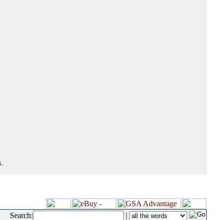
.
Search:
|