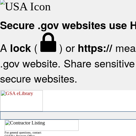
Secure .gov websites use
A
(
) or
mean
lock
https://
.gov website. Share sensitive 
secure websites.
For general questions, contact:
OASIS+ Program Office