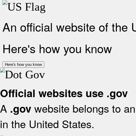
An official website of the
Here's how you know
Here's how you know
Official websites use .gov
A
website belongs to an 
.gov
in the United States.