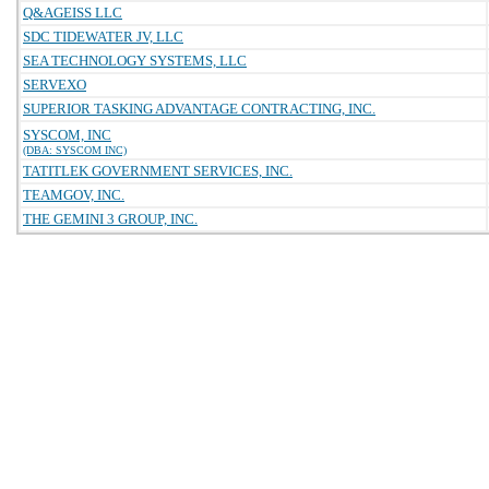
Q&AGEISS LLC
SDC TIDEWATER JV, LLC
SEA TECHNOLOGY SYSTEMS, LLC
SERVEXO
SUPERIOR TASKING ADVANTAGE CONTRACTING, INC.
SYSCOM, INC
(DBA: SYSCOM INC)
TATITLEK GOVERNMENT SERVICES, INC.
TEAMGOV, INC.
THE GEMINI 3 GROUP, INC.