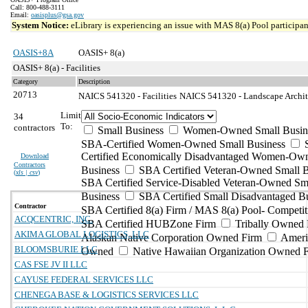
Call: 800-488-3111
Email:
oasisplus@gsa.gov
System Notice:
eLibrary is experiencing an issue with MAS 8(a) Pool participant
OASIS+8A
OASIS+ 8(a)
OASIS+ 8(a) - Facilities
Category
Description
20713
NAICS 541320 - Facilities
NAICS 541320 - Landscape Architec
Limit
34
To:
contractors
Small Business
Women-Owned Small Busin
SBA-Certified Women-Owned Small Business
Certified Economically Disadvantaged Women-Ow
Download
Contractors
Business
SBA Certified Veteran-Owned Small B
(
xls | csv
)
SBA Certified Service-Disabled Veteran-Owned Sm
Business
SBA Certified Small Disadvantaged B
Contractor
SBA Certified 8(a) Firm / MAS 8(a) Pool- Competit
ACQCENTRIC, INC.
SBA Certified HUBZone Firm
Tribally Owned 
AKIMA GLOBAL LOGISTICS, LLC
Alaskan Native Corporation Owned Firm
Ameri
BLOOMSBURIE LLC
Owned
Native Hawaiian Organization Owned 
CAS FSE JV II LLC
CAYUSE FEDERAL SERVICES LLC
CHENEGA BASE & LOGISTICS SERVICES LLC