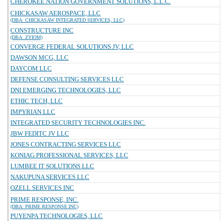
CHEROKEE NATION GOVERNMENT SOLUTIONS, L.L.C.
CHICKASAW AEROSPACE, LLC
(DBA: CHICKASAW INTEGRATED SERVICES, LLC)
CONSTRUCTURE INC
(DBA: ZYIOM)
CONVERGE FEDERAL SOLUTIONS JV, LLC
DAWSON MCG, LLC
DAYCOM LLC
DEFENSE CONSULTING SERVICES LLC
DNI EMERGING TECHNOLOGIES, LLC
ETHIC TECH, LLC
IMPYRIAN LLC
INTEGRATED SECURITY TECHNOLOGIES INC.
JBW FEDITC JV LLC
JONES CONTRACTING SERVICES LLC
KONIAG PROFESSIONAL SERVICES, LLC
LUMBEE IT SOLUTIONS LLC
NAKUPUNA SERVICES LLC
OZELL SERVICES INC
PRIME RESPONSE, INC.
(DBA: PRIME RESPONSE INC)
PUYENPA TECHNOLOGIES, LLC