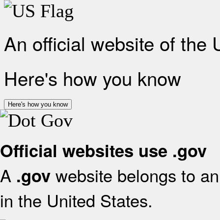
An official website of the
Here's how you know
Here's how you know
Official websites use .gov
A
website belongs to an 
.gov
in the United States.