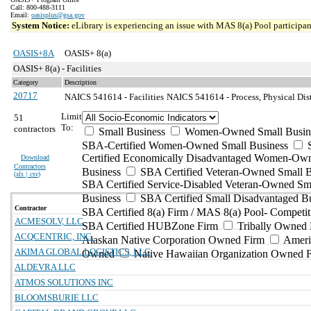
Call: 800-488-3111
Email:
oasisplus@gsa.gov
System Notice:
eLibrary is experiencing an issue with MAS 8(a) Pool participant
OASIS+8A
OASIS+ 8(a)
OASIS+ 8(a) - Facilities
Category
Description
20717
NAICS 541614 - Facilities
NAICS 541614 - Process, Physical Dist
Limit
51
To:
contractors
Small Business
Women-Owned Small Busin
SBA-Certified Women-Owned Small Business
Certified Economically Disadvantaged Women-Ow
Download
Contractors
Business
SBA Certified Veteran-Owned Small B
(
xls | csv
)
SBA Certified Service-Disabled Veteran-Owned Sm
Business
SBA Certified Small Disadvantaged B
Contractor
SBA Certified 8(a) Firm / MAS 8(a) Pool- Competit
ACMESOLV, LLC
SBA Certified HUBZone Firm
Tribally Owned 
ACQCENTRIC, INC.
Alaskan Native Corporation Owned Firm
Ameri
AKIMA GLOBAL LOGISTICS, LLC
Owned
Native Hawaiian Organization Owned 
ALDEVRA LLC
ATMOS SOLUTIONS INC
BLOOMSBURIE LLC