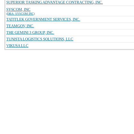
SUPERIOR TASKING ADVANTAGE CONTRACTING, INC.
SYSCOM, INC
(DBA: SYSCOM INC)
TATITLEK GOVERNMENT SERVICES, INC.
TEAMGOV, INC.
THE GEMINI 3 GROUP, INC.
TUNISTA LOGISTICS SOLUTIONS, LLC
VIKUSA LLC