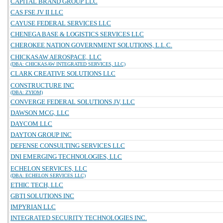
CAPITAL BRAND GROUP LLC
CAS FSE JV II LLC
CAYUSE FEDERAL SERVICES LLC
CHENEGA BASE & LOGISTICS SERVICES LLC
CHEROKEE NATION GOVERNMENT SOLUTIONS, L.L.C.
CHICKASAW AEROSPACE, LLC
(DBA: CHICKASAW INTEGRATED SERVICES, LLC)
CLARK CREATIVE SOLUTIONS LLC
CONSTRUCTURE INC
(DBA: ZYIOM)
CONVERGE FEDERAL SOLUTIONS JV, LLC
DAWSON MCG, LLC
DAYCOM LLC
DAYTON GROUP INC
DEFENSE CONSULTING SERVICES LLC
DNI EMERGING TECHNOLOGIES, LLC
ECHELON SERVICES, LLC
(DBA: ECHELON SERVICES LLC)
ETHIC TECH, LLC
GBTI SOLUTIONS INC
IMPYRIAN LLC
INTEGRATED SECURITY TECHNOLOGIES INC.