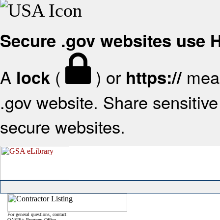
Secure .gov websites use
A
(
) or
mean
lock
https://
.gov website. Share sensitive 
secure websites.
For general questions, contact:
OASIS+ Program Office