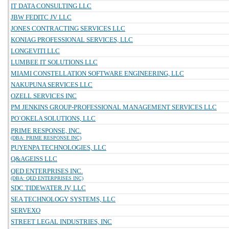
IT DATA CONSULTING LLC
JBW FEDITC JV LLC
JONES CONTRACTING SERVICES LLC
KONIAG PROFESSIONAL SERVICES, LLC
LONGEVITI LLC
LUMBEE IT SOLUTIONS LLC
MIAMI CONSTELLATION SOFTWARE ENGINEERING, LLC
NAKUPUNA SERVICES LLC
OZELL SERVICES INC
PM JENKINS GROUP-PROFESSIONAL MANAGEMENT SERVICES LLC
PO`OKELA SOLUTIONS, LLC
PRIME RESPONSE, INC.
(DBA: PRIME RESPONSE INC)
PUYENPA TECHNOLOGIES, LLC
Q&AGEISS LLC
QED ENTERPRISES INC.
(DBA: QED ENTERPRISES INC)
SDC TIDEWATER JV, LLC
SEA TECHNOLOGY SYSTEMS, LLC
SERVEXO
STREET LEGAL INDUSTRIES, INC