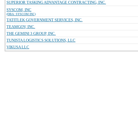
SUPERIOR TASKING ADVANTAGE CONTRACTING, INC.
SYSCOM, INC
(DBA: SYSCOM INC)
TATITLEK GOVERNMENT SERVICES, INC.
TEAMGOV, INC.
THE GEMINI 3 GROUP, INC.
TUNISTA LOGISTICS SOLUTIONS, LLC
VIKUSA LLC