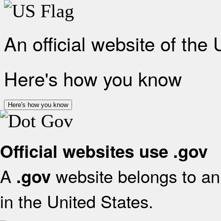
An official website of the
Here's how you know
Here's how you know
Official websites use .gov
A
website belongs to an 
.gov
in the United States.