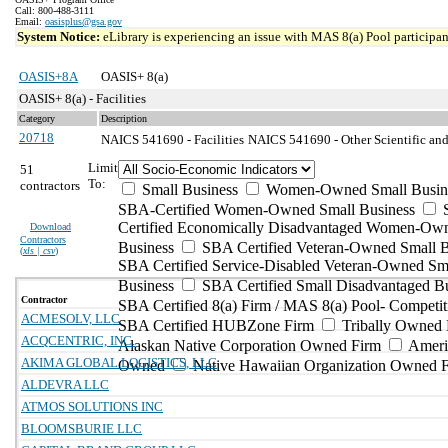
Call: 800-488-3111
Email:
oasisplus@gsa.gov
System Notice:
eLibrary is experiencing an issue with MAS 8(a) Pool participant
OASIS+8A
OASIS+ 8(a)
OASIS+ 8(a) - Facilities
Category
Description
20718
NAICS 541690 - Facilities
NAICS 541690 - Other Scientific and
Limit
51
To:
contractors
Small Business
Women-Owned Small Busin
SBA-Certified Women-Owned Small Business
Certified Economically Disadvantaged Women-Ow
Download
Contractors
Business
SBA Certified Veteran-Owned Small B
(
xls | csv
)
SBA Certified Service-Disabled Veteran-Owned Sm
Business
SBA Certified Small Disadvantaged B
Contractor
SBA Certified 8(a) Firm / MAS 8(a) Pool- Competit
ACMESOLV, LLC
SBA Certified HUBZone Firm
Tribally Owned 
ACQCENTRIC, INC.
Alaskan Native Corporation Owned Firm
Ameri
AKIMA GLOBAL LOGISTICS, LLC
Owned
Native Hawaiian Organization Owned 
ALDEVRA LLC
ATMOS SOLUTIONS INC
BLOOMSBURIE LLC