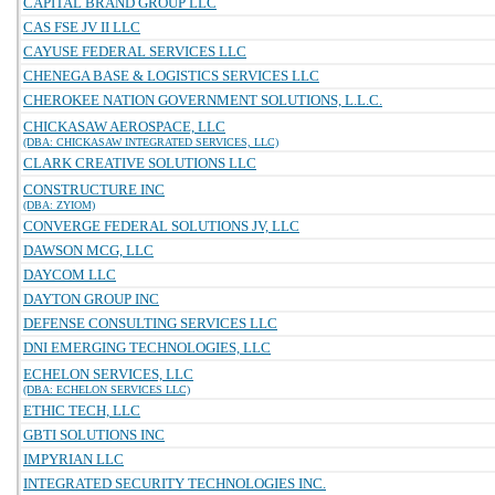
CAPITAL BRAND GROUP LLC
CAS FSE JV II LLC
CAYUSE FEDERAL SERVICES LLC
CHENEGA BASE & LOGISTICS SERVICES LLC
CHEROKEE NATION GOVERNMENT SOLUTIONS, L.L.C.
CHICKASAW AEROSPACE, LLC
(DBA: CHICKASAW INTEGRATED SERVICES, LLC)
CLARK CREATIVE SOLUTIONS LLC
CONSTRUCTURE INC
(DBA: ZYIOM)
CONVERGE FEDERAL SOLUTIONS JV, LLC
DAWSON MCG, LLC
DAYCOM LLC
DAYTON GROUP INC
DEFENSE CONSULTING SERVICES LLC
DNI EMERGING TECHNOLOGIES, LLC
ECHELON SERVICES, LLC
(DBA: ECHELON SERVICES LLC)
ETHIC TECH, LLC
GBTI SOLUTIONS INC
IMPYRIAN LLC
INTEGRATED SECURITY TECHNOLOGIES INC.