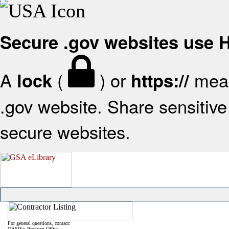
Secure .gov websites use
A
(
) or
mean
lock
https://
.gov website. Share sensitive 
secure websites.
For general questions, contact:
OASIS+ Program Office