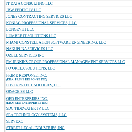
IT DATA CONSULTING LLC
JBW FEDITC JV LLC
JONES CONTRACTING SERVICES LLC
KONIAG PROFESSIONAL SERVICES, LLC
LONGEVITI LLC
LUMBEE IT SOLUTIONS LLC
MIAMI CONSTELLATION SOFTWARE ENGINEERING, LLC
NAKUPUNA SERVICES LLC
OZELL SERVICES INC
PM JENKINS GROUP-PROFESSIONAL MANAGEMENT SERVICES LLC
PO`OKELA SOLUTIONS, LLC
PRIME RESPONSE, INC.
(DBA: PRIME RESPONSE INC)
PUYENPA TECHNOLOGIES, LLC
Q&AGEISS LLC
QED ENTERPRISES INC.
(DBA: QED ENTERPRISES INC)
SDC TIDEWATER JV, LLC
SEA TECHNOLOGY SYSTEMS, LLC
SERVEXO
STREET LEGAL INDUSTRIES, INC