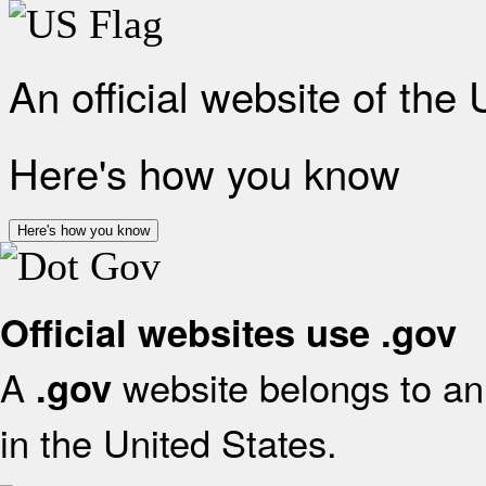
An official website of the
Here's how you know
Here's how you know
Official websites use .gov
A
website belongs to an 
.gov
in the United States.