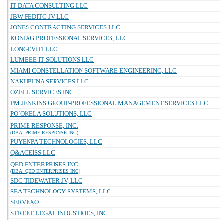
IT DATA CONSULTING LLC
JBW FEDITC JV LLC
JONES CONTRACTING SERVICES LLC
KONIAG PROFESSIONAL SERVICES, LLC
LONGEVITI LLC
LUMBEE IT SOLUTIONS LLC
MIAMI CONSTELLATION SOFTWARE ENGINEERING, LLC
NAKUPUNA SERVICES LLC
OZELL SERVICES INC
PM JENKINS GROUP-PROFESSIONAL MANAGEMENT SERVICES LLC
PO`OKELA SOLUTIONS, LLC
PRIME RESPONSE, INC.
(DBA: PRIME RESPONSE INC)
PUYENPA TECHNOLOGIES, LLC
Q&AGEISS LLC
QED ENTERPRISES INC.
(DBA: QED ENTERPRISES INC)
SDC TIDEWATER JV, LLC
SEA TECHNOLOGY SYSTEMS, LLC
SERVEXO
STREET LEGAL INDUSTRIES, INC