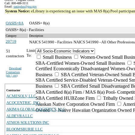
Call: 800-488-3111
Email:
oasisplus@gsa.gov
System Notice:
eLibrary is experiencing an issue with MAS 8(a) Pool participant
OASIS+8A
OASIS+ 8(a)
OASIS+ 8(a) - Facilities
Category
Description
20719
NAICS 541990 - Facilities
NAICS 541990 - All Other Professional
Limit
51
To:
contractors
Small Business
Women-Owned Small Busin
SBA-Certified Women-Owned Small Business
Certified Economically Disadvantaged Women-Ow
Download
Contractors
Business
SBA Certified Veteran-Owned Small B
(
xls | csv
)
SBA Certified Service-Disabled Veteran-Owned Sm
Business
SBA Certified Small Disadvantaged B
Contractor
SBA Certified 8(a) Firm / MAS 8(a) Pool- Competit
ACMESOLV, LLC
SBA Certified HUBZone Firm
Tribally Owned 
ACQCENTRIC, INC.
Alaskan Native Corporation Owned Firm
Ameri
AKIMA GLOBAL LOGISTICS, LLC
Owned
Native Hawaiian Organization Owned 
ALDEVRA LLC
ATMOS SOLUTIONS INC
BLOOMSBURIE LLC