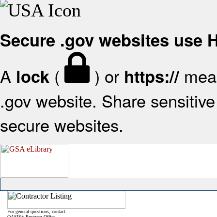
Secure .gov websites use
A
(
) or
mean
lock
https://
.gov website. Share sensitive 
secure websites.
For general questions, contact:
OASIS+ Program Office