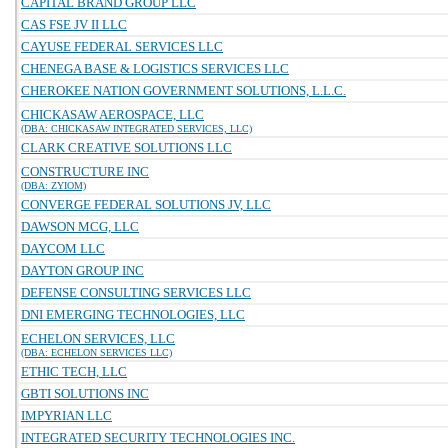
CAPITAL BRAND GROUP LLC
CAS FSE JV II LLC
CAYUSE FEDERAL SERVICES LLC
CHENEGA BASE & LOGISTICS SERVICES LLC
CHEROKEE NATION GOVERNMENT SOLUTIONS, L.L.C.
CHICKASAW AEROSPACE, LLC
(DBA: CHICKASAW INTEGRATED SERVICES, LLC)
CLARK CREATIVE SOLUTIONS LLC
CONSTRUCTURE INC
(DBA: ZYIOM)
CONVERGE FEDERAL SOLUTIONS JV, LLC
DAWSON MCG, LLC
DAYCOM LLC
DAYTON GROUP INC
DEFENSE CONSULTING SERVICES LLC
DNI EMERGING TECHNOLOGIES, LLC
ECHELON SERVICES, LLC
(DBA: ECHELON SERVICES LLC)
ETHIC TECH, LLC
GBTI SOLUTIONS INC
IMPYRIAN LLC
INTEGRATED SECURITY TECHNOLOGIES INC.