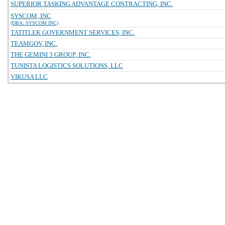
SUPERIOR TASKING ADVANTAGE CONTRACTING, INC.
SYSCOM, INC
(DBA: SYSCOM INC)
TATITLEK GOVERNMENT SERVICES, INC.
TEAMGOV, INC.
THE GEMINI 3 GROUP, INC.
TUNISTA LOGISTICS SOLUTIONS, LLC
VIKUSA LLC