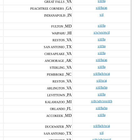
VA
s/d/8a
GREAT FALLS ,
GA
s/d/8a/an
PEACHTREE CORNERS ,
IN
s/d
INDIANAPOLIS ,
MD
s/d/8a
FULTON ,
HI
s/w/wo/ew/d
WAIPAHU ,
VA
s/d/8a
RESTON ,
TX
s/d/hn
SAN ANTONIO ,
VA
s/d/8a
CHESAPEAKE ,
AK
s/d/8a/an
ANCHORAGE ,
VA
s/d/8a
STERLING ,
NC
s/d/8a/h/to/ai
PEMBROKE ,
VA
s/d/to/ai
RESTON ,
VA
s/d/8a/hn
ARLINGTON ,
PA
s/d/8a
LEVITTOWN ,
MI
s/dv/sdv/svo/d/h
KALAMAZOO ,
FL
s/d/8a/hn
ORLANDO ,
MD
s/d/8a
ACCOKEEK ,
NV
s/d/8a/h/to/ai
DUCKWATER ,
TX
s/d
SAN ANTONIO ,
s/dv/sdv/svo/d