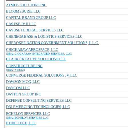
ATMOS SOLUTIONS INC
BLOOMSBURIE LLC
CAPITAL BRAND GROUP LLC
CAS FSE JV II LLC
CAYUSE FEDERAL SERVICES LLC
CHENEGA BASE & LOGISTICS SERVICES LLC
CHEROKEE NATION GOVERNMENT SOLUTIONS, L.L.C.
CHICKASAW AEROSPACE, LLC
(DBA: CHICKASAW INTEGRATED SERVICES, LLC)
CLARK CREATIVE SOLUTIONS LLC
CONSTRUCTURE INC
(DBA: ZYIOM)
CONVERGE FEDERAL SOLUTIONS JV, LLC
DAWSON MCG, LLC
DAYCOM LLC
DAYTON GROUP INC
DEFENSE CONSULTING SERVICES LLC
DNI EMERGING TECHNOLOGIES, LLC
ECHELON SERVICES, LLC
(DBA: ECHELON SERVICES LLC)
ETHIC TECH, LLC