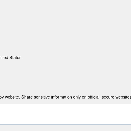
nited States.
 website. Share sensitive information only on official, secure websites