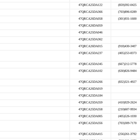
47QRCA25DA122
(859)392-0425
47QRCA25DA366
(703)896-0289
47QRCA26DA058
(301)931-1600
47QRCA26DA059
47QRCA25DA046
47QRCA25DA362
47QRCA26DA015
(918)430-3407
47QRCA25DA237
(405)253-8373
47QRCA25DA345
(667)212-5778
47QRCA25DA102
(630)826-9484
47QRCA25DA266
(832)321-4927
47QRCA26DA019
47QRCA25DA184
47QRCA25DA359
(410)929-2624
47QRCA25DA358
(210)607-9934
47QRCA25DA005
(405)526-1030
47QRCA25DA356
(703)309-7170
47QRCA25DA415
(256)261-3792