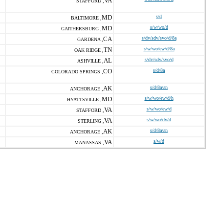
VA
STAFFORD ,
MD
s/d
BALTIMORE ,
MD
s/w/wo/d
GAITHERSBURG ,
CA
s/dv/sdv/svo/d/8a
GARDENA ,
TN
s/w/wo/ew/d/8a
OAK RIDGE ,
AL
s/dv/sdv/svo/d
ASHVILLE ,
CO
s/d/8a
COLORADO SPRINGS ,
AK
s/d/8a/an
ANCHORAGE ,
MD
s/w/wo/ew/d/h
HYATTSVILLE ,
VA
s/w/wo/ew/d
STAFFORD ,
VA
s/w/wo/dv/d
STERLING ,
AK
s/d/8a/an
ANCHORAGE ,
VA
s/w/d
MANASSAS ,