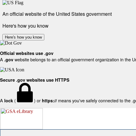
An official website of the United States government
Here's how you know
Here's how you know
Official websites use .gov
A
website belongs to an official government organization in the U
.gov
Secure .gov websites use HTTPS
A
(
) or
means you've safely connected to the .gov
lock
https://