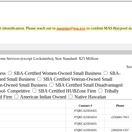
 identification. Please reach out to
maspmo@gsa.gov
to confirm MAS 8(a) pool sta
ms Services (except Locksmiths); Size Standard: $25 Million
Sor
ess
SBA-Certified Women-Owned Small Business
SBA-
ed Small Business
SBA Certified Veteran-Owned Small
ran-Owned Small Business
SBA Certified Small Disadvantaged
ool- Competitive
SBA Certified HUBZone Firm
Tribally
d Firm
American Indian Owned
Native Hawaiian
Contract #
Phone
47QRCA25DA425
47QRCA25DA024
(256)665-7813
47QRCA25DA055
47QRCA25DA035
(269)350-1337