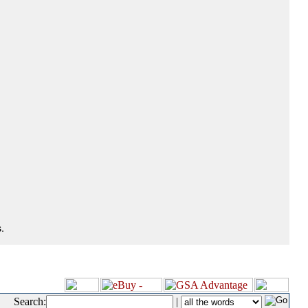
.
Search:
|