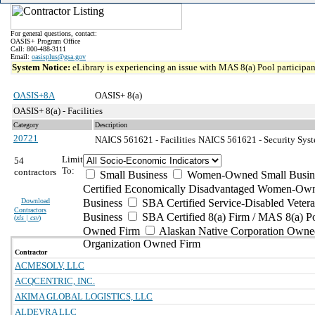
For general questions, contact:
OASIS+ Program Office
Call: 800-488-3111
Email:
oasisplus@gsa.gov
System Notice:
eLibrary is experiencing an issue with MAS 8(a) Pool participant
OASIS+8A
OASIS+ 8(a)
OASIS+ 8(a) - Facilities
Category
Description
20721
NAICS 561621 - Facilities
NAICS 561621 - Security Syste
Limit
54
To:
contractors
Small Business
Women-Owned Small Busin
Certified Economically Disadvantaged Women-Own
Download
Business
SBA Certified Service-Disabled Vete
Contractors
Business
SBA Certified 8(a) Firm / MAS 8(a) P
(
xls | csv
)
Owned Firm
Alaskan Native Corporation Owne
Organization Owned Firm
Contractor
ACMESOLV, LLC
ACQCENTRIC, INC.
AKIMA GLOBAL LOGISTICS, LLC
ALDEVRA LLC