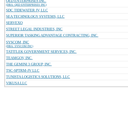
QED ENTERPRISES INC.
(DBA: QED ENTERPRISES INC)
SDC TIDEWATER JV, LLC
SEA TECHNOLOGY SYSTEMS, LLC
SERVEXO
STREET LEGAL INDUSTRIES, INC
SUPERIOR TASKING ADVANTAGE CONTRACTING, INC.
SYSCOM, INC
(DBA: SYSCOM INC)
TATITLEK GOVERNMENT SERVICES, INC.
TEAMGOV, INC.
THE GEMINI 3 GROUP, INC.
TSC-SPTRM-JV LLC
TUNISTA LOGISTICS SOLUTIONS, LLC
VIKUSA LLC