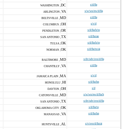
DC
s/d/8a
WASHINGTON ,
VA
s/w/wo/ew/d/8a
ARLINGTON ,
MD
s/d/8a
BELTSVILLE ,
OH
s/v/d
COLUMBUS ,
OR
s/d/8a/h/to
PENDLETON ,
TX
s/d/8a/an
SAN ANTONIO ,
OK
s/d/8a/h/to
TULSA ,
OK
s/d/8a/to/ai
NORMAN ,
MD
s/dv/sdv/svo/d/8a
BALTIMORE ,
VA
s/d/8a
CHANTILLY ,
MA
s/v/d
JAMAICA PLAIN ,
HI
s/d/8a/hn
HONOLULU ,
OH
s/d
DAYTON ,
MD
s/w/wo/ew/d/8a/h
CATONSVILLE ,
TX
s/dv/sdv/svo/d/8a
SAN ANTONIO ,
OK
s/d/8a/to
OKLAHOMA CITY ,
VA
s/d/8a/hn
MANASSAS ,
AL
s/v/svo/d/8a/ai
HUNTSVILLE ,