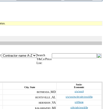
tus.
t:
Search
T&Cs/Price
List:
Socio-
City, State
Economic
MD
s/w/wo/d
BETHESDA ,
AL
s/w/wo/ew/dv/sdv/svo/d/8a
HUNTSVILLE ,
VA
s/d/8a/an
HERNDON ,
MI
s/dv/sdv/svo/d/8a
KALAMAZOO ,