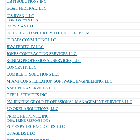
GBTI SOLUTIONS INC
GC&E FEDERAL, LLC
IGS RYAN, LLC
(DBA: IGS RYAN LLC)
IMPYRIAN LLC
INTEGRATED SECURITY TECHNOLOGIES INC.
IT DATA CONSULTING LLC
JBW FEDITC JV LLC
JONES CONTRACTING SERVICES LLC
KONIAG PROFESSIONAL SERVICES, LLC
LONGEVITI LLC
LUMBEE IT SOLUTIONS LLC
MIAMI CONSTELLATION SOFTWARE ENGINEERING, LLC
NAKUPUNA SERVICES LLC
OZELL SERVICES INC
PM JENKINS GROUP-PROFESSIONAL MANAGEMENT SERVICES LLC
PO`OKELA SOLUTIONS, LLC
PRIME RESPONSE, INC.
(DBA: PRIME RESPONSE INC)
PUYENPA TECHNOLOGIES, LLC
Q&AGEISS LLC