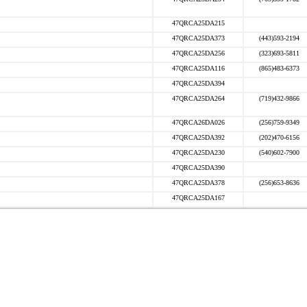
47QRCA25DA215
47QRCA25DA373
(443)593-2194
47QRCA25DA256
(323)693-5811
47QRCA25DA116
(865)483-6373
47QRCA25DA394
47QRCA25DA264
(719)432-9866
47QRCA26DA026
(256)759-9349
47QRCA25DA392
(202)470-6156
47QRCA25DA230
(540)602-7900
47QRCA25DA390
47QRCA25DA378
(256)653-8636
47QRCA25DA167