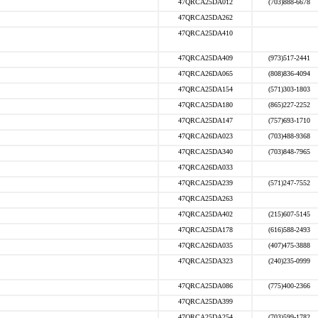
47QRCA25DA012
(703)888-6678
47QRCA25DA262
47QRCA25DA410
47QRCA25DA409
(973)517-2441
47QRCA26DA065
(808)836-4094
47QRCA25DA154
(571)303-1803
47QRCA25DA180
(865)227-2252
47QRCA25DA147
(757)693-1710
47QRCA26DA023
(703)488-9368
47QRCA25DA340
(703)848-7965
47QRCA26DA033
47QRCA25DA239
(571)247-7552
47QRCA25DA263
47QRCA25DA402
(215)607-5145
47QRCA25DA178
(616)588-2493
47QRCA26DA035
(407)475-3888
47QRCA25DA323
(240)235-0999
47QRCA25DA086
(775)400-2366
47QRCA25DA399
47QRCA25DA254
(703)599-1782