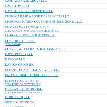
CAPITAL BRAND GROUP LLC
CAS FSE JV II LLC
CAYUSE FEDERAL SERVICES LLC
CHENEGA BASE & LOGISTICS SERVICES LLC
CHEROKEE NATION GOVERNMENT SOLUTIONS, L.L.C.
CHICKASAW AEROSPACE, LLC
(DBA: CHICKASAW INTEGRATED SERVICES, LLC)
CLARK CREATIVE SOLUTIONS LLC
CONSTRUCTURE INC
(DBA: ZYIOM)
CONVERGE FEDERAL SOLUTIONS JV, LLC
DAWSON MCG, LLC
DAYCOM LLC
DAYTON GROUP INC
DEFENSE CONSULTING SERVICES LLC
DNI EMERGING TECHNOLOGIES, LLC
ECHELON SERVICES, LLC
(DBA: ECHELON SERVICES LLC)
ESSNOVA SOLUTIONS, INC.
(DBA: ESSNOVA SOLUTIONS INC)
ETHIC TECH, LLC
GBTI SOLUTIONS INC