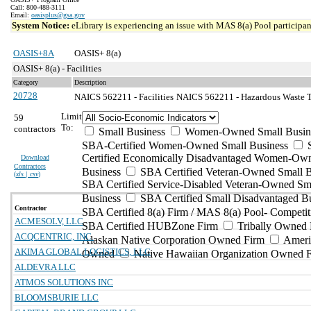
Call: 800-488-3111
Email:
oasisplus@gsa.gov
System Notice:
eLibrary is experiencing an issue with MAS 8(a) Pool participant
OASIS+8A
OASIS+ 8(a)
OASIS+ 8(a) - Facilities
Category
Description
20728
NAICS 562211 - Facilities
NAICS 562211 - Hazardous Waste Tr
Limit
59
To:
contractors
Small Business
Women-Owned Small Busin
SBA-Certified Women-Owned Small Business
Certified Economically Disadvantaged Women-Ow
Download
Contractors
Business
SBA Certified Veteran-Owned Small B
(
xls | csv
)
SBA Certified Service-Disabled Veteran-Owned Sm
Business
SBA Certified Small Disadvantaged B
Contractor
SBA Certified 8(a) Firm / MAS 8(a) Pool- Competit
ACMESOLV, LLC
SBA Certified HUBZone Firm
Tribally Owned 
ACQCENTRIC, INC.
Alaskan Native Corporation Owned Firm
Ameri
AKIMA GLOBAL LOGISTICS, LLC
Owned
Native Hawaiian Organization Owned 
ALDEVRA LLC
ATMOS SOLUTIONS INC
BLOOMSBURIE LLC