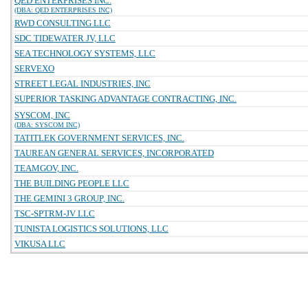
QED ENTERPRISES INC.
(DBA: QED ENTERPRISES INC)
RWD CONSULTING LLC
SDC TIDEWATER JV, LLC
SEA TECHNOLOGY SYSTEMS, LLC
SERVEXO
STREET LEGAL INDUSTRIES, INC
SUPERIOR TASKING ADVANTAGE CONTRACTING, INC.
SYSCOM, INC
(DBA: SYSCOM INC)
TATITLEK GOVERNMENT SERVICES, INC.
TAUREAN GENERAL SERVICES, INCORPORATED
TEAMGOV, INC.
THE BUILDING PEOPLE LLC
THE GEMINI 3 GROUP, INC.
TSC-SPTRM-JV LLC
TUNISTA LOGISTICS SOLUTIONS, LLC
VIKUSA LLC