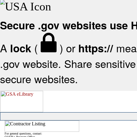
Secure .gov websites use
A
(
) or
mean
lock
https://
.gov website. Share sensitive 
secure websites.
For general questions, contact:
OASIS+ Program Office