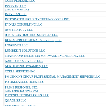
GC&E FEDERAL, LLC
IGS RYAN, LLC
(DBA: IGS RYAN LLC)
IMPYRIAN LLC
INTEGRATED SECURITY TECHNOLOGIES INC.
IT DATA CONSULTING LLC
JBW FEDITC JV LLC
JONES CONTRACTING SERVICES LLC
KONIAG PROFESSIONAL SERVICES, LLC
LONGEVITI LLC
LUMBEE IT SOLUTIONS LLC
MIAMI CONSTELLATION SOFTWARE ENGINEERING, LLC
NAKUPUNA SERVICES LLC
NORTH WIND DYNAMICS, LLC
OZELL SERVICES INC
PM JENKINS GROUP-PROFESSIONAL MANAGEMENT SERVICES LLC
PO`OKELA SOLUTIONS, LLC
PRIME RESPONSE, INC.
(DBA: PRIME RESPONSE INC)
PUYENPA TECHNOLOGIES, LLC
Q&AGEISS LLC