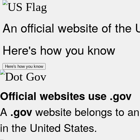
An official website of the
Here's how you know
Here's how you know
Official websites use .gov
A
website belongs to an 
.gov
in the United States.