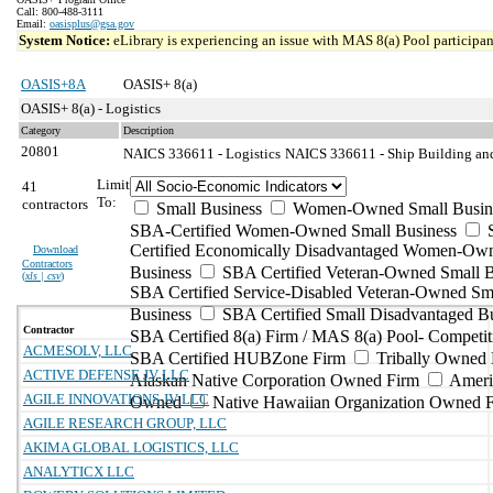
Call: 800-488-3111
Email:
oasisplus@gsa.gov
System Notice:
eLibrary is experiencing an issue with MAS 8(a) Pool participant
OASIS+8A
OASIS+ 8(a)
OASIS+ 8(a) - Logistics
Category
Description
20801
NAICS 336611 - Logistics
NAICS 336611 - Ship Building and
Limit
41
To:
contractors
Small Business
Women-Owned Small Busin
SBA-Certified Women-Owned Small Business
Certified Economically Disadvantaged Women-Ow
Download
Contractors
Business
SBA Certified Veteran-Owned Small B
(
xls | csv
)
SBA Certified Service-Disabled Veteran-Owned Sm
Business
SBA Certified Small Disadvantaged B
Contractor
SBA Certified 8(a) Firm / MAS 8(a) Pool- Competit
ACMESOLV, LLC
SBA Certified HUBZone Firm
Tribally Owned 
ACTIVE DEFENSE JV LLC
Alaskan Native Corporation Owned Firm
Ameri
AGILE INNOVATIONS JV LLC
Owned
Native Hawaiian Organization Owned 
AGILE RESEARCH GROUP, LLC
AKIMA GLOBAL LOGISTICS, LLC
ANALYTICX LLC