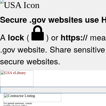
Secure .gov websites use
A
(
) or
mean
lock
https://
.gov website. Share sensitive 
secure websites.
For general questions, contact:
OASIS+ Program Office