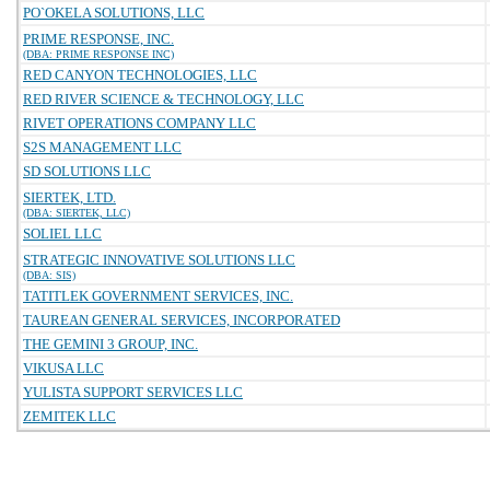
PO`OKELA SOLUTIONS, LLC
PRIME RESPONSE, INC.
(DBA: PRIME RESPONSE INC)
RED CANYON TECHNOLOGIES, LLC
RED RIVER SCIENCE & TECHNOLOGY, LLC
RIVET OPERATIONS COMPANY LLC
S2S MANAGEMENT LLC
SD SOLUTIONS LLC
SIERTEK, LTD.
(DBA: SIERTEK, LLC)
SOLIEL LLC
STRATEGIC INNOVATIVE SOLUTIONS LLC
(DBA: SIS)
TATITLEK GOVERNMENT SERVICES, INC.
TAUREAN GENERAL SERVICES, INCORPORATED
THE GEMINI 3 GROUP, INC.
VIKUSA LLC
YULISTA SUPPORT SERVICES LLC
ZEMITEK LLC