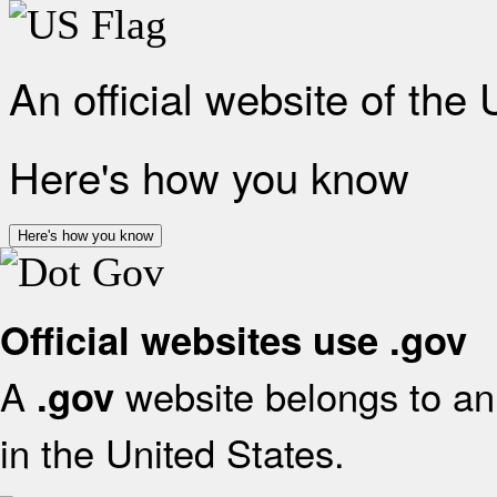
An official website of the
Here's how you know
Here's how you know
Official websites use .gov
A
website belongs to an 
.gov
in the United States.