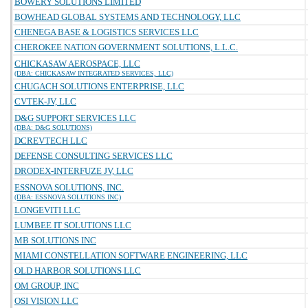
BOWERY SOLUTIONS LIMITED
BOWHEAD GLOBAL SYSTEMS AND TECHNOLOGY, LLC
CHENEGA BASE & LOGISTICS SERVICES LLC
CHEROKEE NATION GOVERNMENT SOLUTIONS, L.L.C.
CHICKASAW AEROSPACE, LLC
(DBA: CHICKASAW INTEGRATED SERVICES, LLC)
CHUGACH SOLUTIONS ENTERPRISE, LLC
CVTEK-JV, LLC
D&G SUPPORT SERVICES LLC
(DBA: D&G SOLUTIONS)
DCREVTECH LLC
DEFENSE CONSULTING SERVICES LLC
DRODEX-INTERFUZE JV, LLC
ESSNOVA SOLUTIONS, INC.
(DBA: ESSNOVA SOLUTIONS INC)
LONGEVITI LLC
LUMBEE IT SOLUTIONS LLC
MB SOLUTIONS INC
MIAMI CONSTELLATION SOFTWARE ENGINEERING, LLC
OLD HARBOR SOLUTIONS LLC
OM GROUP, INC
OSI VISION LLC