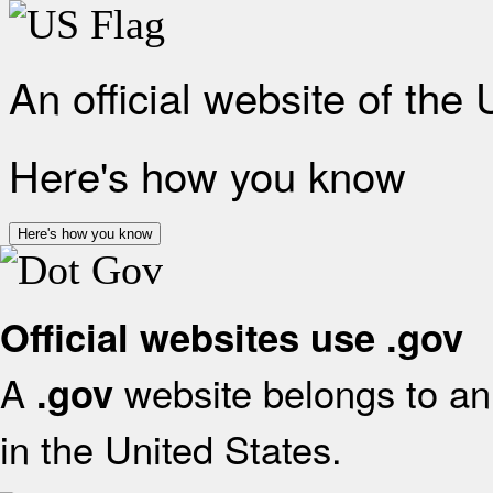
An official website of the
Here's how you know
Here's how you know
Official websites use .gov
A
website belongs to an 
.gov
in the United States.