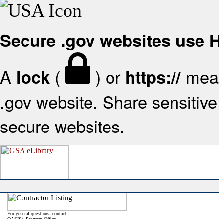
Secure .gov websites use
A
(
) or
mean
lock
https://
.gov website. Share sensitive 
secure websites.
For general questions, contact:
OASIS+ Program Office