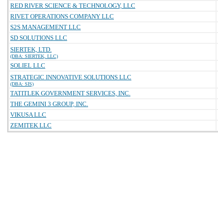
RED RIVER SCIENCE & TECHNOLOGY, LLC
RIVET OPERATIONS COMPANY LLC
S2S MANAGEMENT LLC
SD SOLUTIONS LLC
SIERTEK, LTD.
(DBA: SIERTEK, LLC)
SOLIEL LLC
STRATEGIC INNOVATIVE SOLUTIONS LLC
(DBA: SIS)
TATITLEK GOVERNMENT SERVICES, INC.
THE GEMINI 3 GROUP, INC.
VIKUSA LLC
ZEMITEK LLC