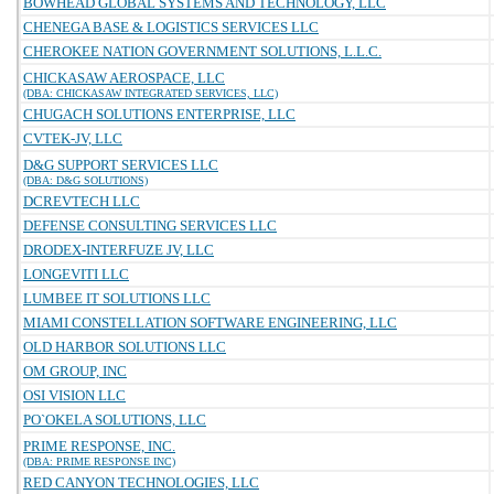
BOWHEAD GLOBAL SYSTEMS AND TECHNOLOGY, LLC
CHENEGA BASE & LOGISTICS SERVICES LLC
CHEROKEE NATION GOVERNMENT SOLUTIONS, L.L.C.
CHICKASAW AEROSPACE, LLC
(DBA: CHICKASAW INTEGRATED SERVICES, LLC)
CHUGACH SOLUTIONS ENTERPRISE, LLC
CVTEK-JV, LLC
D&G SUPPORT SERVICES LLC
(DBA: D&G SOLUTIONS)
DCREVTECH LLC
DEFENSE CONSULTING SERVICES LLC
DRODEX-INTERFUZE JV, LLC
LONGEVITI LLC
LUMBEE IT SOLUTIONS LLC
MIAMI CONSTELLATION SOFTWARE ENGINEERING, LLC
OLD HARBOR SOLUTIONS LLC
OM GROUP, INC
OSI VISION LLC
PO`OKELA SOLUTIONS, LLC
PRIME RESPONSE, INC.
(DBA: PRIME RESPONSE INC)
RED CANYON TECHNOLOGIES, LLC