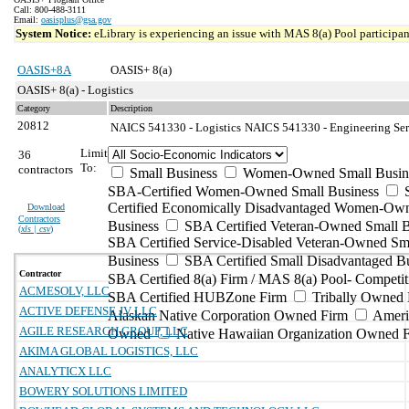
Call: 800-488-3111
Email:
oasisplus@gsa.gov
System Notice:
eLibrary is experiencing an issue with MAS 8(a) Pool participant
OASIS+8A
OASIS+ 8(a)
OASIS+ 8(a) - Logistics
Category
Description
20812
NAICS 541330 - Logistics
NAICS 541330 - Engineering Serv
Limit
36
To:
contractors
Small Business
Women-Owned Small Busin
SBA-Certified Women-Owned Small Business
Certified Economically Disadvantaged Women-Ow
Download
Contractors
Business
SBA Certified Veteran-Owned Small B
(
xls | csv
)
SBA Certified Service-Disabled Veteran-Owned Sm
Business
SBA Certified Small Disadvantaged B
Contractor
SBA Certified 8(a) Firm / MAS 8(a) Pool- Competit
ACMESOLV, LLC
SBA Certified HUBZone Firm
Tribally Owned 
ACTIVE DEFENSE JV LLC
Alaskan Native Corporation Owned Firm
Ameri
AGILE RESEARCH GROUP, LLC
Owned
Native Hawaiian Organization Owned 
AKIMA GLOBAL LOGISTICS, LLC
ANALYTICX LLC
BOWERY SOLUTIONS LIMITED