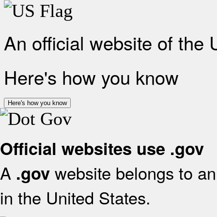
An official website of the
Here's how you know
Here's how you know
Official websites use .gov
A
website belongs to an 
.gov
in the United States.