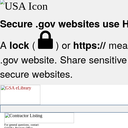
Secure .gov websites use
A
(
) or
mean
lock
https://
.gov website. Share sensitive 
secure websites.
For general questions, contact:
OASIS+ Program Office