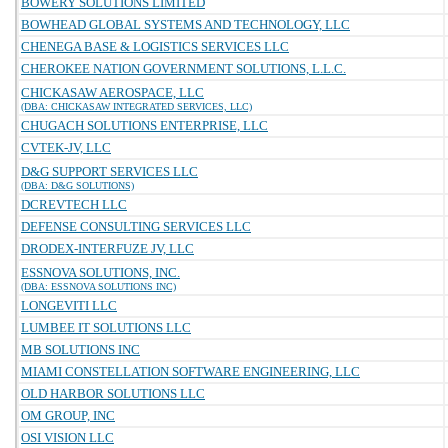
BOWERY SOLUTIONS LIMITED
BOWHEAD GLOBAL SYSTEMS AND TECHNOLOGY, LLC
CHENEGA BASE & LOGISTICS SERVICES LLC
CHEROKEE NATION GOVERNMENT SOLUTIONS, L.L.C.
CHICKASAW AEROSPACE, LLC
(DBA: CHICKASAW INTEGRATED SERVICES, LLC)
CHUGACH SOLUTIONS ENTERPRISE, LLC
CVTEK-JV, LLC
D&G SUPPORT SERVICES LLC
(DBA: D&G SOLUTIONS)
DCREVTECH LLC
DEFENSE CONSULTING SERVICES LLC
DRODEX-INTERFUZE JV, LLC
ESSNOVA SOLUTIONS, INC.
(DBA: ESSNOVA SOLUTIONS INC)
LONGEVITI LLC
LUMBEE IT SOLUTIONS LLC
MB SOLUTIONS INC
MIAMI CONSTELLATION SOFTWARE ENGINEERING, LLC
OLD HARBOR SOLUTIONS LLC
OM GROUP, INC
OSI VISION LLC