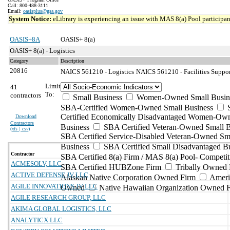
Call: 800-488-3111
Email:
oasisplus@gsa.gov
System Notice:
eLibrary is experiencing an issue with MAS 8(a) Pool participant
OASIS+8A
OASIS+ 8(a)
OASIS+ 8(a) - Logistics
Category
Description
20816
NAICS 561210 - Logistics
NAICS 561210 - Facilities Suppor
Limit
41
To:
contractors
Small Business
Women-Owned Small Busin
SBA-Certified Women-Owned Small Business
Certified Economically Disadvantaged Women-Ow
Download
Contractors
Business
SBA Certified Veteran-Owned Small B
(
xls | csv
)
SBA Certified Service-Disabled Veteran-Owned Sm
Business
SBA Certified Small Disadvantaged B
Contractor
SBA Certified 8(a) Firm / MAS 8(a) Pool- Competit
ACMESOLV, LLC
SBA Certified HUBZone Firm
Tribally Owned 
ACTIVE DEFENSE JV LLC
Alaskan Native Corporation Owned Firm
Ameri
AGILE INNOVATIONS JV LLC
Owned
Native Hawaiian Organization Owned 
AGILE RESEARCH GROUP, LLC
AKIMA GLOBAL LOGISTICS, LLC
ANALYTICX LLC