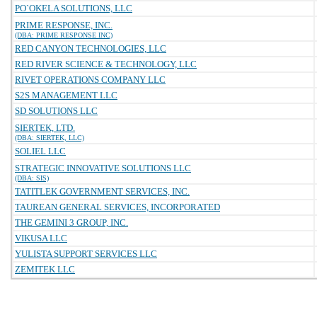
PO`OKELA SOLUTIONS, LLC
PRIME RESPONSE, INC.
(DBA: PRIME RESPONSE INC)
RED CANYON TECHNOLOGIES, LLC
RED RIVER SCIENCE & TECHNOLOGY, LLC
RIVET OPERATIONS COMPANY LLC
S2S MANAGEMENT LLC
SD SOLUTIONS LLC
SIERTEK, LTD.
(DBA: SIERTEK, LLC)
SOLIEL LLC
STRATEGIC INNOVATIVE SOLUTIONS LLC
(DBA: SIS)
TATITLEK GOVERNMENT SERVICES, INC.
TAUREAN GENERAL SERVICES, INCORPORATED
THE GEMINI 3 GROUP, INC.
VIKUSA LLC
YULISTA SUPPORT SERVICES LLC
ZEMITEK LLC