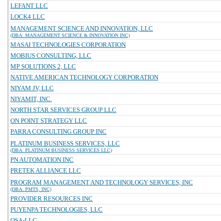
LEFANT LLC
LOCK4 LLC
MANAGEMENT SCIENCE AND INNOVATION, LLC
(DBA: MANAGEMENT SCIENCE & INNOVATION INC)
MASAI TECHNOLOGIES CORPORATION
MOBIUS CONSULTING, LLC
MP SOLUTIONS 2, LLC
NATIVE AMERICAN TECHNOLOGY CORPORATION
NIYAM JV, LLC
NIYAMIT, INC.
NORTH STAR SERVICES GROUP LLC
ON POINT STRATEGY LLC
PARRA CONSULTING GROUP INC
PLATINUM BUSINESS SERVICES, LLC
(DBA: PLATINUM BUSINESS SERVICES LLC)
PN AUTOMATION INC
PRETEK ALLIANCE LLC
PROGRAM MANAGEMENT AND TECHNOLOGY SERVICES, INC
(DBA: PMTS, INC)
PROVIDER RESOURCES INC
PUYENPA TECHNOLOGIES, LLC
QSA-LLC