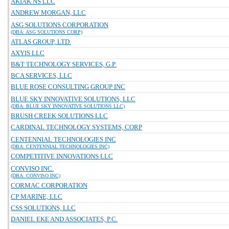
AKIAK NS LLC
ANDREW MORGAN, LLC
ASG SOLUTIONS CORPORATION
(DBA: ASG SOLUTIONS CORP)
ATLAS GROUP, LTD.
AXYIS LLC
B&T TECHNOLOGY SERVICES, G.P.
BCA SERVICES, LLC
BLUE ROSE CONSULTING GROUP INC
BLUE SKY INNOVATIVE SOLUTIONS, LLC
(DBA: BLUE SKY INNOVATIVE SOLUTIONS LLC)
BRUSH CREEK SOLUTIONS LLC
CARDINAL TECHNOLOGY SYSTEMS, CORP
CENTENNIAL TECHNOLOGIES INC
(DBA: CENTENNIAL TECHNOLOGIES INC)
COMPETITIVE INNOVATIONS LLC
CONVISO INC.
(DBA: CONVISO INC)
CORMAC CORPORATION
CP MARINE, LLC
CSS SOLUTIONS, LLC
DANIEL EKE AND ASSOCIATES, P.C.