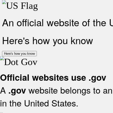
An official website of the
Here's how you know
Here's how you know
Official websites use .gov
A
website belongs to an 
.gov
in the United States.