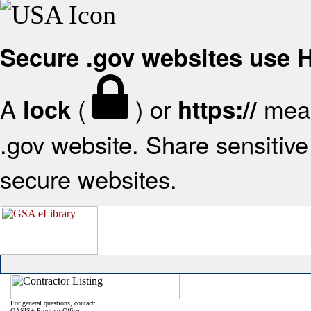
Secure .gov websites use
A
(
) or
mean
lock
https://
.gov website. Share sensitive 
secure websites.
For general questions, contact:
OASIS+ Program Office