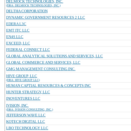
DELMOCK TECHNOLOGIES, INC.
(DBA: DELMOCK TECHNOLOGIES, INC.)
DELTHA CORPORATION
DYNAMIC GOVERNMENT RESOURCES 2 LLC
EDERA L3C
EMT ITC LLC
EN4S LLC
EXCEED, LLC
FEDERAL CONNECT LLC
GLOBAL ANALYTICAL SOLUTIONS AND SERVICES, LLC
GLOBAL COMMERCE AND SERVICES, LLC
GMG MANAGEMENT CONSULTING INC.
HIVE GROUP, LLC
(DBA: HIVE GROUP LLC)
HUMAN CAPTIAL RESOURCES & CONCEPTS INC
HUNTER STRATEGY, LLC
INOVENTURES LLC
IVISION, INC.
(DBA: IVISION CONSULTING, INC.)
JEFFERSON WAVE LLC
KOTECH DIGITAL LLC
LBO TECHNOLOGY LLC