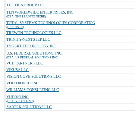
THE FILA GROUP LLC
TLN WORLDWIDE ENTERPRISES, INC.
(DBA: THE LEADING NICHE)
TOTAL SYSTEMS TECHNOLOGIES CORPORATION
(DBA: TSTC)
TREWON TECHNOLOGIES LLC
TRINITY-NEXTSTEP LLC
TYGART TECHNOLOGY INC
U.S. FEDERAL SOLUTIONS, INC.
(DBA: US FEDERAL SOLUTIONS INC)
VCH PARTNERS LLC
VIKUSA LLC
VISION COVE SOLUTIONS LLC
VOLITIION IIT INC
WILLIAMS CONSULTING LLC
YUDRIO INC
(DBA: YUDRIO INC)
ZARTEK SOLUTIONS LLC