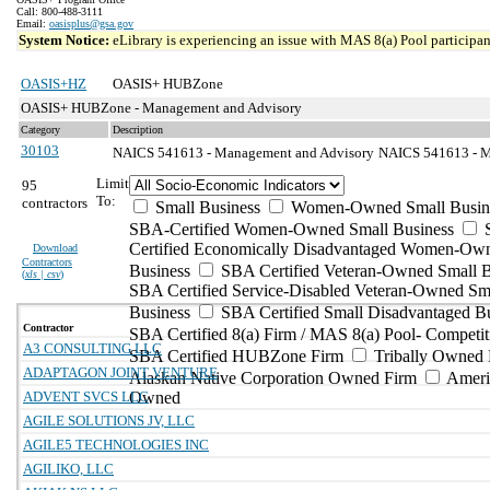
Call: 800-488-3111
Email:
oasisplus@gsa.gov
System Notice:
eLibrary is experiencing an issue with MAS 8(a) Pool participant
OASIS+HZ
OASIS+ HUBZone
OASIS+ HUBZone - Management and Advisory
Category
Description
30103
NAICS 541613 - Management and Advisory
NAICS 541613 - Ma
Limit
95
To:
contractors
Small Business
Women-Owned Small Busin
SBA-Certified Women-Owned Small Business
Certified Economically Disadvantaged Women-Ow
Download
Contractors
Business
SBA Certified Veteran-Owned Small B
(
xls | csv
)
SBA Certified Service-Disabled Veteran-Owned Sm
Business
SBA Certified Small Disadvantaged B
Contractor
SBA Certified 8(a) Firm / MAS 8(a) Pool- Competit
A3 CONSULTING LLC
SBA Certified HUBZone Firm
Tribally Owned 
ADAPTAGON JOINT VENTURE
Alaskan Native Corporation Owned Firm
Ameri
ADVENT SVCS LLC
Owned
AGILE SOLUTIONS JV, LLC
AGILE5 TECHNOLOGIES INC
AGILIKO, LLC