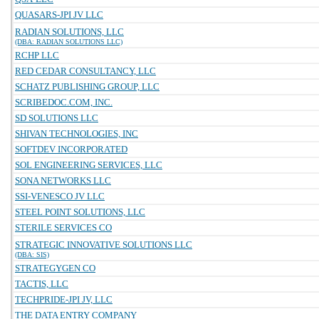
QUASARS-JPI JV LLC
RADIAN SOLUTIONS, LLC
(DBA: RADIAN SOLUTIONS LLC)
RCHP LLC
RED CEDAR CONSULTANCY, LLC
SCHATZ PUBLISHING GROUP, LLC
SCRIBEDOC.COM, INC.
SD SOLUTIONS LLC
SHIVAN TECHNOLOGIES, INC
SOFTDEV INCORPORATED
SOL ENGINEERING SERVICES, LLC
SONA NETWORKS LLC
SSI-VENESCO JV LLC
STEEL POINT SOLUTIONS, LLC
STERILE SERVICES CO
STRATEGIC INNOVATIVE SOLUTIONS LLC
(DBA: SIS)
STRATEGYGEN CO
TACTIS, LLC
TECHPRIDE-JPI JV, LLC
THE DATA ENTRY COMPANY