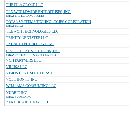
THE FILA GROUP LLC
TLN WORLDWIDE ENTERPRISES, INC.
(DBA: THE LEADING NICHE)
TOTAL SYSTEMS TECHNOLOGIES CORPORATION
(DBA: TSTC)
TREWON TECHNOLOGIES LLC
TRINITY-NEXTSTEP LLC
TYGART TECHNOLOGY INC
U.S. FEDERAL SOLUTIONS, INC.
(DBA: US FEDERAL SOLUTIONS INC)
VCH PARTNERS LLC
VIKUSA LLC
VISION COVE SOLUTIONS LLC
VOLITIION IIT INC
WILLIAMS CONSULTING LLC
YUDRIO INC
(DBA: YUDRIO INC)
ZARTEK SOLUTIONS LLC