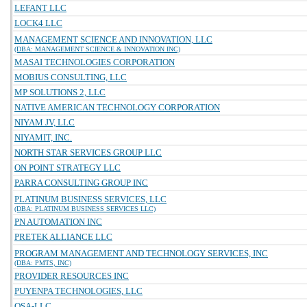
LEFANT LLC
LOCK4 LLC
MANAGEMENT SCIENCE AND INNOVATION, LLC
(DBA: MANAGEMENT SCIENCE & INNOVATION INC)
MASAI TECHNOLOGIES CORPORATION
MOBIUS CONSULTING, LLC
MP SOLUTIONS 2, LLC
NATIVE AMERICAN TECHNOLOGY CORPORATION
NIYAM JV, LLC
NIYAMIT, INC.
NORTH STAR SERVICES GROUP LLC
ON POINT STRATEGY LLC
PARRA CONSULTING GROUP INC
PLATINUM BUSINESS SERVICES, LLC
(DBA: PLATINUM BUSINESS SERVICES LLC)
PN AUTOMATION INC
PRETEK ALLIANCE LLC
PROGRAM MANAGEMENT AND TECHNOLOGY SERVICES, INC
(DBA: PMTS, INC)
PROVIDER RESOURCES INC
PUYENPA TECHNOLOGIES, LLC
QSA-LLC