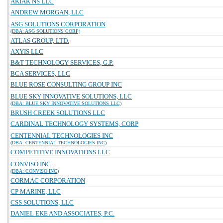
AKIAK NS LLC
ANDREW MORGAN, LLC
ASG SOLUTIONS CORPORATION
(DBA: ASG SOLUTIONS CORP)
ATLAS GROUP, LTD.
AXYIS LLC
B&T TECHNOLOGY SERVICES, G.P.
BCA SERVICES, LLC
BLUE ROSE CONSULTING GROUP INC
BLUE SKY INNOVATIVE SOLUTIONS, LLC
(DBA: BLUE SKY INNOVATIVE SOLUTIONS LLC)
BRUSH CREEK SOLUTIONS LLC
CARDINAL TECHNOLOGY SYSTEMS, CORP
CENTENNIAL TECHNOLOGIES INC
(DBA: CENTENNIAL TECHNOLOGIES INC)
COMPETITIVE INNOVATIONS LLC
CONVISO INC.
(DBA: CONVISO INC)
CORMAC CORPORATION
CP MARINE, LLC
CSS SOLUTIONS, LLC
DANIEL EKE AND ASSOCIATES, P.C.