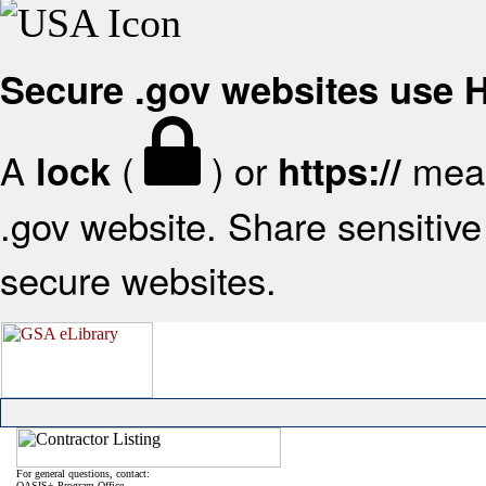
Secure .gov websites use
A
(
) or
mean
lock
https://
.gov website. Share sensitive 
secure websites.
For general questions, contact:
OASIS+ Program Office