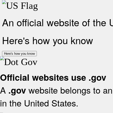
An official website of the
Here's how you know
Here's how you know
Official websites use .gov
A
website belongs to an 
.gov
in the United States.