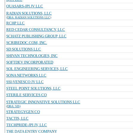
QUASARS-JPI JV LLC
RADIAN SOLUTIONS, LLC
(DBA: RADIAN SOLUTIONS LLC)
RCHP LLC
RED CEDAR CONSULTANCY, LLC
SCHATZ PUBLISHING GROUP, LLC
SCRIBEDOC.COM, INC.
SD SOLUTIONS LLC
SHIVAN TECHNOLOGIES, INC
SOFTDEV INCORPORATED
SOL ENGINEERING SERVICES, LLC
SONA NETWORKS LLC
SSI-VENESCO JV LLC
STEEL POINT SOLUTIONS, LLC
STERILE SERVICES CO
STRATEGIC INNOVATIVE SOLUTIONS LLC
(DBA: SIS)
STRATEGYGEN CO
TACTIS, LLC
TECHPRIDE-JPI JV, LLC
THE DATA ENTRY COMPANY