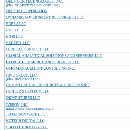
DELMOCK TECHNOLOGIES, INC.
(DBA: DELMOCK TECHNOLOGIES, INC.)
DELTHA CORPORATION
DYNAMIC GOVERNMENT RESOURCES 2 LLC
EDERA L3C
EMT ITC LLC
EN4S LLC
EXCEED, LLC
FEDERAL CONNECT LLC
GLOBAL ANALYTICAL SOLUTIONS AND SERVICES, LLC
GLOBAL COMMERCE AND SERVICES, LLC
GMG MANAGEMENT CONSULTING INC.
HIVE GROUP, LLC
(DBA: HIVE GROUP LLC)
HUMAN CAPTIAL RESOURCES & CONCEPTS INC
HUNTER STRATEGY, LLC
INOVENTURES LLC
IVISION, INC.
(DBA: IVISION CONSULTING, INC.)
JEFFERSON WAVE LLC
KOTECH DIGITAL LLC
LBO TECHNOLOGY LLC