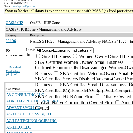
Call: 800-488-3111
Email:
oasisplus@gsa.gov
System Notice:
eLibrary is experiencing an issue with MAS 8(a) Pool participant
OASIS+HZ
OASIS+ HUBZone
OASIS+ HUBZone - Management and Advisory
Category
Description
30106
NAICS 541620 - Management and Advisory
NAICS 541620 - En
Limit
95
To:
contractors
Small Business
Women-Owned Small Busin
SBA-Certified Women-Owned Small Business
Certified Economically Disadvantaged Women-Ow
Download
Contractors
Business
SBA Certified Veteran-Owned Small B
(
xls | csv
)
SBA Certified Service-Disabled Veteran-Owned Sm
Business
SBA Certified Small Disadvantaged B
Contractor
SBA Certified 8(a) Firm / MAS 8(a) Pool- Competit
A3 CONSULTING LLC
SBA Certified HUBZone Firm
Tribally Owned 
ADAPTAGON JOINT VENTURE
Alaskan Native Corporation Owned Firm
Ameri
ADVENT SVCS LLC
Owned
AGILE SOLUTIONS JV, LLC
AGILE5 TECHNOLOGIES INC
AGILIKO, LLC