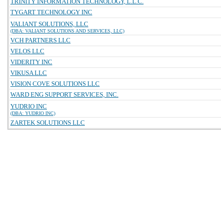
TRINITY INFORMATION TECHNOLOGY, L.L.C.
TYGART TECHNOLOGY INC
VALIANT SOLUTIONS, LLC
(DBA: VALIANT SOLUTIONS AND SERVICES, LLC)
VCH PARTNERS LLC
VELOS LLC
VIDERITY INC
VIKUSA LLC
VISION COVE SOLUTIONS LLC
WARD ENG SUPPORT SERVICES, INC.
YUDRIO INC
(DBA: YUDRIO INC)
ZARTEK SOLUTIONS LLC