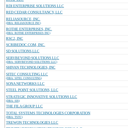
RDI ENTERPRISE SOLUTIONS LLC
RED CEDAR CONSULTANCY, LLC
RELIASOURCE, INC.
(DBA: RELIASOURCE INC)
ROTHE ENTERPRISES, INC.
(DBA: ROTHE ENTERPRISES INC)
RSC2, INC
SCRIBEDOC.COM, INC.
SD SOLUTIONS LLC
SERVBEYOND SOLUTIONS LLC
(DBA: SERVBEYOND SOLUTIONS LLC)
SHIVAN TECHNOLOGIES, INC
SITEC CONSULTING LLC
(DBA: SITEL CONSULTING)
SONA NETWORKS LLC
STEEL POINT SOLUTIONS, LLC
STRATEGIC INNOVATIVE SOLUTIONS LLC
(DBA: SIS)
THE FILA GROUP LLC
TOTAL SYSTEMS TECHNOLOGIES CORPORATION
(DBA: TSTC)
TREWON TECHNOLOGIES LLC