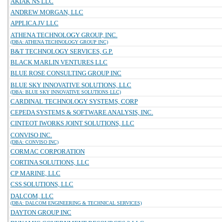
AKIAK NS LLC
ANDREW MORGAN, LLC
APPLICA JV LLC
ATHENA TECHNOLOGY GROUP, INC.
(DBA: ATHENA TECHNOLOGY GROUP INC)
B&T TECHNOLOGY SERVICES, G.P.
BLACK MARLIN VENTURES LLC
BLUE ROSE CONSULTING GROUP INC
BLUE SKY INNOVATIVE SOLUTIONS, LLC
(DBA: BLUE SKY INNOVATIVE SOLUTIONS LLC)
CARDINAL TECHNOLOGY SYSTEMS, CORP
CEPEDA SYSTEMS & SOFTWARE ANALYSIS, INC.
CINTEOT IWORKS JOINT SOLUTIONS, LLC
CONVISO INC.
(DBA: CONVISO INC)
CORMAC CORPORATION
CORTINA SOLUTIONS, LLC
CP MARINE, LLC
CSS SOLUTIONS, LLC
DALCOM, LLC
(DBA: DALCOM ENGINEERING & TECHNICAL SERVICES)
DAYTON GROUP INC