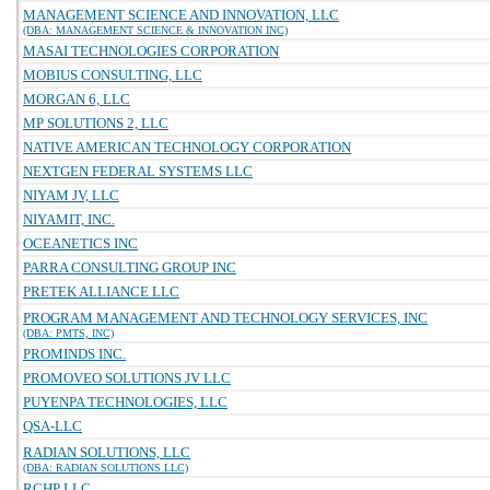
MANAGEMENT SCIENCE AND INNOVATION, LLC
(DBA: MANAGEMENT SCIENCE & INNOVATION INC)
MASAI TECHNOLOGIES CORPORATION
MOBIUS CONSULTING, LLC
MORGAN 6, LLC
MP SOLUTIONS 2, LLC
NATIVE AMERICAN TECHNOLOGY CORPORATION
NEXTGEN FEDERAL SYSTEMS LLC
NIYAM JV, LLC
NIYAMIT, INC.
OCEANETICS INC
PARRA CONSULTING GROUP INC
PRETEK ALLIANCE LLC
PROGRAM MANAGEMENT AND TECHNOLOGY SERVICES, INC
(DBA: PMTS, INC)
PROMINDS INC.
PROMOVEO SOLUTIONS JV LLC
PUYENPA TECHNOLOGIES, LLC
QSA-LLC
RADIAN SOLUTIONS, LLC
(DBA: RADIAN SOLUTIONS LLC)
RCHP LLC