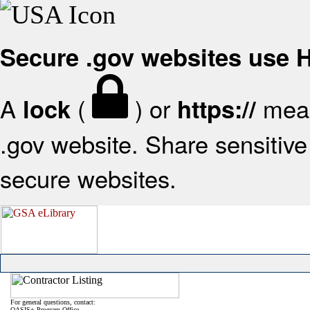
Secure .gov websites use
A
(
) or
mean
lock
https://
.gov website. Share sensitive 
secure websites.
For general questions, contact:
OASIS+ Program Office