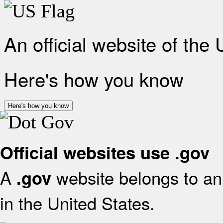
An official website of the
Here's how you know
Here's how you know
Official websites use .gov
A
website belongs to an 
.gov
in the United States.