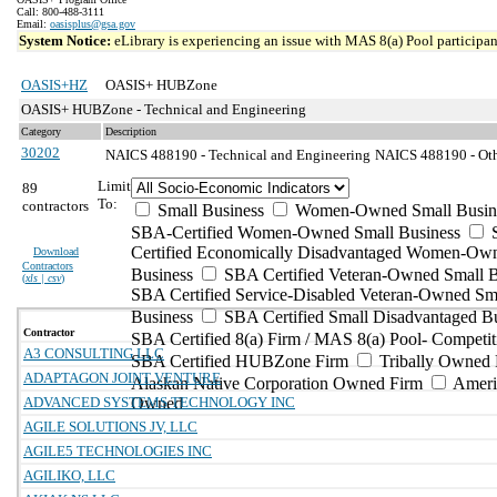
Call: 800-488-3111
Email:
oasisplus@gsa.gov
System Notice:
eLibrary is experiencing an issue with MAS 8(a) Pool participant
OASIS+HZ
OASIS+ HUBZone
OASIS+ HUBZone - Technical and Engineering
Category
Description
30202
NAICS 488190 - Technical and Engineering
NAICS 488190 - Othe
Limit
89
To:
contractors
Small Business
Women-Owned Small Busin
SBA-Certified Women-Owned Small Business
Certified Economically Disadvantaged Women-Ow
Download
Contractors
Business
SBA Certified Veteran-Owned Small B
(
xls | csv
)
SBA Certified Service-Disabled Veteran-Owned Sm
Business
SBA Certified Small Disadvantaged B
Contractor
SBA Certified 8(a) Firm / MAS 8(a) Pool- Competit
A3 CONSULTING LLC
SBA Certified HUBZone Firm
Tribally Owned 
ADAPTAGON JOINT VENTURE
Alaskan Native Corporation Owned Firm
Ameri
ADVANCED SYSTEMS TECHNOLOGY INC
Owned
AGILE SOLUTIONS JV, LLC
AGILE5 TECHNOLOGIES INC
AGILIKO, LLC