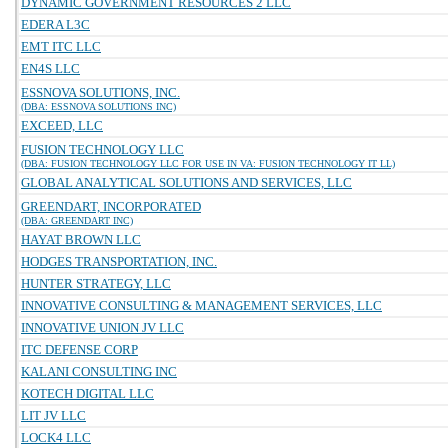
DYNAMIC GOVERNMENT RESOURCES 2 LLC
EDERA L3C
EMT ITC LLC
EN4S LLC
ESSNOVA SOLUTIONS, INC.
(DBA: ESSNOVA SOLUTIONS INC)
EXCEED, LLC
FUSION TECHNOLOGY LLC
(DBA: FUSION TECHNOLOGY LLC FOR USE IN VA: FUSION TECHNOLOGY IT LL)
GLOBAL ANALYTICAL SOLUTIONS AND SERVICES, LLC
GREENDART, INCORPORATED
(DBA: GREENDART INC)
HAYAT BROWN LLC
HODGES TRANSPORTATION, INC.
HUNTER STRATEGY, LLC
INNOVATIVE CONSULTING & MANAGEMENT SERVICES, LLC
INNOVATIVE UNION JV LLC
ITC DEFENSE CORP
KALANI CONSULTING INC
KOTECH DIGITAL LLC
LIT JV LLC
LOCK4 LLC