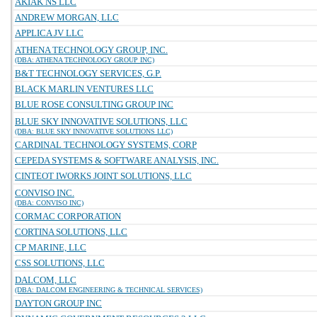
AKIAK NS LLC
ANDREW MORGAN, LLC
APPLICA JV LLC
ATHENA TECHNOLOGY GROUP, INC.
(DBA: ATHENA TECHNOLOGY GROUP INC)
B&T TECHNOLOGY SERVICES, G.P.
BLACK MARLIN VENTURES LLC
BLUE ROSE CONSULTING GROUP INC
BLUE SKY INNOVATIVE SOLUTIONS, LLC
(DBA: BLUE SKY INNOVATIVE SOLUTIONS LLC)
CARDINAL TECHNOLOGY SYSTEMS, CORP
CEPEDA SYSTEMS & SOFTWARE ANALYSIS, INC.
CINTEOT IWORKS JOINT SOLUTIONS, LLC
CONVISO INC.
(DBA: CONVISO INC)
CORMAC CORPORATION
CORTINA SOLUTIONS, LLC
CP MARINE, LLC
CSS SOLUTIONS, LLC
DALCOM, LLC
(DBA: DALCOM ENGINEERING & TECHNICAL SERVICES)
DAYTON GROUP INC