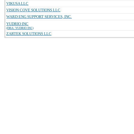
VIKUSA LLC
VISION COVE SOLUTIONS LLC
WARD ENG SUPPORT SERVICES, INC.
YUDRIO INC
(DBA: YUDRIO INC)
ZARTEK SOLUTIONS LLC