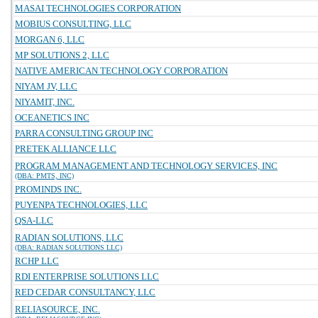
MASAI TECHNOLOGIES CORPORATION
MOBIUS CONSULTING, LLC
MORGAN 6, LLC
MP SOLUTIONS 2, LLC
NATIVE AMERICAN TECHNOLOGY CORPORATION
NIYAM JV, LLC
NIYAMIT, INC.
OCEANETICS INC
PARRA CONSULTING GROUP INC
PRETEK ALLIANCE LLC
PROGRAM MANAGEMENT AND TECHNOLOGY SERVICES, INC
(DBA: PMTS, INC)
PROMINDS INC.
PUYENPA TECHNOLOGIES, LLC
QSA-LLC
RADIAN SOLUTIONS, LLC
(DBA: RADIAN SOLUTIONS LLC)
RCHP LLC
RDI ENTERPRISE SOLUTIONS LLC
RED CEDAR CONSULTANCY, LLC
RELIASOURCE, INC.