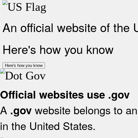
An official website of the
Here's how you know
Here's how you know
Official websites use .gov
A
website belongs to an 
.gov
in the United States.