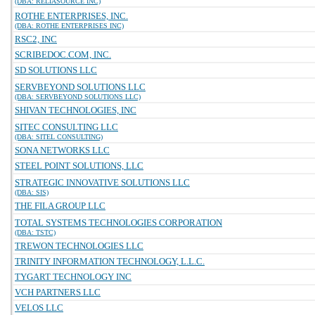
(DBA: RELIASOURCE INC)
ROTHE ENTERPRISES, INC.
(DBA: ROTHE ENTERPRISES INC)
RSC2, INC
SCRIBEDOC.COM, INC.
SD SOLUTIONS LLC
SERVBEYOND SOLUTIONS LLC
(DBA: SERVBEYOND SOLUTIONS LLC)
SHIVAN TECHNOLOGIES, INC
SITEC CONSULTING LLC
(DBA: SITEL CONSULTING)
SONA NETWORKS LLC
STEEL POINT SOLUTIONS, LLC
STRATEGIC INNOVATIVE SOLUTIONS LLC
(DBA: SIS)
THE FILA GROUP LLC
TOTAL SYSTEMS TECHNOLOGIES CORPORATION
(DBA: TSTC)
TREWON TECHNOLOGIES LLC
TRINITY INFORMATION TECHNOLOGY, L.L.C.
TYGART TECHNOLOGY INC
VCH PARTNERS LLC
VELOS LLC