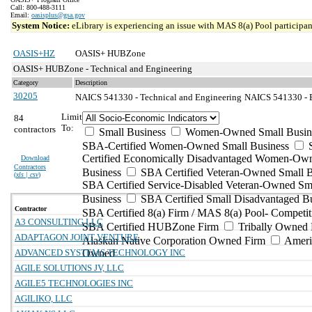
Call: 800-488-3111
Email:
oasisplus@gsa.gov
System Notice:
eLibrary is experiencing an issue with MAS 8(a) Pool participant
OASIS+HZ
OASIS+ HUBZone
OASIS+ HUBZone - Technical and Engineering
Category
Description
30205
NAICS 541330 - Technical and Engineering
NAICS 541330 - E
Limit
84
To:
contractors
Small Business
Women-Owned Small Busin
SBA-Certified Women-Owned Small Business
Certified Economically Disadvantaged Women-Ow
Download
Contractors
Business
SBA Certified Veteran-Owned Small B
(
xls | csv
)
SBA Certified Service-Disabled Veteran-Owned Sm
Business
SBA Certified Small Disadvantaged B
Contractor
SBA Certified 8(a) Firm / MAS 8(a) Pool- Competit
A3 CONSULTING LLC
SBA Certified HUBZone Firm
Tribally Owned 
ADAPTAGON JOINT VENTURE
Alaskan Native Corporation Owned Firm
Ameri
ADVANCED SYSTEMS TECHNOLOGY INC
Owned
AGILE SOLUTIONS JV, LLC
AGILE5 TECHNOLOGIES INC
AGILIKO, LLC