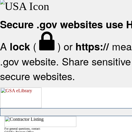
Secure .gov websites use
A
(
) or
mean
lock
https://
.gov website. Share sensitive 
secure websites.
For general questions, contact:
OASIS+ Program Office