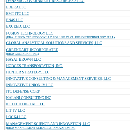
DYNAMIC GOVERNMENT RESOURCES 2 LLC
EDERA L3C
EMT ITC LLC
EN4S LLC
EXCEED, LLC
FUSION TECHNOLOGY LLC
(DBA: FUSION TECHNOLOGY LLC FOR USE IN VA: FUSION TECHNOLOGY IT LL)
GLOBAL ANALYTICAL SOLUTIONS AND SERVICES, LLC
GREENDART, INCORPORATED
(DBA: GREENDART INC)
HAYAT BROWN LLC
HODGES TRANSPORTATION, INC.
HUNTER STRATEGY, LLC
INNOVATIVE CONSULTING & MANAGEMENT SERVICES, LLC
INNOVATIVE UNION JV LLC
ITC DEFENSE CORP
KALANI CONSULTING INC
KOTECH DIGITAL LLC
LIT JV LLC
LOCK4 LLC
MANAGEMENT SCIENCE AND INNOVATION, LLC
(DBA: MANAGEMENT SCIENCE & INNOVATION INC)