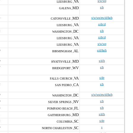
7
VA
s/w/wo
LEESBURG ,
MD
s/h
GALENA ,
4
MD
s/w/wo/ew/d/8a/h
CATONSVILLE ,
VA
s/dv/d
LEESBURG ,
2
DC
s/h
WASHINGTON ,
VA
s/dv/d
LEESBURG ,
VA
s/w/wo
LEESBURG ,
9
AL
s/d/8a/h
BIRMINGHAM ,
0
MD
s/d/h
HYATTSVILLE ,
7
WV
s/h
BRIDGEPORT ,
VA
s/dv
FALLS CHURCH ,
2
CA
s/h
SAN PEDRO ,
9
DC
s/w/wo/ew/d/8a/h
WASHINGTON ,
0
NV
s/h
SILVER SPRINGS ,
5
FL
s/h
POMPANO BEACH ,
1
MD
s/d/h
GAITHERSBURG ,
2
SC
s/dv
COLUMBIA ,
9
SC
s
NORTH CHARLESTON ,