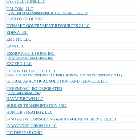
CSS SOLUTIONS, LLC
DALCOM, LLC
(DBA: DALCOM ENGINEERING & TECHNICAL SERVICES)
DAYTON GROUP INC
DYNAMIC GOVERNMENT RESOURCES 2 LLC
EDERA L3C
EMT ITC LLC
EN4S LLC
ESSNOVA SOLUTIONS, INC.
(DBA: ESSNOVA SOLUTIONS INC)
EXCEED, LLC
FUSION TECHNOLOGY LLC
(DBA: FUSION TECHNOLOGY LLC FOR USE IN VA: FUSION TECHNOLOGY IT LL)
GLOBAL ANALYTICAL SOLUTIONS AND SERVICES, LLC
GREENDART, INCORPORATED
(DBA: GREENDART INC)
HAYAT BROWN LLC
HODGES TRANSPORTATION, INC.
HUNTER STRATEGY, LLC
INNOVATIVE CONSULTING & MANAGEMENT SERVICES, LLC
INNOVATIVE UNION JV LLC
ITC DEFENSE CORP