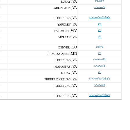
2
VA
s/d/8a/h
LURAY ,
8
VA
s/w/wo/h
ARLINGTON ,
8
VA
s/w/wo/ew/d/8a/h
LEESBURG ,
1
PA
s/h
YARDLEY ,
5
WV
s/h
FAIRMONT ,
1
VA
s/h
MCLEAN ,
3
CO
s/dv/d
DENVER ,
7
MD
s/h
PRINCESS ANNE ,
6
VA
s/w/wo/d/h
LEESBURG ,
VA
s/w/wo/d
MANASSAS ,
7
VA
s/d
LURAY ,
4
VA
s/w/wo/ew/d/8a/h
FREDERICKSBURG ,
1
VA
s/w/wo/h
LEESBURG ,
4
VA
s/w/wo/ew/d/8a/h
LEESBURG ,