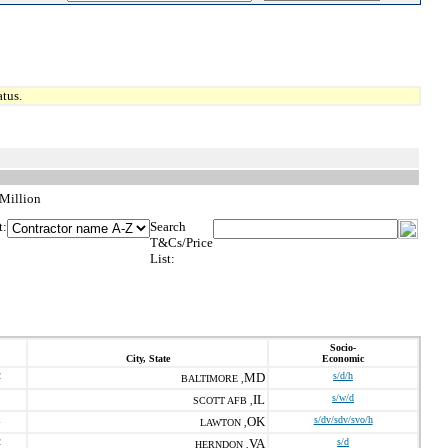
tus.
 Million
t:
Search
T&Cs/Price
List:
Socio-
City, State
Economic
2
MD
s/d/h
BALTIMORE ,
IL
s/w/d
SCOTT AFB ,
1
OK
s/dv/sdv/svo/h
LAWTON ,
2
VA
s/d
HERNDON ,