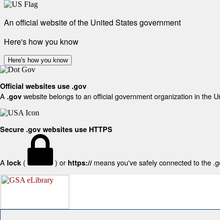
An official website of the United States government
Here's how you know
Here's how you know
Official websites use .gov
A
website belongs to an official government organization in the U
.gov
Secure .gov websites use HTTPS
A
(
) or
means you've safely connected to the .gov
lock
https://