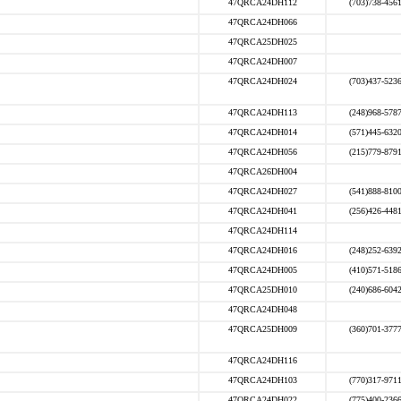
47QRCA24DH112
(703)738-456
47QRCA24DH066
47QRCA25DH025
47QRCA24DH007
47QRCA24DH024
(703)437-523
47QRCA24DH113
(248)968-578
47QRCA24DH014
(571)445-632
47QRCA24DH056
(215)779-879
47QRCA26DH004
47QRCA24DH027
(541)888-810
47QRCA24DH041
(256)426-448
47QRCA24DH114
47QRCA24DH016
(248)252-639
47QRCA24DH005
(410)571-518
47QRCA25DH010
(240)686-604
47QRCA24DH048
47QRCA25DH009
(360)701-377
47QRCA24DH116
47QRCA24DH103
(770)317-971
47QRCA24DH022
(775)400-236