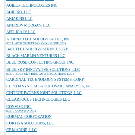
AGILE5 TECHNOLOGIES INC
AGILIKO, LLC
AKIAK NS LLC
ANDREW MORGAN, LLC
APPLICA JV LLC
ATHENA TECHNOLOGY GROUP, INC.
(DBA: ATHENA TECHNOLOGY GROUP INC)
B&T TECHNOLOGY SERVICES, G.P.
BLACK MARLIN VENTURES LLC
BLUE ROSE CONSULTING GROUP INC
BLUE SKY INNOVATIVE SOLUTIONS, LLC
(DBA: BLUE SKY INNOVATIVE SOLUTIONS LLC)
CARDINAL TECHNOLOGY SYSTEMS, CORP
CEPEDA SYSTEMS & SOFTWARE ANALYSIS, INC.
CINTEOT IWORKS JOINT SOLUTIONS, LLC
CLEARFOCUS TECHNOLOGIES LLC
CONVISO INC.
(DBA: CONVISO INC)
CORMAC CORPORATION
CORTINA SOLUTIONS, LLC
CP MARINE, LLC