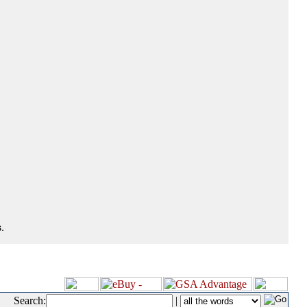
.
Search:
|