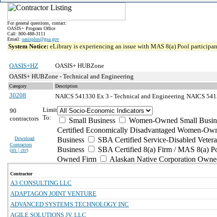
For general questions, contact:
OASIS+ Program Office
Call: 800-488-3111
Email:
oasisplus@gsa.gov
System Notice:
eLibrary is experiencing an issue with MAS 8(a) Pool participant
OASIS+HZ
OASIS+ HUBZone
OASIS+ HUBZone - Technical and Engineering
Category
Description
30208
NAICS 541330 Ex 3 - Technical and Engineering
NAICS 5413
Limit
90
To:
contractors
Small Business
Women-Owned Small Busin
Certified Economically Disadvantaged Women-Own
Download
Business
SBA Certified Service-Disabled Vete
Contractors
Business
SBA Certified 8(a) Firm / MAS 8(a) P
(
xls | csv
)
Owned Firm
Alaskan Native Corporation Owne
Contractor
A3 CONSULTING LLC
ADAPTAGON JOINT VENTURE
ADVANCED SYSTEMS TECHNOLOGY INC
AGILE SOLUTIONS JV, LLC