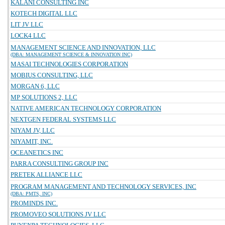
KALANI CONSULTING INC
KOTECH DIGITAL LLC
LIT JV LLC
LOCK4 LLC
MANAGEMENT SCIENCE AND INNOVATION, LLC
(DBA: MANAGEMENT SCIENCE & INNOVATION INC)
MASAI TECHNOLOGIES CORPORATION
MOBIUS CONSULTING, LLC
MORGAN 6, LLC
MP SOLUTIONS 2, LLC
NATIVE AMERICAN TECHNOLOGY CORPORATION
NEXTGEN FEDERAL SYSTEMS LLC
NIYAM JV, LLC
NIYAMIT, INC.
OCEANETICS INC
PARRA CONSULTING GROUP INC
PRETEK ALLIANCE LLC
PROGRAM MANAGEMENT AND TECHNOLOGY SERVICES, INC
(DBA: PMTS, INC)
PROMINDS INC.
PROMOVEO SOLUTIONS JV LLC