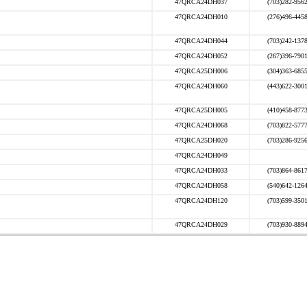
47QRCA24DH037
(703)282-956
47QRCA24DH010
(276)496-445
47QRCA24DH044
(703)242-137
47QRCA24DH052
(267)396-790
47QRCA25DH006
(304)363-685
47QRCA24DH060
(443)622-300
47QRCA25DH005
(410)458-877
47QRCA24DH068
(703)822-577
47QRCA25DH020
(703)286-925
47QRCA24DH049
47QRCA24DH033
(703)864-861
47QRCA24DH058
(540)642-126
47QRCA24DH120
(703)599-350
47QRCA24DH029
(703)930-889