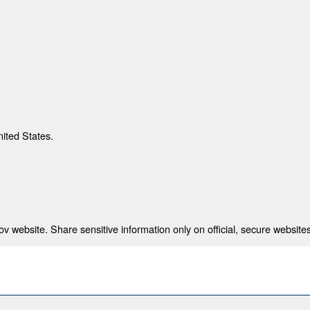
nited States.
 website. Share sensitive information only on official, secure websites