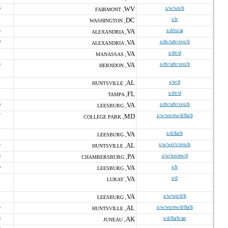
6
WV
s/w/wo/h
FAIRMONT ,
DC
s/h
WASHINGTON ,
5
VA
s/d/to/ai
ALEXANDRIA ,
0
VA
s/dv/sdv/svo/h
ALEXANDRIA ,
VA
s/dv/d
MANASSAS ,
3
VA
s/dv/sdv/svo/h
HERNDON ,
AL
s/w/d
HUNTSVILLE ,
FL
s/dv/d
TAMPA ,
6
VA
s/dv/sdv/svo/h
LEESBURG ,
7
MD
s/w/wo/ew/d/8a/h
COLLEGE PARK ,
1
VA
s/d/8a/h
LEESBURG ,
3
AL
s/w/wo/v/svo/h
HUNTSVILLE ,
8
PA
s/w/wo/ew/d
CHAMBERSBURG ,
6
VA
s/h
LEESBURG ,
1
VA
s/d
LURAY ,
1
VA
s/w/wo/d/h
LEESBURG ,
3
AL
s/w/wo/ew/d/8a/h
HUNTSVILLE ,
8
AK
s/d/8a/h/an
JUNEAU ,