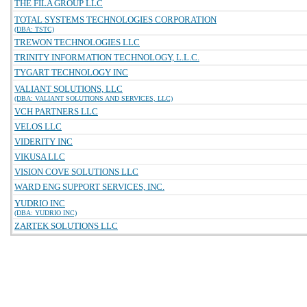
THE FILA GROUP LLC
TOTAL SYSTEMS TECHNOLOGIES CORPORATION
(DBA: TSTC)
TREWON TECHNOLOGIES LLC
TRINITY INFORMATION TECHNOLOGY, L.L.C.
TYGART TECHNOLOGY INC
VALIANT SOLUTIONS, LLC
(DBA: VALIANT SOLUTIONS AND SERVICES, LLC)
VCH PARTNERS LLC
VELOS LLC
VIDERITY INC
VIKUSA LLC
VISION COVE SOLUTIONS LLC
WARD ENG SUPPORT SERVICES, INC.
YUDRIO INC
(DBA: YUDRIO INC)
ZARTEK SOLUTIONS LLC