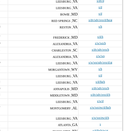
1
VA
s/dv/d
LEESBURG ,
VA
s/d
LEESBURG ,
MD
s/d
BOWIE ,
NC
s/dv/sdv/svo/d/8a/ai
RED SPRINGS ,
6
VA
s/h
RESTON ,
7
MD
s/d/h
FREDERICK ,
0
VA
s/w/wo/h
ALEXANDRIA ,
1
SC
s/dv/sdv/svo/h
CHARLESTON ,
VA
s/w/wo
ALEXANDRIA ,
0
VA
s/w/wo/sdv/svo/d/ai
LEESBURG ,
1
WV
s/h
MORGANTOWN ,
VA
s/d
LEESBURG ,
2
VA
s/d/8a/h
LEESBURG ,
6
MD
s/dv/sdv/svo/h
ANNAPOLIS ,
2
MD
s/dv/sdv/svo/d/h
MIDDLETOWN ,
VA
s/w/d
LEESBURG ,
7
AL
s/w/wo/ew/d/8a/h
MONTGOMERY ,
VA
s/w/wo/ew/d/h
LEESBURG ,
1
GA
s
ATLANTA ,
6
s/d/8a/h/to/ai