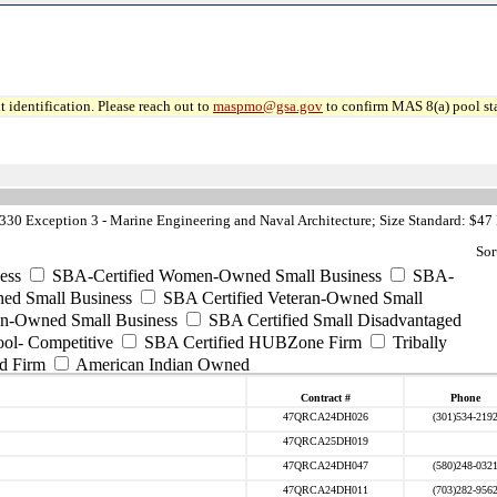
 identification. Please reach out to
maspmo@gsa.gov
to confirm MAS 8(a) pool sta
30 Exception 3 - Marine Engineering and Naval Architecture; Size Standard: $47
Sor
ess
SBA-Certified Women-Owned Small Business
SBA-
ed Small Business
SBA Certified Veteran-Owned Small
ran-Owned Small Business
SBA Certified Small Disadvantaged
ool- Competitive
SBA Certified HUBZone Firm
Tribally
d Firm
American Indian Owned
Contract #
Phone
47QRCA24DH026
(301)534-219
47QRCA25DH019
47QRCA24DH047
(580)248-032
47QRCA24DH011
(703)282-956