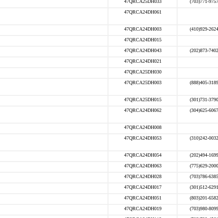
47QRCA25DH033
(703)771-975
47QRCA24DH061
47QRCA24DH003
(410)929-262
47QRCA24DH015
47QRCA24DH043
(202)873-740
47QRCA24DH021
47QRCA25DH030
47QRCA25DH003
(888)405-318
47QRCA25DH015
(301)731-379
47QRCA24DH062
(304)625-606
47QRCA24DH008
47QRCA24DH053
(310)242-003
47QRCA24DH054
(202)494-169
47QRCA24DH063
(775)629-200
47QRCA24DH028
(703)786-638
47QRCA24DH017
(301)512-629
47QRCA24DH051
(803)201-658
47QRCA24DH019
(703)980-809