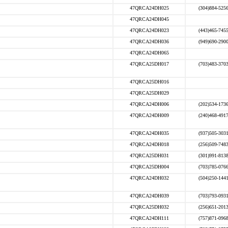
47QRCA24DH025
(304)884-525
47QRCA24DH045
47QRCA24DH023
(443)465-745
47QRCA24DH036
(949)690-290
47QRCA24DH065
47QRCA25DH017
(703)483-370
47QRCA25DH016
47QRCA25DH029
47QRCA24DH006
(202)534-173
47QRCA24DH009
(240)468-491
47QRCA24DH035
(937)505-303
47QRCA24DH018
(256)509-748
47QRCA25DH031
(301)991-813
47QRCA25DH004
(703)785-076
47QRCA24DH032
(504)250-144
47QRCA24DH039
(703)793-093
47QRCA25DH032
(256)651-201
47QRCA24DH111
(757)871-096