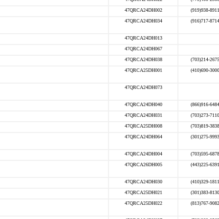
47QRCA24DH002
(919)938-891
47QRCA24DH034
(916)717-871
47QRCA24DH013
47QRCA24DH067
47QRCA24DH038
(703)214-267
47QRCA25DH001
(410)690-300
47QRCA24DH073
47QRCA24DH040
(866)916-648
47QRCA24DH031
(703)273-711
47QRCA25DH008
(703)819-383
47QRCA24DH064
(301)275-999
47QRCA24DH004
(703)595-687
47QRCA26DH005
(443)225-639
47QRCA24DH030
(410)329-181
47QRCA25DH021
(301)383-813
47QRCA25DH022
(813)767-908