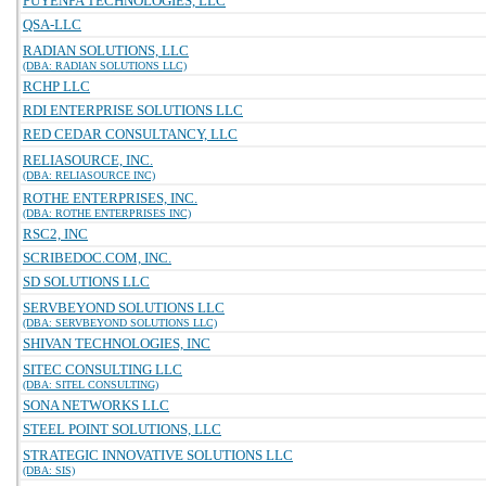
PUYENPA TECHNOLOGIES, LLC
QSA-LLC
RADIAN SOLUTIONS, LLC
(DBA: RADIAN SOLUTIONS LLC)
RCHP LLC
RDI ENTERPRISE SOLUTIONS LLC
RED CEDAR CONSULTANCY, LLC
RELIASOURCE, INC.
(DBA: RELIASOURCE INC)
ROTHE ENTERPRISES, INC.
(DBA: ROTHE ENTERPRISES INC)
RSC2, INC
SCRIBEDOC.COM, INC.
SD SOLUTIONS LLC
SERVBEYOND SOLUTIONS LLC
(DBA: SERVBEYOND SOLUTIONS LLC)
SHIVAN TECHNOLOGIES, INC
SITEC CONSULTING LLC
(DBA: SITEL CONSULTING)
SONA NETWORKS LLC
STEEL POINT SOLUTIONS, LLC
STRATEGIC INNOVATIVE SOLUTIONS LLC
(DBA: SIS)