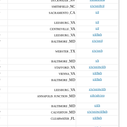
NV
DUCKWATER ,
1
NC
s/w/wo/dv/d
SMITHFIELD ,
4
CA
s/d
SACRAMENTO ,
VA
s/d
LEESBURG ,
VA
s/d
CENTREVILLE ,
5
VA
s/d/8a/h
LEESBURG ,
0
MD
s/w/wo/d
BALTIMORE ,
TX
s/w/wo/h
WEBSTER ,
4
MD
s/h
BALTIMORE ,
0
VA
s/w/wo/ew/d/h
STAFFORD ,
8
VA
s/d/8a/h
VIENNA ,
3
MD
s/d/8a/h
BALTIMORE ,
8
VA
s/w/wo/ew/d/h
LEESBURG ,
1
MD
s/dv/sdv/svo
ANNAPOLIS JUNCTION ,
1
MD
s/d/h
BALTIMORE ,
0
MD
s/w/wo/ew/d/8a/h
CALVERTON ,
2
FL
s/d/8a/h
CLEARWATER ,