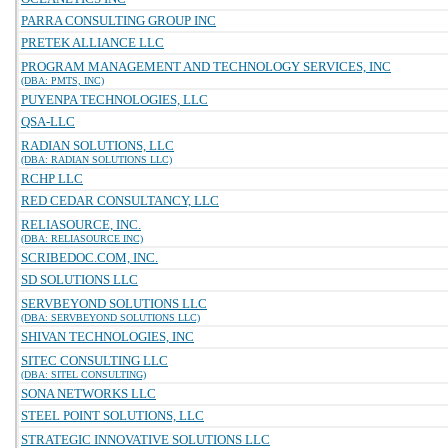
PARRA CONSULTING GROUP INC
PRETEK ALLIANCE LLC
PROGRAM MANAGEMENT AND TECHNOLOGY SERVICES, INC
(DBA: PMTS, INC)
PUYENPA TECHNOLOGIES, LLC
QSA-LLC
RADIAN SOLUTIONS, LLC
(DBA: RADIAN SOLUTIONS LLC)
RCHP LLC
RED CEDAR CONSULTANCY, LLC
RELIASOURCE, INC.
(DBA: RELIASOURCE INC)
SCRIBEDOC.COM, INC.
SD SOLUTIONS LLC
SERVBEYOND SOLUTIONS LLC
(DBA: SERVBEYOND SOLUTIONS LLC)
SHIVAN TECHNOLOGIES, INC
SITEC CONSULTING LLC
(DBA: SITEL CONSULTING)
SONA NETWORKS LLC
STEEL POINT SOLUTIONS, LLC
STRATEGIC INNOVATIVE SOLUTIONS LLC