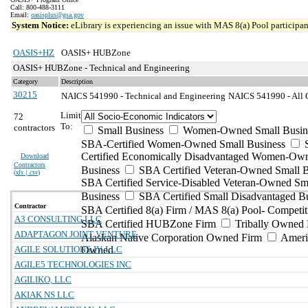
Call: 800-488-3111
Email:
oasisplus@gsa.gov
System Notice:
eLibrary is experiencing an issue with MAS 8(a) Pool participant
OASIS+HZ
OASIS+ HUBZone
OASIS+ HUBZone - Technical and Engineering
Category
Description
30215
NAICS 541990 - Technical and Engineering
NAICS 541990 - All Ot
Limit
72
To:
contractors
Small Business
Women-Owned Small Busin
SBA-Certified Women-Owned Small Business
Certified Economically Disadvantaged Women-Ow
Download
Contractors
Business
SBA Certified Veteran-Owned Small B
(
xls | csv
)
SBA Certified Service-Disabled Veteran-Owned Sm
Business
SBA Certified Small Disadvantaged B
Contractor
SBA Certified 8(a) Firm / MAS 8(a) Pool- Competit
A3 CONSULTING LLC
SBA Certified HUBZone Firm
Tribally Owned 
ADAPTAGON JOINT VENTURE
Alaskan Native Corporation Owned Firm
Ameri
AGILE SOLUTIONS JV, LLC
Owned
AGILE5 TECHNOLOGIES INC
AGILIKO, LLC
AKIAK NS LLC