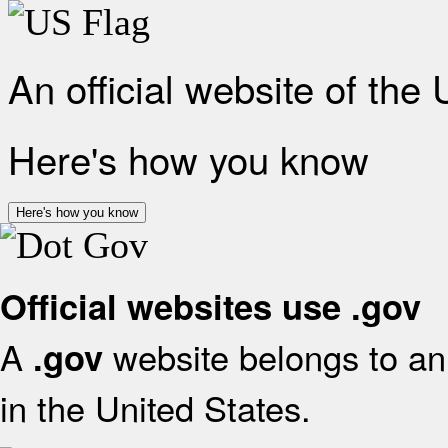
An official website of the
Here's how you know
Here's how you know
Official websites use .gov
A
website belongs to an 
.gov
in the United States.