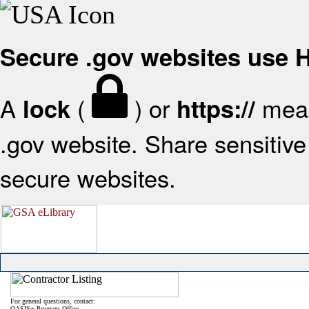
Secure .gov websites use
A
(
) or
mean
lock
https://
.gov website. Share sensitive 
secure websites.
For general questions, contact:
OASIS+ Program Office