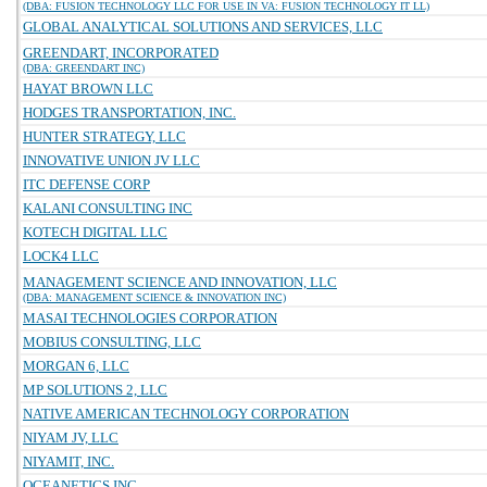
(DBA: FUSION TECHNOLOGY LLC FOR USE IN VA: FUSION TECHNOLOGY IT LL)
GLOBAL ANALYTICAL SOLUTIONS AND SERVICES, LLC
GREENDART, INCORPORATED
(DBA: GREENDART INC)
HAYAT BROWN LLC
HODGES TRANSPORTATION, INC.
HUNTER STRATEGY, LLC
INNOVATIVE UNION JV LLC
ITC DEFENSE CORP
KALANI CONSULTING INC
KOTECH DIGITAL LLC
LOCK4 LLC
MANAGEMENT SCIENCE AND INNOVATION, LLC
(DBA: MANAGEMENT SCIENCE & INNOVATION INC)
MASAI TECHNOLOGIES CORPORATION
MOBIUS CONSULTING, LLC
MORGAN 6, LLC
MP SOLUTIONS 2, LLC
NATIVE AMERICAN TECHNOLOGY CORPORATION
NIYAM JV, LLC
NIYAMIT, INC.
OCEANETICS INC