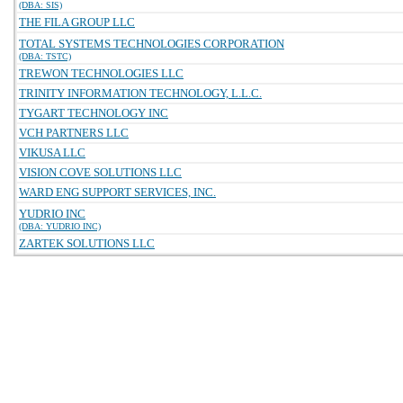
(DBA: SIS)
THE FILA GROUP LLC
TOTAL SYSTEMS TECHNOLOGIES CORPORATION
(DBA: TSTC)
TREWON TECHNOLOGIES LLC
TRINITY INFORMATION TECHNOLOGY, L.L.C.
TYGART TECHNOLOGY INC
VCH PARTNERS LLC
VIKUSA LLC
VISION COVE SOLUTIONS LLC
WARD ENG SUPPORT SERVICES, INC.
YUDRIO INC
(DBA: YUDRIO INC)
ZARTEK SOLUTIONS LLC