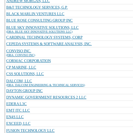
ANDREW MORGAN, LLC
B&T TECHNOLOGY SERVICES, G.P.
BLACK MARLIN VENTURES LLC
BLUE ROSE CONSULTING GROUP INC
BLUE SKY INNOVATIVE SOLUTIONS, LLC
(DBA: BLUE SKY INNOVATIVE SOLUTIONS LLC)
CARDINAL TECHNOLOGY SYSTEMS, CORP
CEPEDA SYSTEMS & SOFTWARE ANALYSIS, INC.
CONVISO INC.
(DBA: CONVISO INC)
CORMAC CORPORATION
CP MARINE, LLC
CSS SOLUTIONS, LLC
DALCOM, LLC
(DBA: DALCOM ENGINEERING & TECHNICAL SERVICES)
DAYTON GROUP INC
DYNAMIC GOVERNMENT RESOURCES 2 LLC
EDERA L3C
EMT ITC LLC
EN4S LLC
EXCEED, LLC
FUSION TECHNOLOGY LLC