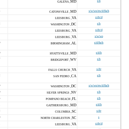
MD
s/h
GALENA ,
4
MD
s/w/wo/ew/d/8a/h
CATONSVILLE ,
VA
s/dv/d
LEESBURG ,
2
DC
s/h
WASHINGTON ,
VA
s/dv/d
LEESBURG ,
VA
s/w/wo
LEESBURG ,
9
AL
s/d/8a/h
BIRMINGHAM ,
0
MD
s/d/h
HYATTSVILLE ,
7
WV
s/h
BRIDGEPORT ,
VA
s/dv
FALLS CHURCH ,
2
CA
s/h
SAN PEDRO ,
9
DC
s/w/wo/ew/d/8a/h
WASHINGTON ,
0
NV
s/h
SILVER SPRINGS ,
5
FL
s/h
POMPANO BEACH ,
1
MD
s/d/h
GAITHERSBURG ,
2
SC
s/dv
COLUMBIA ,
9
SC
s
NORTH CHARLESTON ,
1
VA
s/dv/d
LEESBURG ,