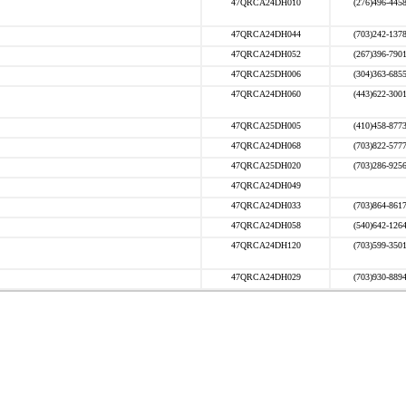
47QRCA24DH010
(276)496-445
47QRCA24DH044
(703)242-137
47QRCA24DH052
(267)396-790
47QRCA25DH006
(304)363-685
47QRCA24DH060
(443)622-300
47QRCA25DH005
(410)458-877
47QRCA24DH068
(703)822-577
47QRCA25DH020
(703)286-925
47QRCA24DH049
47QRCA24DH033
(703)864-861
47QRCA24DH058
(540)642-126
47QRCA24DH120
(703)599-350
47QRCA24DH029
(703)930-889