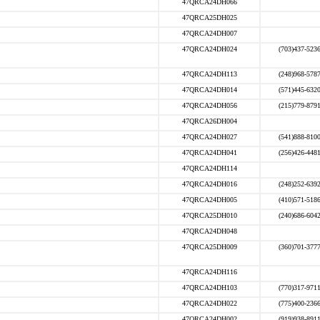
47QRCA24DH066
47QRCA25DH025
47QRCA24DH007
47QRCA24DH024
(703)437-523
47QRCA24DH113
(248)968-578
47QRCA24DH014
(571)445-632
47QRCA24DH056
(215)779-879
47QRCA26DH004
47QRCA24DH027
(541)888-810
47QRCA24DH041
(256)426-448
47QRCA24DH114
47QRCA24DH016
(248)252-639
47QRCA24DH005
(410)571-518
47QRCA25DH010
(240)686-604
47QRCA24DH048
47QRCA25DH009
(360)701-377
47QRCA24DH116
47QRCA24DH103
(770)317-971
47QRCA24DH022
(775)400-236
47QRCA24DH002
(919)938-891