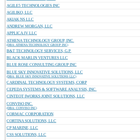
AGILE5 TECHNOLOGIES INC
AGILIKO, LLC
AKIAK NS LLC
ANDREW MORGAN, LLC
APPLICA JV LLC
ATHENA TECHNOLOGY GROUP, INC.
(DBA: ATHENA TECHNOLOGY GROUP INC)
B&T TECHNOLOGY SERVICES, G.P.
BLACK MARLIN VENTURES LLC
BLUE ROSE CONSULTING GROUP INC
BLUE SKY INNOVATIVE SOLUTIONS, LLC
(DBA: BLUE SKY INNOVATIVE SOLUTIONS LLC)
CARDINAL TECHNOLOGY SYSTEMS, CORP
CEPEDA SYSTEMS & SOFTWARE ANALYSIS, INC.
CINTEOT IWORKS JOINT SOLUTIONS, LLC
CONVISO INC.
(DBA: CONVISO INC)
CORMAC CORPORATION
CORTINA SOLUTIONS, LLC
CP MARINE, LLC
CSS SOLUTIONS, LLC