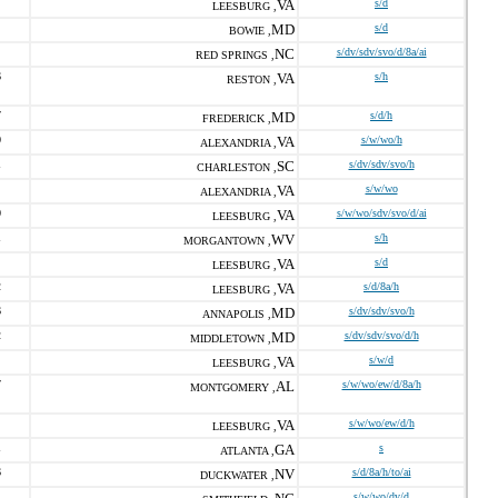
VA
s/d
LEESBURG ,
MD
s/d
BOWIE ,
NC
s/dv/sdv/svo/d/8a/ai
RED SPRINGS ,
6
VA
s/h
RESTON ,
7
MD
s/d/h
FREDERICK ,
0
VA
s/w/wo/h
ALEXANDRIA ,
1
SC
s/dv/sdv/svo/h
CHARLESTON ,
VA
s/w/wo
ALEXANDRIA ,
0
VA
s/w/wo/sdv/svo/d/ai
LEESBURG ,
1
WV
s/h
MORGANTOWN ,
VA
s/d
LEESBURG ,
2
VA
s/d/8a/h
LEESBURG ,
6
MD
s/dv/sdv/svo/h
ANNAPOLIS ,
2
MD
s/dv/sdv/svo/d/h
MIDDLETOWN ,
VA
s/w/d
LEESBURG ,
7
AL
s/w/wo/ew/d/8a/h
MONTGOMERY ,
VA
s/w/wo/ew/d/h
LEESBURG ,
1
GA
s
ATLANTA ,
6
NV
s/d/8a/h/to/ai
DUCKWATER ,
1
s/w/wo/dv/d