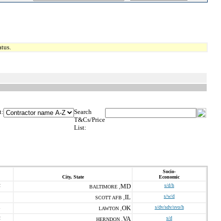
tus.
t:
Search
T&Cs/Price
List:
Socio-
City, State
Economic
2
MD
s/d/h
BALTIMORE ,
IL
s/w/d
SCOTT AFB ,
1
OK
s/dv/sdv/svo/h
LAWTON ,
2
VA
s/d
HERNDON ,