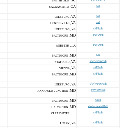
NC
SMITHFIELD ,
4
CA
s/d
SACRAMENTO ,
VA
s/d
LEESBURG ,
VA
s/d
CENTREVILLE ,
5
VA
s/d/8a/h
LEESBURG ,
0
MD
s/w/wo/d
BALTIMORE ,
TX
s/w/wo/h
WEBSTER ,
4
MD
s/h
BALTIMORE ,
0
VA
s/w/wo/ew/d/h
STAFFORD ,
8
VA
s/d/8a/h
VIENNA ,
3
MD
s/d/8a/h
BALTIMORE ,
8
VA
s/w/wo/ew/d/h
LEESBURG ,
1
MD
s/dv/sdv/svo
ANNAPOLIS JUNCTION ,
1
MD
s/d/h
BALTIMORE ,
0
MD
s/w/wo/ew/d/8a/h
CALVERTON ,
2
FL
s/d/8a/h
CLEARWATER ,
2
VA
s/d/8a/h
LURAY ,