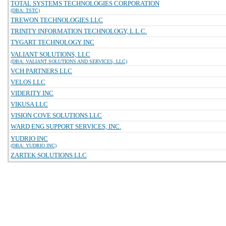
TOTAL SYSTEMS TECHNOLOGIES CORPORATION
(DBA: TSTC)
TREWON TECHNOLOGIES LLC
TRINITY INFORMATION TECHNOLOGY, L.L.C.
TYGART TECHNOLOGY INC
VALIANT SOLUTIONS, LLC
(DBA: VALIANT SOLUTIONS AND SERVICES, LLC)
VCH PARTNERS LLC
VELOS LLC
VIDERITY INC
VIKUSA LLC
VISION COVE SOLUTIONS LLC
WARD ENG SUPPORT SERVICES, INC.
YUDRIO INC
(DBA: YUDRIO INC)
ZARTEK SOLUTIONS LLC