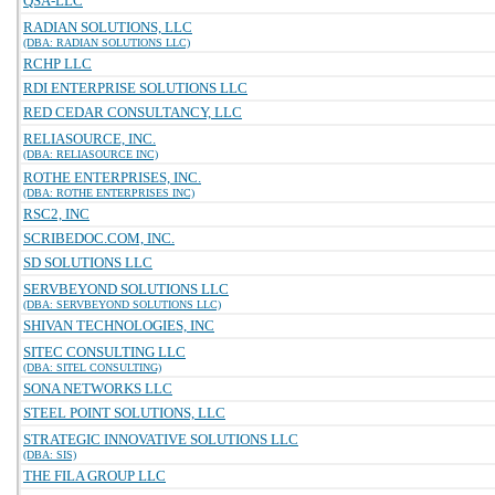
QSA-LLC
RADIAN SOLUTIONS, LLC
(DBA: RADIAN SOLUTIONS LLC)
RCHP LLC
RDI ENTERPRISE SOLUTIONS LLC
RED CEDAR CONSULTANCY, LLC
RELIASOURCE, INC.
(DBA: RELIASOURCE INC)
ROTHE ENTERPRISES, INC.
(DBA: ROTHE ENTERPRISES INC)
RSC2, INC
SCRIBEDOC.COM, INC.
SD SOLUTIONS LLC
SERVBEYOND SOLUTIONS LLC
(DBA: SERVBEYOND SOLUTIONS LLC)
SHIVAN TECHNOLOGIES, INC
SITEC CONSULTING LLC
(DBA: SITEL CONSULTING)
SONA NETWORKS LLC
STEEL POINT SOLUTIONS, LLC
STRATEGIC INNOVATIVE SOLUTIONS LLC
(DBA: SIS)
THE FILA GROUP LLC