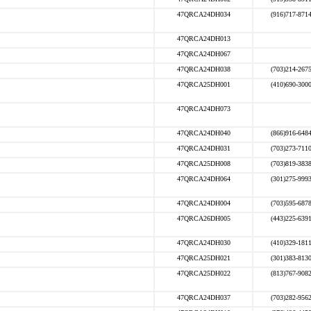
47QRCA24DH034
(916)717-871
47QRCA24DH013
47QRCA24DH067
47QRCA24DH038
(703)214-267
47QRCA25DH001
(410)690-300
47QRCA24DH073
47QRCA24DH040
(866)916-648
47QRCA24DH031
(703)273-711
47QRCA25DH008
(703)819-383
47QRCA24DH064
(301)275-999
47QRCA24DH004
(703)595-687
47QRCA26DH005
(443)225-639
47QRCA24DH030
(410)329-181
47QRCA25DH021
(301)383-813
47QRCA25DH022
(813)767-908
47QRCA24DH037
(703)282-956