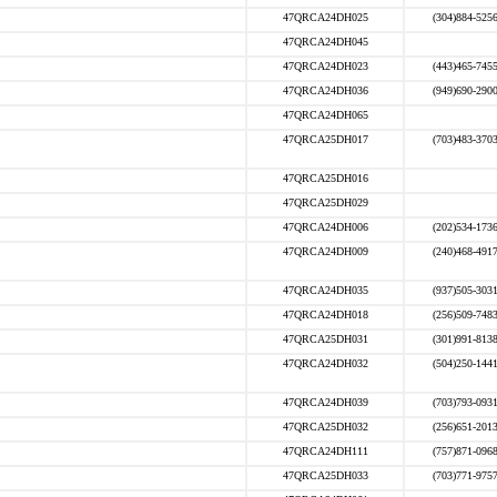
47QRCA24DH025
(304)884-525
47QRCA24DH045
47QRCA24DH023
(443)465-745
47QRCA24DH036
(949)690-290
47QRCA24DH065
47QRCA25DH017
(703)483-370
47QRCA25DH016
47QRCA25DH029
47QRCA24DH006
(202)534-173
47QRCA24DH009
(240)468-491
47QRCA24DH035
(937)505-303
47QRCA24DH018
(256)509-748
47QRCA25DH031
(301)991-813
47QRCA24DH032
(504)250-144
47QRCA24DH039
(703)793-093
47QRCA25DH032
(256)651-201
47QRCA24DH111
(757)871-096
47QRCA25DH033
(703)771-975