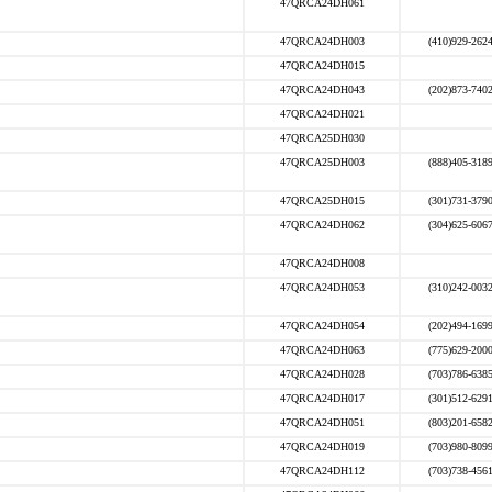
47QRCA24DH061
47QRCA24DH003
(410)929-262
47QRCA24DH015
47QRCA24DH043
(202)873-740
47QRCA24DH021
47QRCA25DH030
47QRCA25DH003
(888)405-318
47QRCA25DH015
(301)731-379
47QRCA24DH062
(304)625-606
47QRCA24DH008
47QRCA24DH053
(310)242-003
47QRCA24DH054
(202)494-169
47QRCA24DH063
(775)629-200
47QRCA24DH028
(703)786-638
47QRCA24DH017
(301)512-629
47QRCA24DH051
(803)201-658
47QRCA24DH019
(703)980-809
47QRCA24DH112
(703)738-456