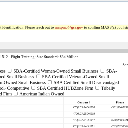
 identification. Please reach out to
maspmo@gsa.gov
to confirm MAS 8(a) pool sta
512 - Flight Training; Size Standard: $34 Million
Sor
ess
SBA-Certified Women-Owned Small Business
SBA-
ed Small Business
SBA Certified Veteran-Owned Small
ran-Owned Small Business
SBA Certified Small Disadvantaged
ool- Competitive
SBA Certified HUBZone Firm
Tribally
d Firm
American Indian Owned
Contract #
Phone
47QRCA24DH026
(301)534-219
47QRCA25DH019
47QRCA24DH047
(580)248-032
47QRCA24DH011
(703)282-956