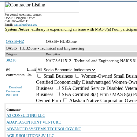
For general questions, contact:
OASIS+ Program Office
Call: 800-488-3111
Email:
oasisplus@gsa.gov
System Notice:
eLibrary is experiencing an issue with MAS 8(a) Pool participant
OASIS+HZ
OASIS+ HUBZone
OASIS+ HUBZone - Technical and Engineering
Category
Description
30216
NAICS 611512 - Technical and Engineering
NAICS 611
Limit
89
To:
contractors
Small Business
Women-Owned Small Busin
Certified Economically Disadvantaged Women-Own
Download
Business
SBA Certified Service-Disabled Vete
Contractors
Business
SBA Certified 8(a) Firm / MAS 8(a) P
(
xls | csv
)
Owned Firm
Alaskan Native Corporation Owne
Contractor
A3 CONSULTING LLC
ADAPTAGON JOINT VENTURE
ADVANCED SYSTEMS TECHNOLOGY INC
AGILE SOLUTIONS JV, LLC