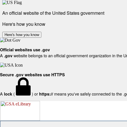
An official website of the United States government
Here's how you know
Here's how you know
Official websites use .gov
A
website belongs to an official government organization in the U
.gov
Secure .gov websites use HTTPS
A
(
) or
means you've safely connected to the .gov
lock
https://