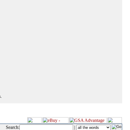
.
Search:
|