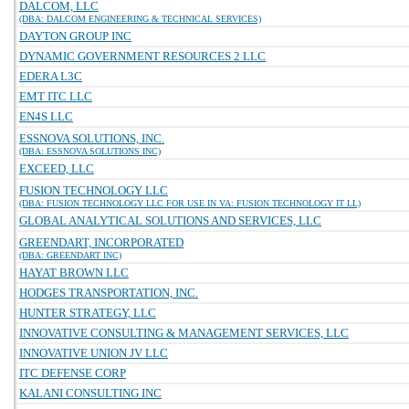
DALCOM, LLC
(DBA: DALCOM ENGINEERING & TECHNICAL SERVICES)
DAYTON GROUP INC
DYNAMIC GOVERNMENT RESOURCES 2 LLC
EDERA L3C
EMT ITC LLC
EN4S LLC
ESSNOVA SOLUTIONS, INC.
(DBA: ESSNOVA SOLUTIONS INC)
EXCEED, LLC
FUSION TECHNOLOGY LLC
(DBA: FUSION TECHNOLOGY LLC FOR USE IN VA: FUSION TECHNOLOGY IT LL)
GLOBAL ANALYTICAL SOLUTIONS AND SERVICES, LLC
GREENDART, INCORPORATED
(DBA: GREENDART INC)
HAYAT BROWN LLC
HODGES TRANSPORTATION, INC.
HUNTER STRATEGY, LLC
INNOVATIVE CONSULTING & MANAGEMENT SERVICES, LLC
INNOVATIVE UNION JV LLC
ITC DEFENSE CORP
KALANI CONSULTING INC