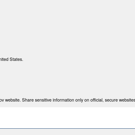
nited States.
 website. Share sensitive information only on official, secure websites