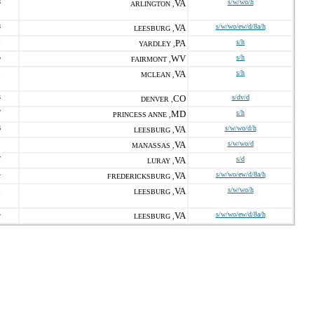
8
VA
s/w/wo/h
ARLINGTON ,
8
VA
s/w/wo/ew/d/8a/h
LEESBURG ,
1
PA
s/h
YARDLEY ,
5
WV
s/h
FAIRMONT ,
1
VA
s/h
MCLEAN ,
3
CO
s/dv/d
DENVER ,
7
MD
s/h
PRINCESS ANNE ,
6
VA
s/w/wo/d/h
LEESBURG ,
VA
s/w/wo/d
MANASSAS ,
7
VA
s/d
LURAY ,
4
VA
s/w/wo/ew/d/8a/h
FREDERICKSBURG ,
1
VA
s/w/wo/h
LEESBURG ,
4
VA
s/w/wo/ew/d/8a/h
LEESBURG ,