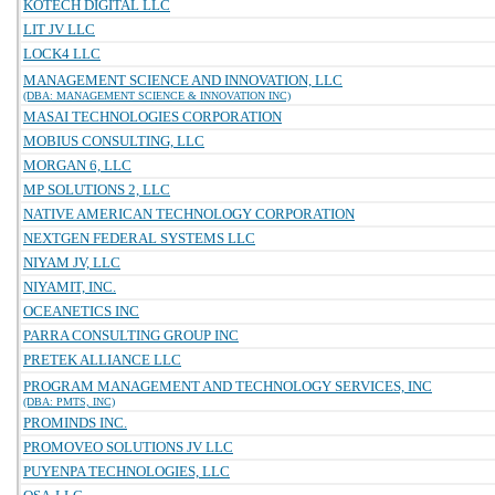
KOTECH DIGITAL LLC
LIT JV LLC
LOCK4 LLC
MANAGEMENT SCIENCE AND INNOVATION, LLC
(DBA: MANAGEMENT SCIENCE & INNOVATION INC)
MASAI TECHNOLOGIES CORPORATION
MOBIUS CONSULTING, LLC
MORGAN 6, LLC
MP SOLUTIONS 2, LLC
NATIVE AMERICAN TECHNOLOGY CORPORATION
NEXTGEN FEDERAL SYSTEMS LLC
NIYAM JV, LLC
NIYAMIT, INC.
OCEANETICS INC
PARRA CONSULTING GROUP INC
PRETEK ALLIANCE LLC
PROGRAM MANAGEMENT AND TECHNOLOGY SERVICES, INC
(DBA: PMTS, INC)
PROMINDS INC.
PROMOVEO SOLUTIONS JV LLC
PUYENPA TECHNOLOGIES, LLC