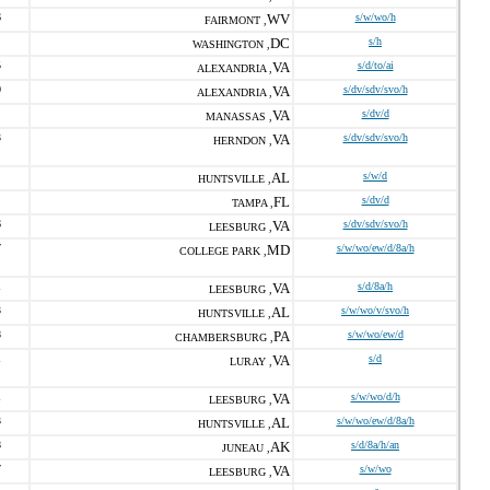
6
WV
s/w/wo/h
FAIRMONT ,
DC
s/h
WASHINGTON ,
5
VA
s/d/to/ai
ALEXANDRIA ,
0
VA
s/dv/sdv/svo/h
ALEXANDRIA ,
VA
s/dv/d
MANASSAS ,
3
VA
s/dv/sdv/svo/h
HERNDON ,
AL
s/w/d
HUNTSVILLE ,
FL
s/dv/d
TAMPA ,
6
VA
s/dv/sdv/svo/h
LEESBURG ,
7
MD
s/w/wo/ew/d/8a/h
COLLEGE PARK ,
1
VA
s/d/8a/h
LEESBURG ,
3
AL
s/w/wo/v/svo/h
HUNTSVILLE ,
8
PA
s/w/wo/ew/d
CHAMBERSBURG ,
1
VA
s/d
LURAY ,
1
VA
s/w/wo/d/h
LEESBURG ,
3
AL
s/w/wo/ew/d/8a/h
HUNTSVILLE ,
8
AK
s/d/8a/h/an
JUNEAU ,
7
VA
s/w/wo
LEESBURG ,