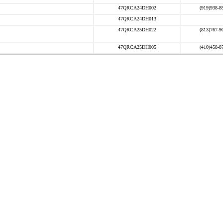
47QRCA24DH002
(919)938-8
47QRCA24DH013
47QRCA25DH022
(813)767-9
47QRCA25DH005
(410)458-8