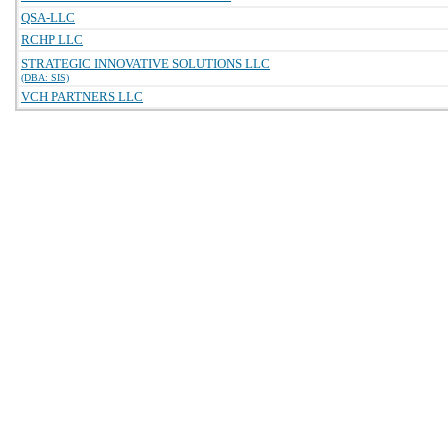
QSA-LLC
RCHP LLC
STRATEGIC INNOVATIVE SOLUTIONS LLC
(DBA: SIS)
VCH PARTNERS LLC