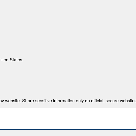
nited States.
 website. Share sensitive information only on official, secure websites