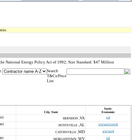
tus.
he National Energy Policy Act of 1992; Size Standard: $47 Million
t:
Search
T&Cs/Price
List:
Socio-
City, State
Economic
562
VA
s/d
HERNDON ,
483
AL
s/w/wo/v/svo/h
HUNTSVILLE ,
MD
s/w/wo/d
CATONSVILLE ,
481
WV
s/h
MORGANTOWN ,