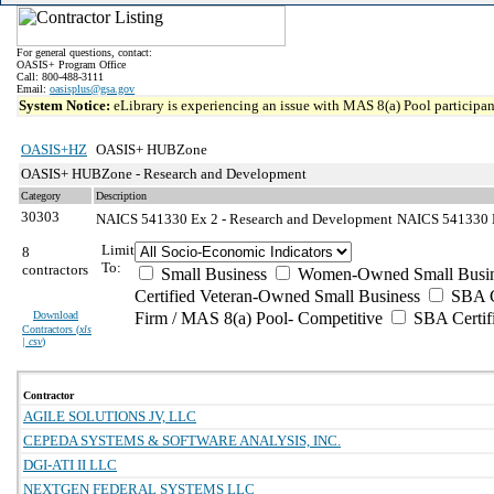
For general questions, contact:
OASIS+ Program Office
Call: 800-488-3111
Email:
oasisplus@gsa.gov
System Notice:
eLibrary is experiencing an issue with MAS 8(a) Pool participant
OASIS+HZ
OASIS+ HUBZone
OASIS+ HUBZone - Research and Development
Category
Description
30303
NAICS 541330 Ex 2 - Research and Development
NAICS 541330 Ex
Limit
8
To:
contractors
Small Business
Women-Owned Small Busin
Certified Veteran-Owned Small Business
SBA Ce
Download
Firm / MAS 8(a) Pool- Competitive
SBA Certif
Contractors (
xls
| csv
)
Contractor
AGILE SOLUTIONS JV, LLC
CEPEDA SYSTEMS & SOFTWARE ANALYSIS, INC.
DGI-ATI II LLC
NEXTGEN FEDERAL SYSTEMS LLC