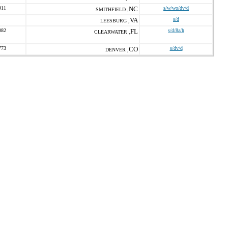
911
NC
s/w/wo/dv/d
SMITHFIELD ,
VA
s/d
LEESBURG ,
082
FL
s/d/8a/h
CLEARWATER ,
773
CO
s/dv/d
DENVER ,