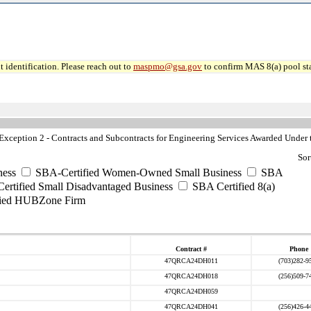
 identification. Please reach out to
maspmo@gsa.gov
to confirm MAS 8(a) pool sta
ception 2 - Contracts and Subcontracts for Engineering Services Awarded Under t
Sor
ess
SBA-Certified Women-Owned Small Business
SBA
rtified Small Disadvantaged Business
SBA Certified 8(a)
ied HUBZone Firm
Contract #
Phone
47QRCA24DH011
(703)282-9
47QRCA24DH018
(256)509-7
47QRCA24DH059
47QRCA24DH041
(256)426-4