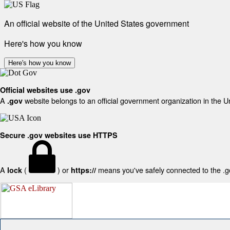
An official website of the United States government
Here's how you know
Here's how you know
Official websites use .gov
A
website belongs to an official government organization in the U
.gov
Secure .gov websites use HTTPS
A
(
) or
means you've safely connected to the .gov
lock
https://