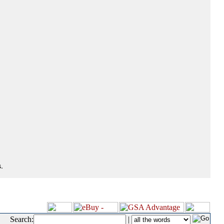
.
Search:
|