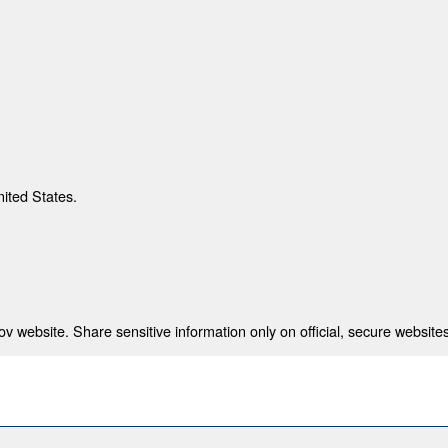
nited States.
 website. Share sensitive information only on official, secure websites