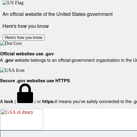
An official website of the United States government
Here's how you know
Here's how you know
Official websites use .gov
A
website belongs to an official government organization in the U
.gov
Secure .gov websites use HTTPS
A
(
) or
means you've safely connected to the .gov
lock
https://