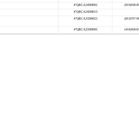
47QRCA24DH002
(919)938-8
47QRCA24DH013
47QRCA25DH022
(813)767-9
47QRCA25DH005
(410)458-8