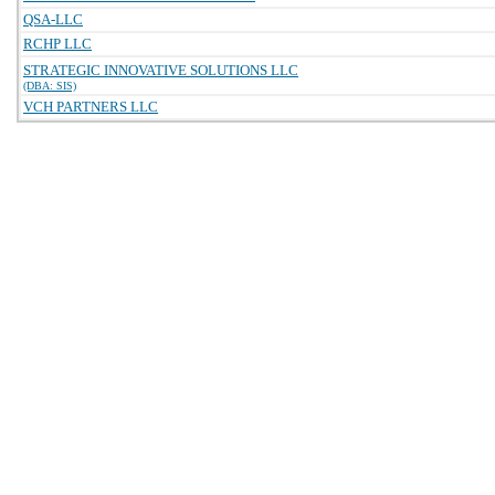
QSA-LLC
RCHP LLC
STRATEGIC INNOVATIVE SOLUTIONS LLC
(DBA: SIS)
VCH PARTNERS LLC