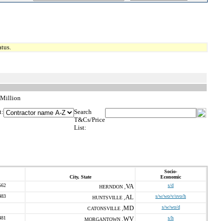
tus.
 Million
t:
Search
T&Cs/Price
List:
Socio-
City, State
Economic
562
VA
s/d
HERNDON ,
483
AL
s/w/wo/v/svo/h
HUNTSVILLE ,
MD
s/w/wo/d
CATONSVILLE ,
481
WV
s/h
MORGANTOWN ,