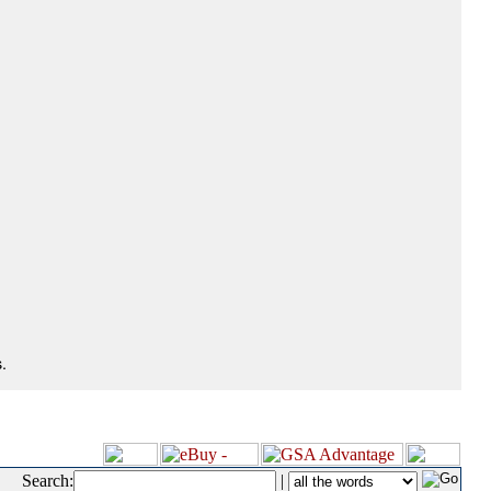
.
Search:
|