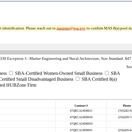
 identification. Please reach out to
maspmo@gsa.gov
to confirm MAS 8(a) pool sta
30 Exception 3 - Marine Engineering and Naval Architecture; Size Standard: $47
Sor
ess
SBA-Certified Women-Owned Small Business
SBA
rtified Small Disadvantaged Business
SBA Certified 8(a)
ied HUBZone Firm
Contract #
Phone
47QRCA24DH011
(703)282-9
47QRCA24DH018
(256)509-7
47QRCA24DH059
47QRCA24DH041
(256)426-4