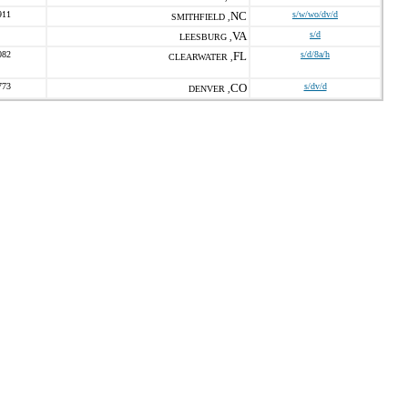
911
NC
s/w/wo/dv/d
SMITHFIELD ,
VA
s/d
LEESBURG ,
082
FL
s/d/8a/h
CLEARWATER ,
773
CO
s/dv/d
DENVER ,