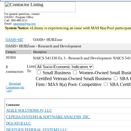
For general questions, contact:
OASIS+ Program Office
Call: 800-488-3111
Email:
oasisplus@gsa.gov
System Notice:
eLibrary is experiencing an issue with MAS 8(a) Pool participant
OASIS+HZ
OASIS+ HUBZone
OASIS+ HUBZone - Research and Development
Category
Description
30304
NAICS 541330 Ex 3 - Research and Development
NAICS 5413
Limit
8
To:
contractors
Small Business
Women-Owned Small Busin
Certified Veteran-Owned Small Business
SBA Ce
Download
Firm / MAS 8(a) Pool- Competitive
SBA Certif
Contractors (
xls
| csv
)
Contractor
AGILE SOLUTIONS JV, LLC
CEPEDA SYSTEMS & SOFTWARE ANALYSIS, INC.
DGI-ATI II LLC
NEXTGEN FEDERAL SYSTEMS LLC