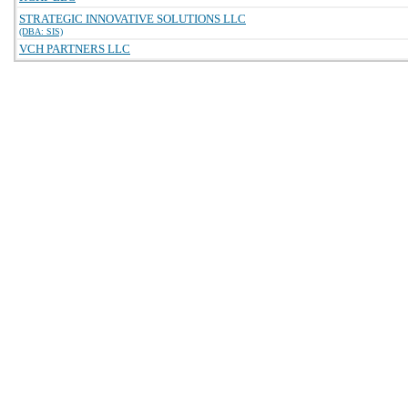
STRATEGIC INNOVATIVE SOLUTIONS LLC
(DBA: SIS)
VCH PARTNERS LLC