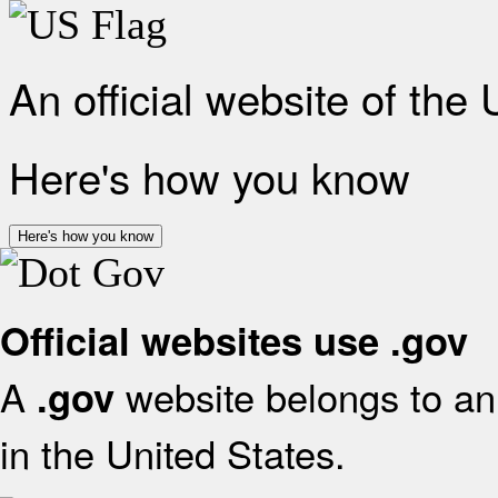
An official website of the
Here's how you know
Here's how you know
Official websites use .gov
A
website belongs to an 
.gov
in the United States.