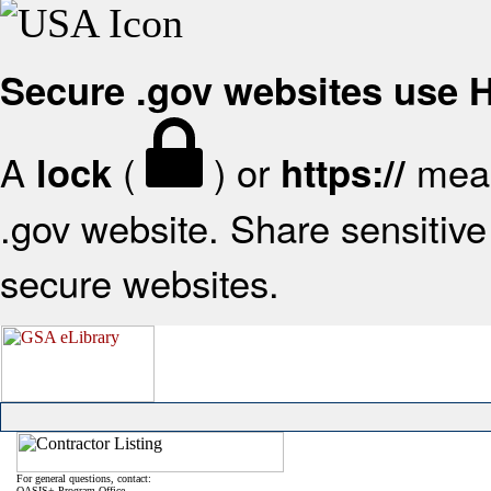
Secure .gov websites use
A
(
) or
mean
lock
https://
.gov website. Share sensitive 
secure websites.
For general questions, contact:
OASIS+ Program Office