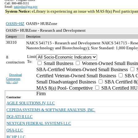
Call: 800-488-3111
Email:
oasisplus@gsa.gov
System Notice:
eLibrary is experiencing an issue with MAS 8(a) Pool participant
OASIS+HZ
OASIS+ HUBZone
OASIS+ HUBZone - Research and Development
Category
Description
30310
NAICS 541715 - Research and Development
NAICS 541715 - Resea
Nanotechnology and Biotechnology); Size Standard: 1,000 Emplo
Limit
8
To:
contractors
Small Business
Women-Owned Small Busin
SBA-Certified Women-Owned Small Business
Download
Certified Veteran-Owned Small Business
SBA Ce
Contractors
Small Disadvantaged Business
SBA Certified 8(
(
xls | csv
)
MAS 8(a) Pool- Competitive
SBA Certified H
Firm
Contractor
AGILE SOLUTIONS JV, LLC
CEPEDA SYSTEMS & SOFTWARE ANALYSIS, INC.
DGI-ATI II LLC
NEXTGEN FEDERAL SYSTEMS LLC
QSA-LLC
RCHP LLC