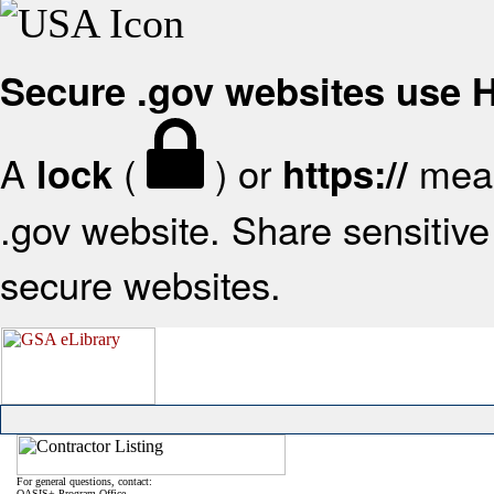
Secure .gov websites use
A
(
) or
mean
lock
https://
.gov website. Share sensitive 
secure websites.
For general questions, contact:
OASIS+ Program Office