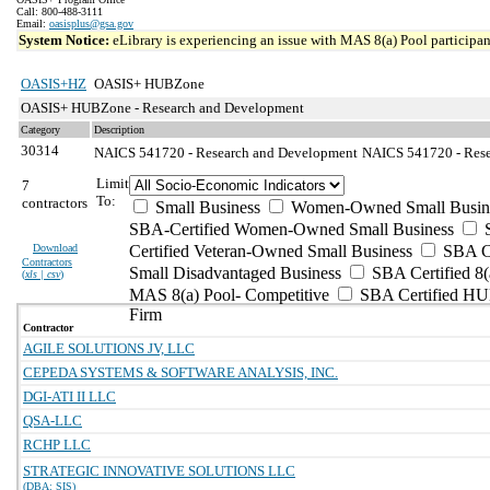
Call: 800-488-3111
Email:
oasisplus@gsa.gov
System Notice:
eLibrary is experiencing an issue with MAS 8(a) Pool participant
OASIS+HZ
OASIS+ HUBZone
OASIS+ HUBZone - Research and Development
Category
Description
30314
NAICS 541720 - Research and Development
NAICS 541720 - Resea
Limit
7
To:
contractors
Small Business
Women-Owned Small Busin
SBA-Certified Women-Owned Small Business
Download
Certified Veteran-Owned Small Business
SBA Ce
Contractors
Small Disadvantaged Business
SBA Certified 8(
(
xls | csv
)
MAS 8(a) Pool- Competitive
SBA Certified H
Firm
Contractor
AGILE SOLUTIONS JV, LLC
CEPEDA SYSTEMS & SOFTWARE ANALYSIS, INC.
DGI-ATI II LLC
QSA-LLC
RCHP LLC
STRATEGIC INNOVATIVE SOLUTIONS LLC
(DBA: SIS)