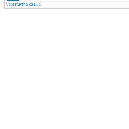
VCH PARTNERS LLC