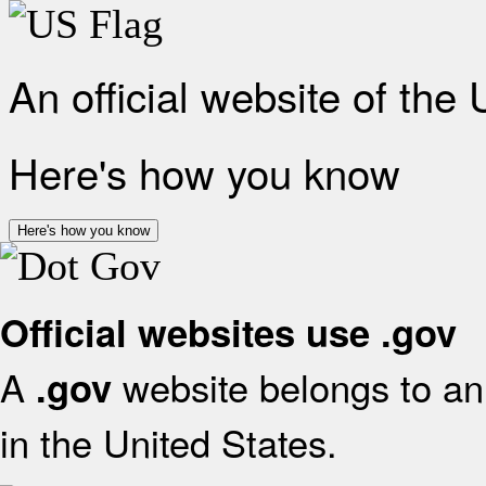
An official website of the
Here's how you know
Here's how you know
Official websites use .gov
A
website belongs to an 
.gov
in the United States.