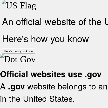
An official website of the
Here's how you know
Here's how you know
Official websites use .gov
A
website belongs to an 
.gov
in the United States.