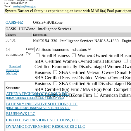
Call: 800-488-3111
Email:
oasisplus@gsa.gov
System Notice:
eLibrary is experiencing an issue with MAS 8(a) Pool participant
OASIS+HZ
OASIS+ HUBZone
OASIS+ HUBZone - Intelligence Services
Category
Description
30401
NAICS 541330 - Intelligence Services
NAICS 541330 - Engine
Limit
14
To:
contractors
Small Business
Women-Owned Small Busin
SBA-Certified Women-Owned Small Business
Certified Economically Disadvantaged Women-Ow
Download
Contractors
Business
SBA Certified Veteran-Owned Small B
(
xls | csv
)
SBA Certified Service-Disabled Veteran-Owned Sm
Business
SBA Certified Small Disadvantaged B
Contractor
SBA Certified 8(a) Firm / MAS 8(a) Pool- Competit
ATHENA TECHNOLOGY GROUP, INC.
SBA Certified HUBZone Firm
American India
(DBA: ATHENA TECHNOLOGY GROUP INC)
BLUE SKY INNOVATIVE SOLUTIONS, LLC
(DBA: BLUE SKY INNOVATIVE SOLUTIONS LLC)
BLUEHAWK LLC
CINTEOT IWORKS JOINT SOLUTIONS, LLC
DYNAMIC GOVERNMENT RESOURCES 2 LLC