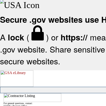
Secure .gov websites use
A
(
) or
mean
lock
https://
.gov website. Share sensitive 
secure websites.
For general questions, contact:
OASIS+ Program Office