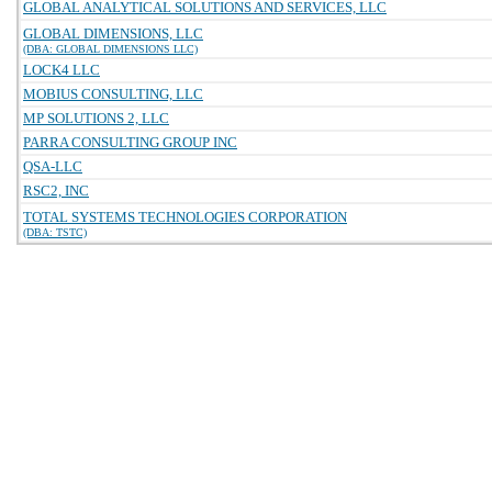
GLOBAL ANALYTICAL SOLUTIONS AND SERVICES, LLC
GLOBAL DIMENSIONS, LLC
(DBA: GLOBAL DIMENSIONS LLC)
LOCK4 LLC
MOBIUS CONSULTING, LLC
MP SOLUTIONS 2, LLC
PARRA CONSULTING GROUP INC
QSA-LLC
RSC2, INC
TOTAL SYSTEMS TECHNOLOGIES CORPORATION
(DBA: TSTC)