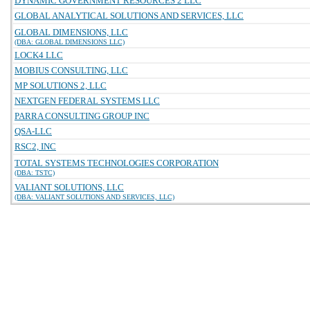
DYNAMIC GOVERNMENT RESOURCES 2 LLC
GLOBAL ANALYTICAL SOLUTIONS AND SERVICES, LLC
GLOBAL DIMENSIONS, LLC
(DBA: GLOBAL DIMENSIONS LLC)
LOCK4 LLC
MOBIUS CONSULTING, LLC
MP SOLUTIONS 2, LLC
NEXTGEN FEDERAL SYSTEMS LLC
PARRA CONSULTING GROUP INC
QSA-LLC
RSC2, INC
TOTAL SYSTEMS TECHNOLOGIES CORPORATION
(DBA: TSTC)
VALIANT SOLUTIONS, LLC
(DBA: VALIANT SOLUTIONS AND SERVICES, LLC)