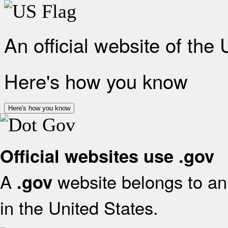
An official website of the
Here's how you know
Here's how you know
Official websites use .gov
A
website belongs to an 
.gov
in the United States.