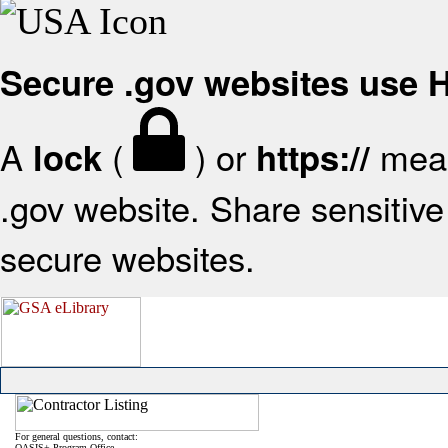
Secure .gov websites use
A
(
) or
mean
lock
https://
.gov website. Share sensitive 
secure websites.
For general questions, contact:
OASIS+ Program Office