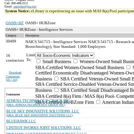
Call: 800-488-3111
Email:
oasisplus@gsa.gov
System Notice:
eLibrary is experiencing an issue with MAS 8(a) Pool participant
OASIS+HZ
OASIS+ HUBZone
OASIS+ HUBZone - Intelligence Services
Category
Description
30409
NAICS 541715 - Intelligence Services
NAICS 541715 - Research an
Biotechnology); Size Standard: 1,000 Employees
Limit
16
To:
contractors
Small Business
Women-Owned Small Busin
SBA-Certified Women-Owned Small Business
Certified Economically Disadvantaged Women-Ow
Download
Contractors
Business
SBA Certified Veteran-Owned Small B
(
xls | csv
)
SBA Certified Service-Disabled Veteran-Owned Sm
Business
SBA Certified Small Disadvantaged B
Contractor
SBA Certified 8(a) Firm / MAS 8(a) Pool- Competit
ATHENA TECHNOLOGY GROUP, INC.
SBA Certified HUBZone Firm
American India
(DBA: ATHENA TECHNOLOGY GROUP INC)
BLUE SKY INNOVATIVE SOLUTIONS, LLC
(DBA: BLUE SKY INNOVATIVE SOLUTIONS LLC)
BLUEHAWK LLC
CINTEOT IWORKS JOINT SOLUTIONS, LLC