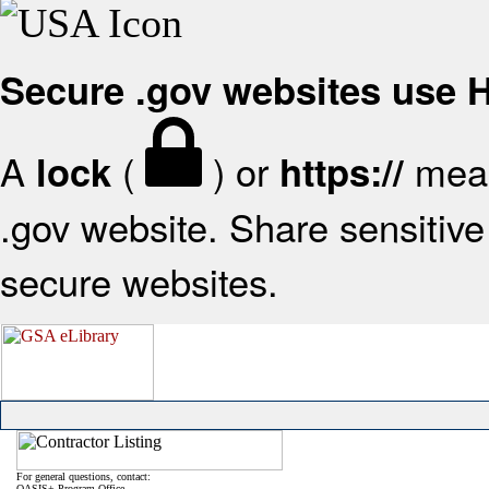
Secure .gov websites use
A
(
) or
mean
lock
https://
.gov website. Share sensitive 
secure websites.
For general questions, contact:
OASIS+ Program Office