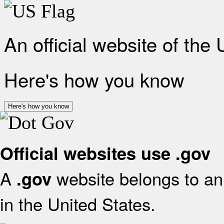
An official website of the
Here's how you know
Here's how you know
Official websites use .gov
A
website belongs to an 
.gov
in the United States.