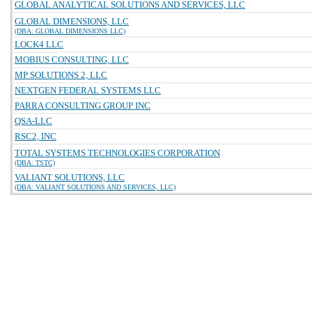
GLOBAL ANALYTICAL SOLUTIONS AND SERVICES, LLC
GLOBAL DIMENSIONS, LLC
(DBA: GLOBAL DIMENSIONS LLC)
LOCK4 LLC
MOBIUS CONSULTING, LLC
MP SOLUTIONS 2, LLC
NEXTGEN FEDERAL SYSTEMS LLC
PARRA CONSULTING GROUP INC
QSA-LLC
RSC2, INC
TOTAL SYSTEMS TECHNOLOGIES CORPORATION
(DBA: TSTC)
VALIANT SOLUTIONS, LLC
(DBA: VALIANT SOLUTIONS AND SERVICES, LLC)