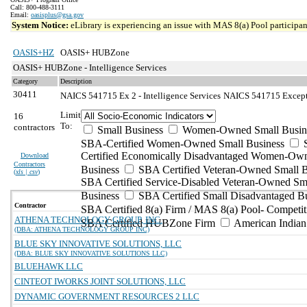
Call: 800-488-3111
Email:
oasisplus@gsa.gov
System Notice:
eLibrary is experiencing an issue with MAS 8(a) Pool participant
OASIS+HZ
OASIS+ HUBZone
OASIS+ HUBZone - Intelligence Services
Category
Description
30411
NAICS 541715 Ex 2 - Intelligence Services
NAICS 541715 Exceptio
Limit
16
To:
contractors
Small Business
Women-Owned Small Busin
SBA-Certified Women-Owned Small Business
Certified Economically Disadvantaged Women-Ow
Download
Contractors
Business
SBA Certified Veteran-Owned Small B
(
xls | csv
)
SBA Certified Service-Disabled Veteran-Owned Sm
Business
SBA Certified Small Disadvantaged B
Contractor
SBA Certified 8(a) Firm / MAS 8(a) Pool- Competit
ATHENA TECHNOLOGY GROUP, INC.
SBA Certified HUBZone Firm
American India
(DBA: ATHENA TECHNOLOGY GROUP INC)
BLUE SKY INNOVATIVE SOLUTIONS, LLC
(DBA: BLUE SKY INNOVATIVE SOLUTIONS LLC)
BLUEHAWK LLC
CINTEOT IWORKS JOINT SOLUTIONS, LLC
DYNAMIC GOVERNMENT RESOURCES 2 LLC