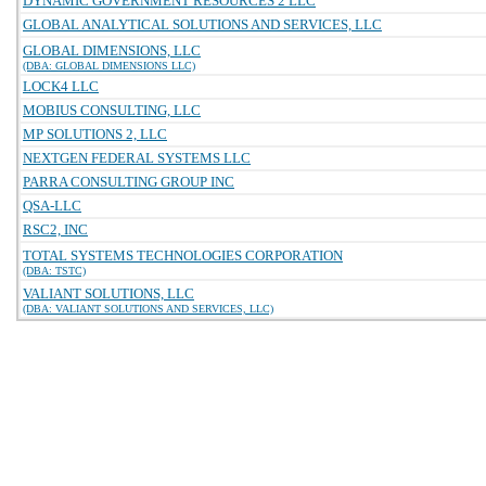
DYNAMIC GOVERNMENT RESOURCES 2 LLC
GLOBAL ANALYTICAL SOLUTIONS AND SERVICES, LLC
GLOBAL DIMENSIONS, LLC
(DBA: GLOBAL DIMENSIONS LLC)
LOCK4 LLC
MOBIUS CONSULTING, LLC
MP SOLUTIONS 2, LLC
NEXTGEN FEDERAL SYSTEMS LLC
PARRA CONSULTING GROUP INC
QSA-LLC
RSC2, INC
TOTAL SYSTEMS TECHNOLOGIES CORPORATION
(DBA: TSTC)
VALIANT SOLUTIONS, LLC
(DBA: VALIANT SOLUTIONS AND SERVICES, LLC)