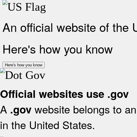
An official website of the
Here's how you know
Here's how you know
Official websites use .gov
A
website belongs to an 
.gov
in the United States.