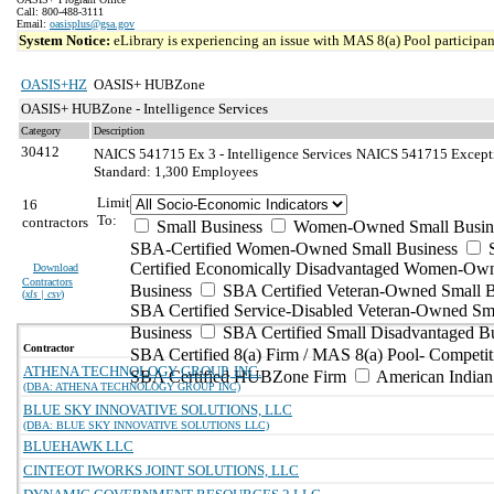
Call: 800-488-3111
Email:
oasisplus@gsa.gov
System Notice:
eLibrary is experiencing an issue with MAS 8(a) Pool participant
OASIS+HZ
OASIS+ HUBZone
OASIS+ HUBZone - Intelligence Services
Category
Description
30412
NAICS 541715 Ex 3 - Intelligence Services
NAICS 541715 Exception
Standard: 1,300 Employees
Limit
16
To:
contractors
Small Business
Women-Owned Small Busin
SBA-Certified Women-Owned Small Business
Certified Economically Disadvantaged Women-Ow
Download
Contractors
Business
SBA Certified Veteran-Owned Small B
(
xls | csv
)
SBA Certified Service-Disabled Veteran-Owned Sm
Business
SBA Certified Small Disadvantaged B
Contractor
SBA Certified 8(a) Firm / MAS 8(a) Pool- Competit
ATHENA TECHNOLOGY GROUP, INC.
SBA Certified HUBZone Firm
American India
(DBA: ATHENA TECHNOLOGY GROUP INC)
BLUE SKY INNOVATIVE SOLUTIONS, LLC
(DBA: BLUE SKY INNOVATIVE SOLUTIONS LLC)
BLUEHAWK LLC
CINTEOT IWORKS JOINT SOLUTIONS, LLC