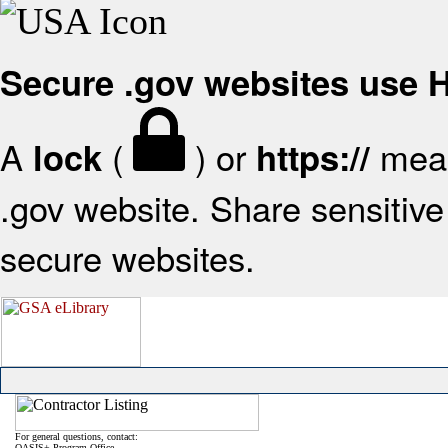
Secure .gov websites use
A
(
) or
mean
lock
https://
.gov website. Share sensitive 
secure websites.
For general questions, contact:
OASIS+ Program Office