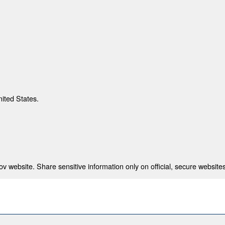
nited States.
 website. Share sensitive information only on official, secure websites