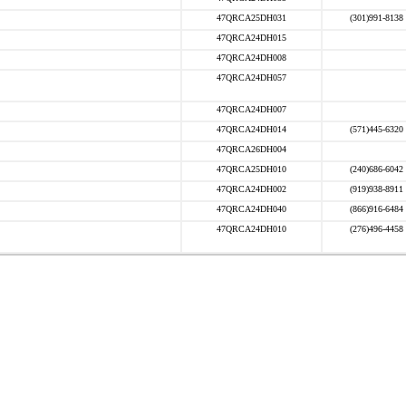
47QRCA25DH031
(301)991-8138
47QRCA24DH015
47QRCA24DH008
47QRCA24DH057
47QRCA24DH007
47QRCA24DH014
(571)445-6320
47QRCA26DH004
47QRCA25DH010
(240)686-6042
47QRCA24DH002
(919)938-8911
47QRCA24DH040
(866)916-6484
47QRCA24DH010
(276)496-4458