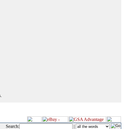
.
Search:
|