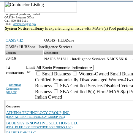
For general questions, contact:
OASIS+ Program Office
Call: 800-488-3111
Email:
oasisplus@gsa.gov
System Notice:
eLibrary is experiencing an issue with MAS 8(a) Pool participant
OASIS+HZ
OASIS+ HUBZone
OASIS+ HUBZone - Intelligence Services
Category
Description
30416
NAICS 561611 - Intelligence Services
NAICS 561611 - 
Limit
14
To:
contractors
Small Business
Women-Owned Small Busin
Certified Economically Disadvantaged Women-Own
Download
Business
SBA Certified Service-Disabled Vete
Contractors
Business
SBA Certified 8(a) Firm / MAS 8(a) P
(
xls | csv
)
Indian Owned
Contractor
ATHENA TECHNOLOGY GROUP, INC.
(DBA: ATHENA TECHNOLOGY GROUP INC)
BLUE SKY INNOVATIVE SOLUTIONS, LLC
(DBA: BLUE SKY INNOVATIVE SOLUTIONS LLC)
BLUEHAWK LLC