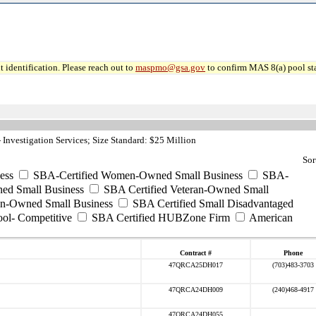
 identification. Please reach out to
maspmo@gsa.gov
to confirm MAS 8(a) pool sta
Investigation Services; Size Standard: $25 Million
Sor
ess
SBA-Certified Women-Owned Small Business
SBA-
ed Small Business
SBA Certified Veteran-Owned Small
ran-Owned Small Business
SBA Certified Small Disadvantaged
ool- Competitive
SBA Certified HUBZone Firm
American
Contract #
Phone
47QRCA25DH017
(703)483-3703
47QRCA24DH009
(240)468-4917
47QRCA24DH055