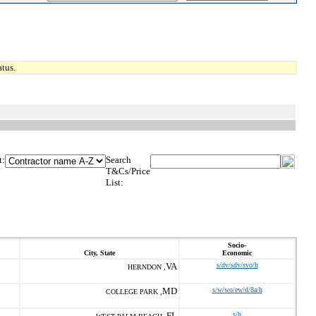
tus.
t:
Search
T&Cs/Price
List:
Socio-
City, State
Economic
VA
s/dv/sdv/svo/h
HERNDON ,
MD
s/w/wo/ew/d/8a/h
COLLEGE PARK ,
FL
s/h