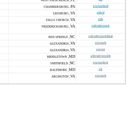
WEST PALM BEACH ,
PA
s/w/wo/ew/d
CHAMBERSBURG ,
VA
s/dv/d
LEESBURG ,
VA
s/dv
FALLS CHURCH ,
VA
s/dv/sdv/svo/h
FREDERICKSBURG ,
NC
s/dv/sdv/svo/d/8a/ai
RED SPRINGS ,
VA
s/w/wo/h
ALEXANDRIA ,
VA
s/w/wo
ALEXANDRIA ,
MD
s/dv/sdv/svo/d/h
MIDDLETOWN ,
NC
s/w/wo/dv/d
SMITHFIELD ,
MD
s/h
BALTIMORE ,
VA
s/w/wo/h
ARLINGTON ,