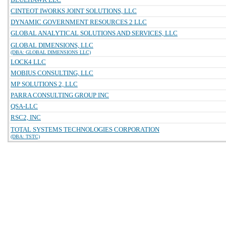
CINTEOT IWORKS JOINT SOLUTIONS, LLC
DYNAMIC GOVERNMENT RESOURCES 2 LLC
GLOBAL ANALYTICAL SOLUTIONS AND SERVICES, LLC
GLOBAL DIMENSIONS, LLC
(DBA: GLOBAL DIMENSIONS LLC)
LOCK4 LLC
MOBIUS CONSULTING, LLC
MP SOLUTIONS 2, LLC
PARRA CONSULTING GROUP INC
QSA-LLC
RSC2, INC
TOTAL SYSTEMS TECHNOLOGIES CORPORATION
(DBA: TSTC)