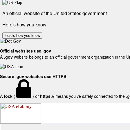
An official website of the United States government
Here's how you know
Here's how you know
Official websites use .gov
A
website belongs to an official government organization in the U
.gov
Secure .gov websites use HTTPS
A
(
) or
means you've safely connected to the .gov
lock
https://