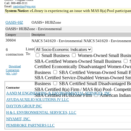
Call: 800-488-3111
Email:
oasisplus@gsa.gov
System Notice:
eLibrary is experiencing an issue with MAS 8(a) Pool participant
OASIS+HZ
OASIS+ HUBZone
OASIS+ HUBZone - Environmental
Category
Description
30604
NAICS 541620 - Environmental
NAICS 541620 - Environmenta
Limit
6
To:
contractors
Small Business
Women-Owned Small Busin
SBA-Certified Women-Owned Small Business
Certified Economically Disadvantaged Women-Ow
Download
Contractors
Business
SBA Certified Veteran-Owned Small B
(
xls | csv
)
SBA Certified Service-Disabled Veteran-Owned Sm
Business
SBA Certified Small Disadvantaged B
Contractor
SBA Certified 8(a) Firm / MAS 8(a) Pool- Competit
A AND M ENGINEERING & ENVIRONMENTAL SERVICES, INC
SBA Certified HUBZone Firm
American India
AYUDA AUXILIO SOLUTIONS JV LLC
DAYTON GROUP INC
H & L ENVIRONMENTAL SERVICES, LLC
NIYAMIT, INC.
PEMBROKE PARTNERS LLC