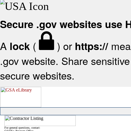
Secure .gov websites use
A
(
) or
mean
lock
https://
.gov website. Share sensitive 
secure websites.
For general questions, contact:
OASIS+ Program Office