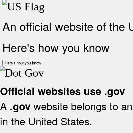
An official website of the
Here's how you know
Here's how you know
Official websites use .gov
A
website belongs to an 
.gov
in the United States.