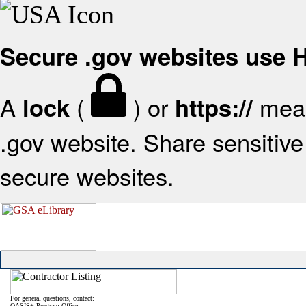
Secure .gov websites use
A
(
) or
mean
lock
https://
.gov website. Share sensitive 
secure websites.
For general questions, contact:
OASIS+ Program Office