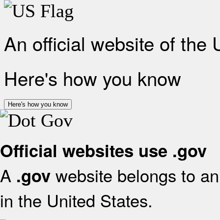
An official website of the
Here's how you know
Here's how you know
Official websites use .gov
A
website belongs to an 
.gov
in the United States.