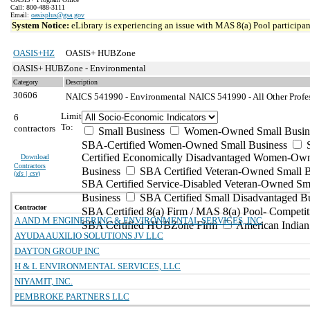
Call: 800-488-3111
Email:
oasisplus@gsa.gov
System Notice:
eLibrary is experiencing an issue with MAS 8(a) Pool participant
OASIS+HZ
OASIS+ HUBZone
OASIS+ HUBZone - Environmental
Category
Description
30606
NAICS 541990 - Environmental
NAICS 541990 - All Other Profes
Limit
6
To:
contractors
Small Business
Women-Owned Small Busin
SBA-Certified Women-Owned Small Business
Certified Economically Disadvantaged Women-Ow
Download
Contractors
Business
SBA Certified Veteran-Owned Small B
(
xls | csv
)
SBA Certified Service-Disabled Veteran-Owned Sm
Business
SBA Certified Small Disadvantaged B
Contractor
SBA Certified 8(a) Firm / MAS 8(a) Pool- Competit
A AND M ENGINEERING & ENVIRONMENTAL SERVICES, INC
SBA Certified HUBZone Firm
American India
AYUDA AUXILIO SOLUTIONS JV LLC
DAYTON GROUP INC
H & L ENVIRONMENTAL SERVICES, LLC
NIYAMIT, INC.
PEMBROKE PARTNERS LLC