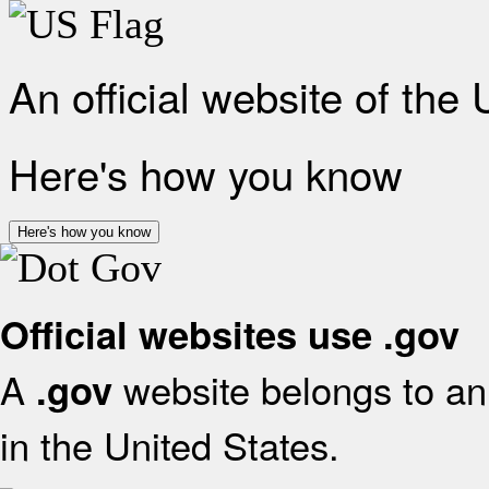
An official website of the
Here's how you know
Here's how you know
Official websites use .gov
A
website belongs to an 
.gov
in the United States.