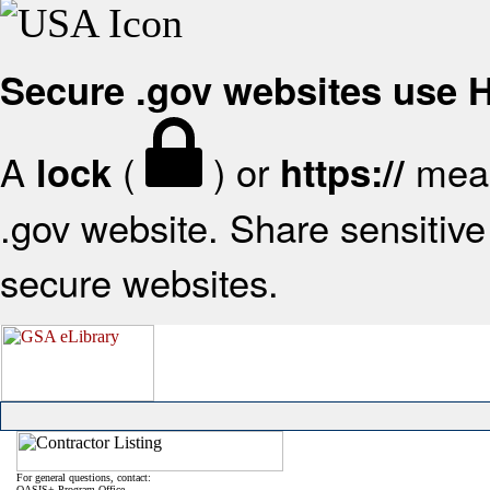
Secure .gov websites use
A
(
) or
mean
lock
https://
.gov website. Share sensitive 
secure websites.
For general questions, contact:
OASIS+ Program Office