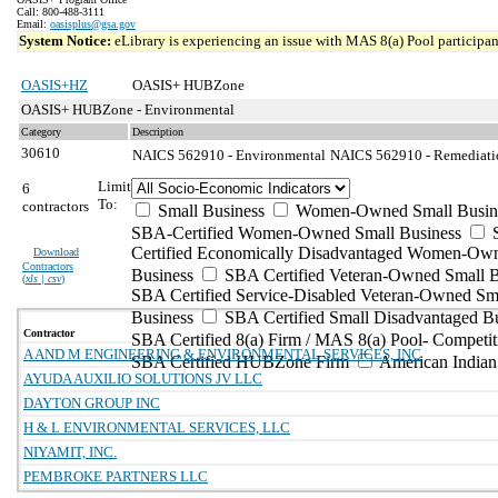
Call: 800-488-3111
Email:
oasisplus@gsa.gov
System Notice:
eLibrary is experiencing an issue with MAS 8(a) Pool participant
OASIS+HZ
OASIS+ HUBZone
OASIS+ HUBZone - Environmental
Category
Description
30610
NAICS 562910 - Environmental
NAICS 562910 - Remediation
Limit
6
To:
contractors
Small Business
Women-Owned Small Busin
SBA-Certified Women-Owned Small Business
Certified Economically Disadvantaged Women-Ow
Download
Contractors
Business
SBA Certified Veteran-Owned Small B
(
xls | csv
)
SBA Certified Service-Disabled Veteran-Owned Sm
Business
SBA Certified Small Disadvantaged B
Contractor
SBA Certified 8(a) Firm / MAS 8(a) Pool- Competit
A AND M ENGINEERING & ENVIRONMENTAL SERVICES, INC
SBA Certified HUBZone Firm
American India
AYUDA AUXILIO SOLUTIONS JV LLC
DAYTON GROUP INC
H & L ENVIRONMENTAL SERVICES, LLC
NIYAMIT, INC.
PEMBROKE PARTNERS LLC