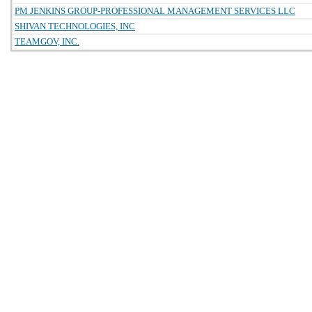
PM JENKINS GROUP-PROFESSIONAL MANAGEMENT SERVICES LLC
SHIVAN TECHNOLOGIES, INC
TEAMGOV, INC.