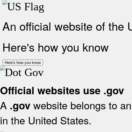
An official website of the
Here's how you know
Here's how you know
Official websites use .gov
A
website belongs to an 
.gov
in the United States.