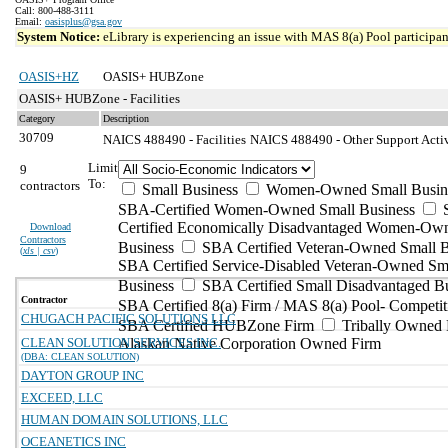
Call: 800-488-3111
Email:
oasisplus@gsa.gov
System Notice:
eLibrary is experiencing an issue with MAS 8(a) Pool participant
OASIS+HZ
OASIS+ HUBZone
OASIS+ HUBZone - Facilities
Category
Description
30709
NAICS 488490 - Facilities
NAICS 488490 - Other Support Activi
Limit
9
To:
contractors
Small Business
Women-Owned Small Busin
SBA-Certified Women-Owned Small Business
Certified Economically Disadvantaged Women-Ow
Download
Contractors
Business
SBA Certified Veteran-Owned Small B
(
xls | csv
)
SBA Certified Service-Disabled Veteran-Owned Sm
Business
SBA Certified Small Disadvantaged B
Contractor
SBA Certified 8(a) Firm / MAS 8(a) Pool- Competit
CHUGACH PACIFIC SOLUTIONS LLC
SBA Certified HUBZone Firm
Tribally Owned 
CLEAN SOLUTION SERVICES INC.
Alaskan Native Corporation Owned Firm
(DBA: CLEAN SOLUTION)
DAYTON GROUP INC
EXCEED, LLC
HUMAN DOMAIN SOLUTIONS, LLC
OCEANETICS INC