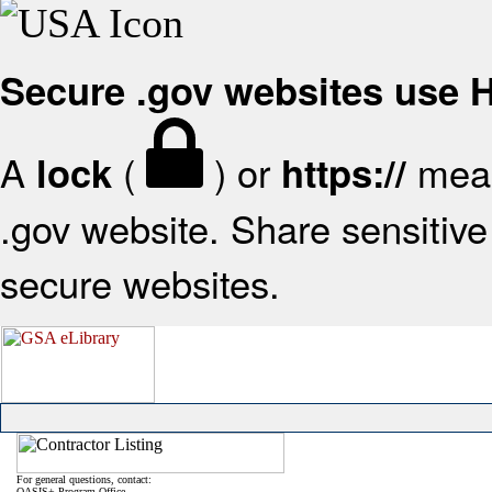
Secure .gov websites use
A
(
) or
mean
lock
https://
.gov website. Share sensitive 
secure websites.
For general questions, contact:
OASIS+ Program Office